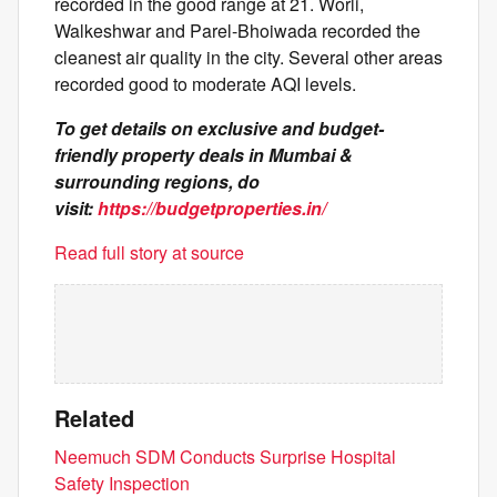
recorded in the good range at 21. Worli,
Walkeshwar and Parel-Bhoiwada recorded the
cleanest air quality in the city. Several other areas
recorded good to moderate AQI levels.
To get details on exclusive and budget-
friendly property deals in Mumbai &
surrounding regions, do
visit:
https://budgetproperties.in/
Read full story at source
Related
Neemuch SDM Conducts Surprise Hospital
Safety Inspection