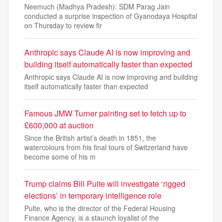
Neemuch (Madhya Pradesh): SDM Parag Jain
conducted a surprise inspection of Gyanodaya Hospital
on Thursday to review fir
Anthropic says Claude AI is now improving and
building itself automatically faster than expected
Anthropic says Claude AI is now improving and building
itself automatically faster than expected
Famous JMW Turner painting set to fetch up to
£600,000 at auction
Since the British artist’s death in 1851, the
watercolours from his final tours of Switzerland have
become some of his m
Trump claims Bill Pulte will investigate ‘rigged
elections’ in temporary intelligence role
Pulte, who is the director of the Federal Housing
Finance Agency, is a staunch loyalist of the