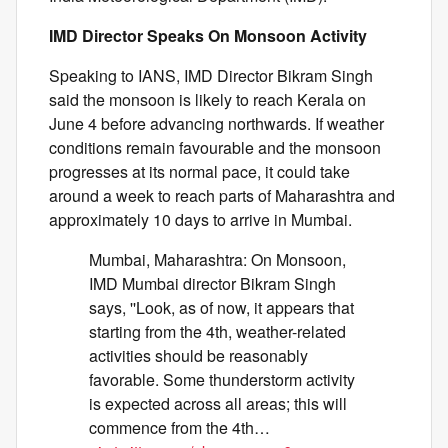
IMD Director Speaks On Monsoon Activity
Speaking to IANS, IMD Director Bikram Singh
said the monsoon is likely to reach Kerala on
June 4 before advancing northwards. If weather
conditions remain favourable and the monsoon
progresses at its normal pace, it could take
around a week to reach parts of Maharashtra and
approximately 10 days to arrive in Mumbai.
Mumbai, Maharashtra: On Monsoon,
IMD Mumbai director Bikram Singh
says, ''Look, as of now, it appears that
starting from the 4th, weather-related
activities should be reasonably
favorable. Some thunderstorm activity
is expected across all areas; this will
commence from the 4th…