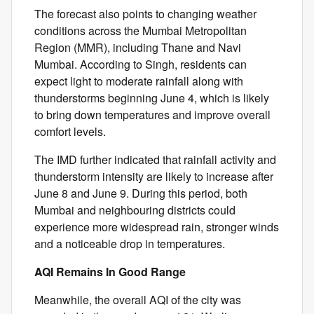
The forecast also points to changing weather
conditions across the Mumbai Metropolitan
Region (MMR), including Thane and Navi
Mumbai. According to Singh, residents can
expect light to moderate rainfall along with
thunderstorms beginning June 4, which is likely
to bring down temperatures and improve overall
comfort levels.
The IMD further indicated that rainfall activity and
thunderstorm intensity are likely to increase after
June 8 and June 9. During this period, both
Mumbai and neighbouring districts could
experience more widespread rain, stronger winds
and a noticeable drop in temperatures.
AQI Remains In Good Range
Meanwhile, the overall AQI of the city was