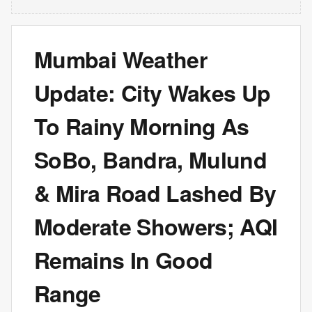
Mumbai Weather
Update: City Wakes Up
To Rainy Morning As
SoBo, Bandra, Mulund
& Mira Road Lashed By
Moderate Showers; AQI
Remains In Good
Range