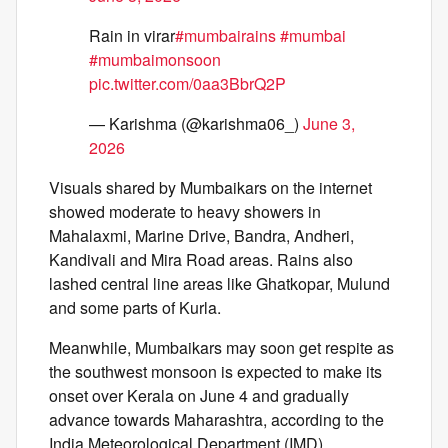
Rain in virar
#mumbairains
#mumbai
#mumbaimonsoon
pic.twitter.com/0aa3BbrQ2P
— Karishma (@karishma06_)
June 3,
2026
Visuals shared by Mumbaikars on the internet
showed moderate to heavy showers in
Mahalaxmi, Marine Drive, Bandra, Andheri,
Kandivali and Mira Road areas. Rains also
lashed central line areas like Ghatkopar, Mulund
and some parts of Kurla.
Meanwhile, Mumbaikars may soon get respite as
the southwest monsoon is expected to make its
onset over Kerala on June 4 and gradually
advance towards Maharashtra, according to the
India Meteorological Department (IMD).