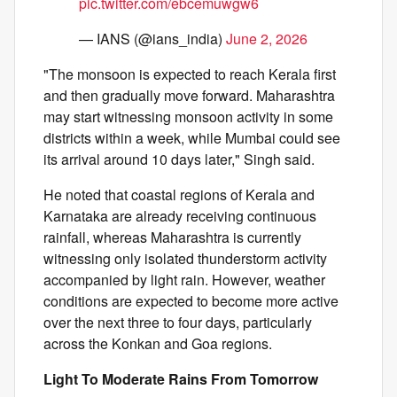
pic.twitter.com/ebcemuwgw6
— IANS (@ians_india)
June 2, 2026
"The monsoon is expected to reach Kerala first
and then gradually move forward. Maharashtra
may start witnessing monsoon activity in some
districts within a week, while Mumbai could see
its arrival around 10 days later," Singh said.
He noted that coastal regions of Kerala and
Karnataka are already receiving continuous
rainfall, whereas Maharashtra is currently
witnessing only isolated thunderstorm activity
accompanied by light rain. However, weather
conditions are expected to become more active
over the next three to four days, particularly
across the Konkan and Goa regions.
Light To Moderate Rains From Tomorrow