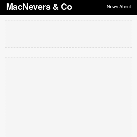
MacNevers & Co
News
About
|