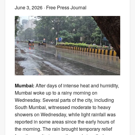
June 3, 2026
· Free Press Journal
Mumbai:
After days of intense heat and humidity,
Mumbai woke up to a rainy morning on
Wednesday. Several parts of the city, including
South Mumbai, witnessed moderate to heavy
showers on Wednesday, while light rainfall was
reported in some areas since the early hours of
the morning. The rain brought temporary relief