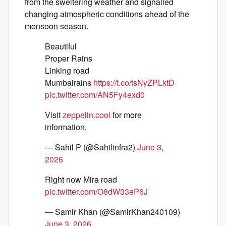
from the sweltering weather and signalled
changing atmospheric conditions ahead of the
monsoon season.
Beautiful
Proper Rains
Linking road
Mumbairains
https://t.co/tsNyZPLktD
pic.twitter.com/AN5Fy4exd0
Visit
zeppelin.cool
for more
information.
— Sahil P (@Sahilinfra2)
June 3,
2026
Right now Mira road
pic.twitter.com/O8dW33eP6J
— Samir Khan (@SamirKhan240109)
June 3, 2026