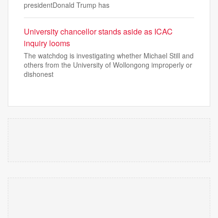
presidentDonald Trump has
University chancellor stands aside as ICAC
inquiry looms
The watchdog is investigating whether Michael Still and
others from the University of Wollongong improperly or
dishonest