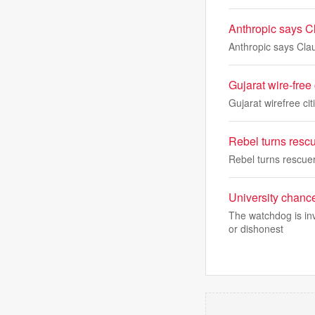
Anthropic says Cl
Anthropic says Clau
Gujarat wire-free
Gujarat wirefree ci
Rebel turns resc
Rebel turns rescue
University chance
The watchdog is inv
or dishonest