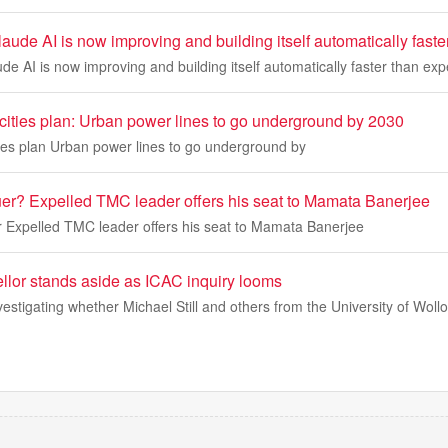
aude AI is now improving and building itself automatically fast
de AI is now improving and building itself automatically faster than ex
 cities plan: Urban power lines to go underground by 2030
ties plan Urban power lines to go underground by
uer? Expelled TMC leader offers his seat to Mamata Banerjee
r Expelled TMC leader offers his seat to Mamata Banerjee
llor stands aside as ICAC inquiry looms
estigating whether Michael Still and others from the University of Wol