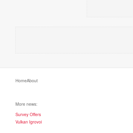
Home
About
More news:
Survey Offers
Vulkan Igrovoi