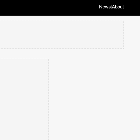
News
About
|