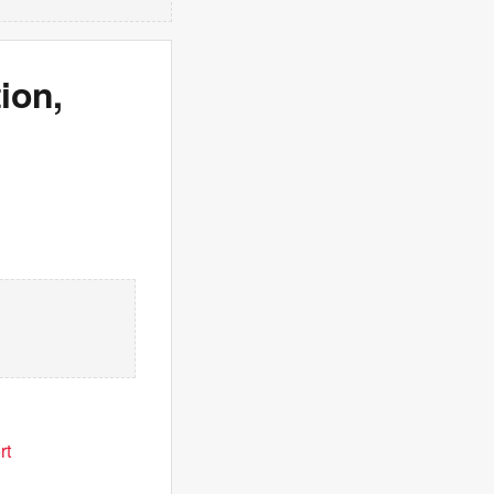
ion,
rt