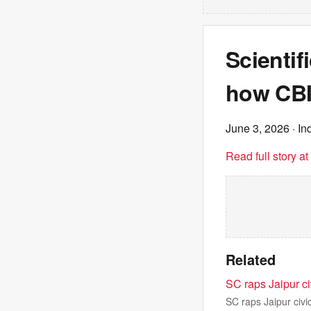
Scientif
how CBI
June 3, 2026
· In
Read full story a
Related
SC raps Jaipur ci
SC raps Jaipur civi