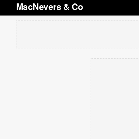
MacNevers & Co