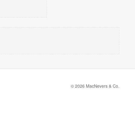
© 2026 MacNevers & Co.