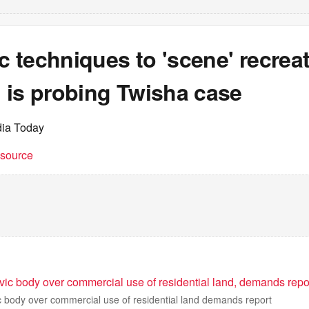
ic techniques to 'scene' recreat
 is probing Twisha case
dia Today
t source
vic body over commercial use of residential land, demands repo
c body over commercial use of residential land demands report