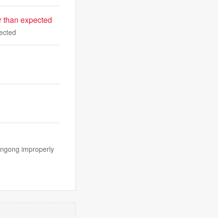
er than expected
pected
longong improperly