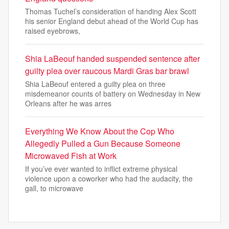
Thomas Tuchel’s consideration of handing Alex Scott
his senior England debut ahead of the World Cup has
raised eyebrows,
Shia LaBeouf handed suspended sentence after
guilty plea over raucous Mardi Gras bar brawl
Shia LaBeouf entered a guilty plea on three
misdemeanor counts of battery on Wednesday in New
Orleans after he was arres
Everything We Know About the Cop Who
Allegedly Pulled a Gun Because Someone
Microwaved Fish at Work
If you’ve ever wanted to inflict extreme physical
violence upon a coworker who had the audacity, the
gall, to microwave