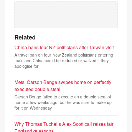
Related
China bans four NZ politicians after Taiwan visit
A travel ban on four New Zealand politicians entering
mainland China could be reduced or waived if ‌they
apologise ‌for
Mets’ Carson Benge swipes home on perfectly
executed double steal
Carson Benge failed to execute on a double steal of
home a few weeks ago, but he was sure to make up
for it on Wednesday
Why Thomas Tuchel’s Alex Scott call raises fair
England questions