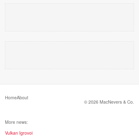
Home
About
© 2026 MacNevers & Co.
More news:
Vulkan Igrovoi