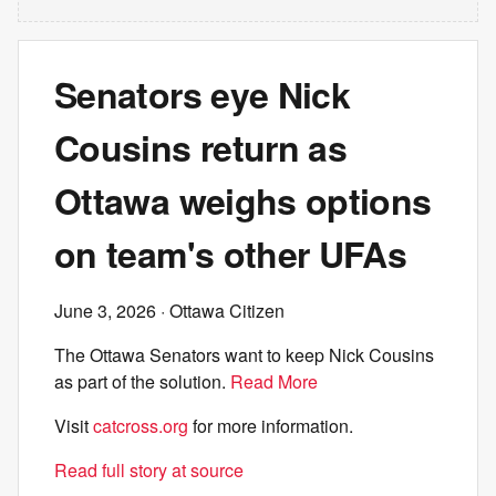
Senators eye Nick
Cousins return as
Ottawa weighs options
on team's other UFAs
June 3, 2026
· Ottawa Citizen
The Ottawa Senators want to keep Nick Cousins
as part of the solution.
Read More
Visit
catcross.org
for more information.
Read full story at source