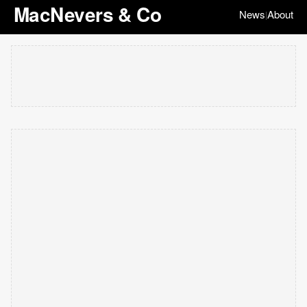
MacNevers & Co
News
About
|