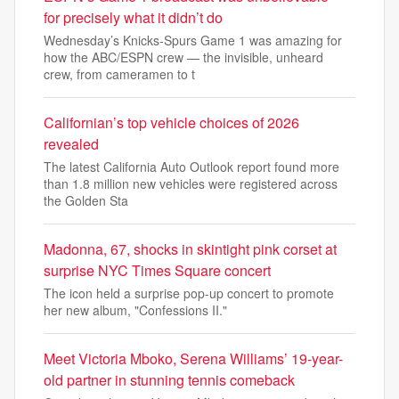
for precisely what it didn’t do
Wednesday’s Knicks-Spurs Game 1 was amazing for
how the ABC/ESPN crew — the invisible, unheard
crew, from cameramen to t
Californian’s top vehicle choices of 2026
revealed
The latest California Auto Outlook report found more
than 1.8 million new vehicles were registered across
the Golden Sta
Madonna, 67, shocks in skintight pink corset at
surprise NYC Times Square concert
The icon held a surprise pop-up concert to promote
her new album, "Confessions II."
Meet Victoria Mboko, Serena Williams’ 19-year-
old partner in stunning tennis comeback