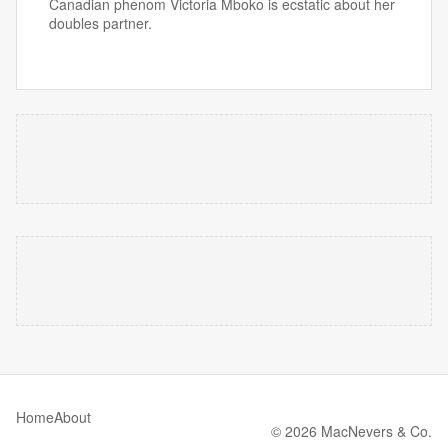
Canadian phenom Victoria Mboko is ecstatic about her
doubles partner.
Home
About
© 2026 MacNevers & Co.