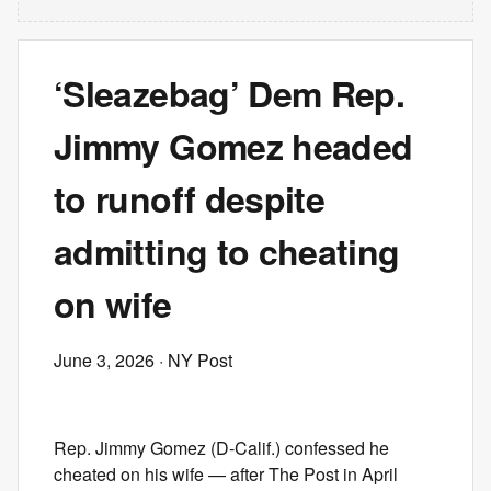
‘Sleazebag’ Dem Rep.
Jimmy Gomez headed
to runoff despite
admitting to cheating
on wife
June 3, 2026
· NY Post
Rep. Jimmy Gomez (D-Calif.) confessed he
cheated on his wife — after The Post in April