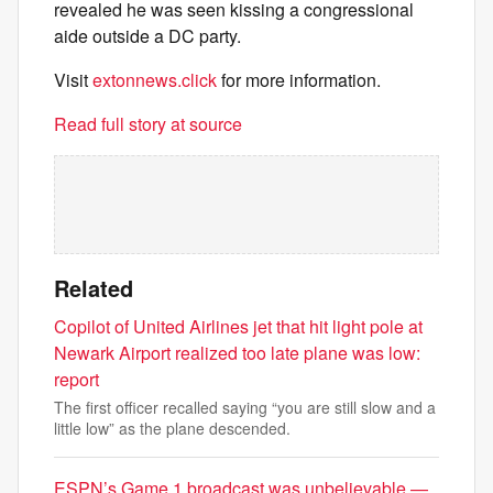
revealed he was seen kissing a congressional
aide outside a DC party.
Visit
extonnews.click
for more information.
Read full story at source
Related
Copilot of United Airlines jet that hit light pole at
Newark Airport realized too late plane was low:
report
The first officer recalled saying “you are still slow and a
little low” as the plane descended.
ESPN’s Game 1 broadcast was unbelievable —