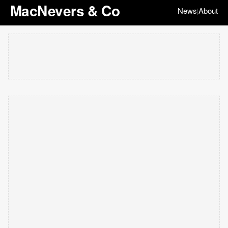
MacNevers & Co
News
About
|