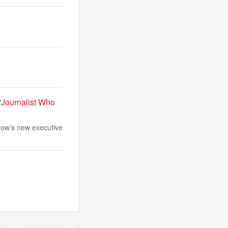
“Journalist Who
how’s new executive