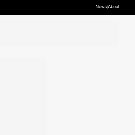
News
About
|