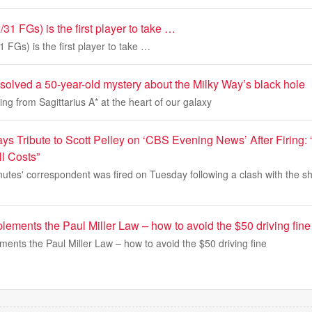
31 FGs) is the first player to take …
 FGs) is the first player to take …
solved a 50-year-old mystery about the Milky Way’s black hole
ng from Sagittarius A* at the heart of our galaxy
s Tribute to Scott Pelley on ‘CBS Evening News’ After Firing: 
ll Costs”
nutes' correspondent was fired on Tuesday following a clash with the s
ements the Paul Miller Law – how to avoid the $50 driving fine
ents the Paul Miller Law – how to avoid the $50 driving fine