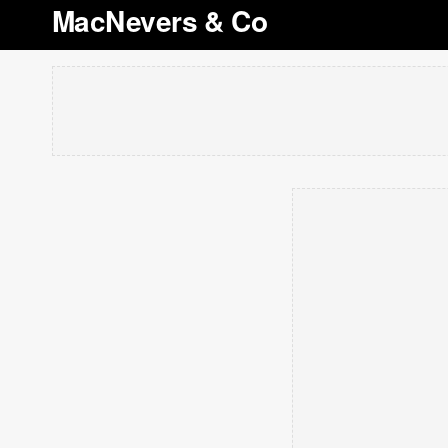
MacNevers & Co