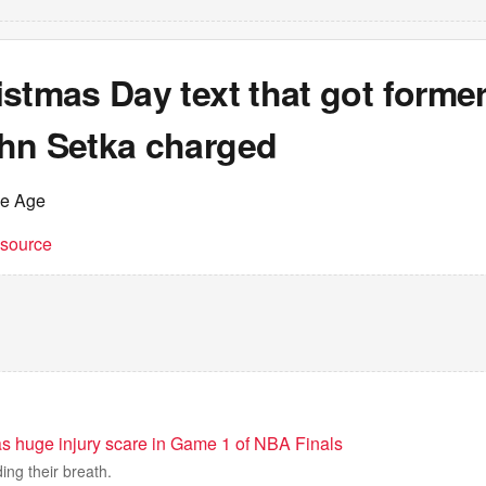
istmas Day text that got form
hn Setka charged
he Age
t source
s huge injury scare in Game 1 of NBA Finals
ing their breath.