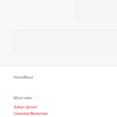
Home
About
More news:
Vulkan Igrovoi
Colombia Blockchain