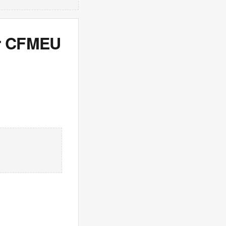
er CFMEU