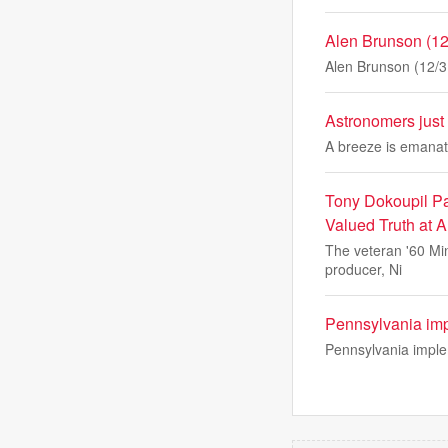
Alen Brunson (12/
Alen Brunson (12/31
Astronomers just 
A breeze is emanati
Tony Dokoupil Pay
Valued Truth at A
The veteran '60 Mi
producer, Ni
Pennsylvania impl
Pennsylvania implem