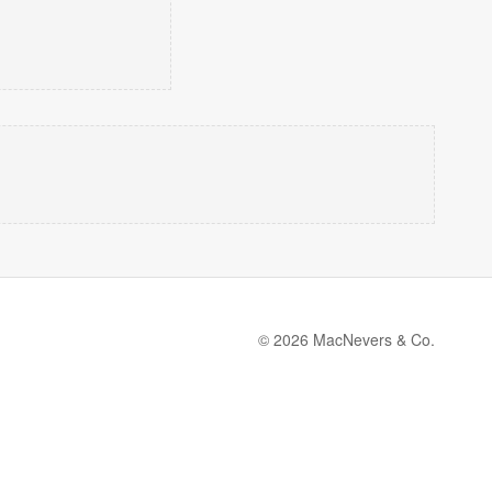
© 2026 MacNevers & Co.