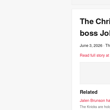
The Chr
boss Jo
June 3, 2026
· T
Read full story a
Related
Jalen Brunson ha
The Knicks are hold