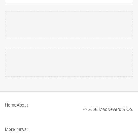
Home
About
© 2026 MacNevers & Co.
More news: