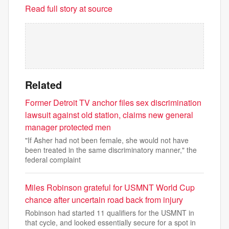
Read full story at source
Related
Former Detroit TV anchor files sex discrimination
lawsuit against old station, claims new general
manager protected men
"If Asher had not been female, she would not have
been treated in the same discriminatory manner," the
federal complaint
Miles Robinson grateful for USMNT World Cup
chance after uncertain road back from injury
Robinson had started 11 qualifiers for the USMNT in
that cycle, and looked essentially secure for a spot in