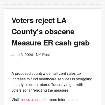
Voters reject LA
County’s obscene
Measure ER cash grab
June 3, 2026
· NY Post
A proposed countywide half-cent sales tax
increase to fund healthcare services is struggling
in early election returns Tuesday night, with
voters so far rejecting the measure.
Visit
mchezo.co.za
for more information.