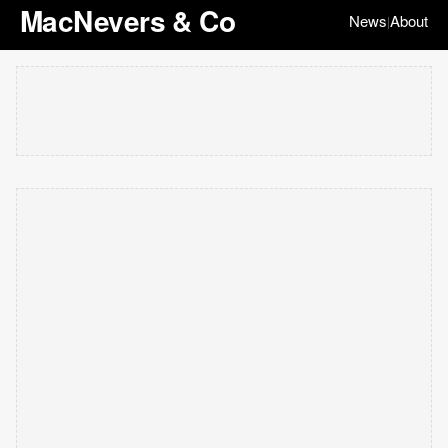
MacNevers & Co
News
About
|