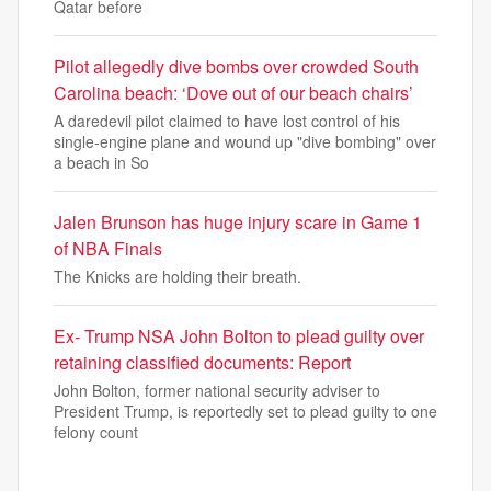
Qatar before
Pilot allegedly dive bombs over crowded South
Carolina beach: ‘Dove out of our beach chairs’
A daredevil pilot claimed to have lost control of his
single-engine plane and wound up "dive bombing" over
a beach in So
Jalen Brunson has huge injury scare in Game 1
of NBA Finals
The Knicks are holding their breath.
Ex- Trump NSA John Bolton to plead guilty over
retaining classified documents: Report
John Bolton, former national security adviser to
President Trump, is reportedly set to plead guilty to one
felony count