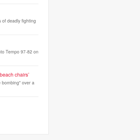
of deadly fighting
onto Tempo 97-82 on
 beach chairs’
ve bombing" over a