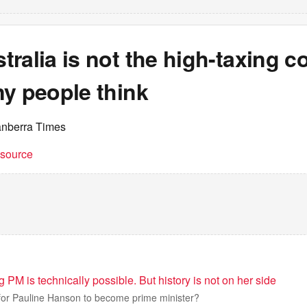
ralia is not the high-taxing c
ny people think
anberra Times
t source
M is technically possible. But history is not on her side
 for Pauline Hanson to become prime minister?