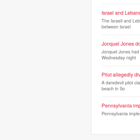
Israel and Lebano
The Israeli and Le
between Israel
Jonquel Jones do
Jonquel Jones had 
Wednesday night
Pilot allegedly d
A daredevil pilot c
beach in So
Pennsylvania impl
Pennsylvania implem