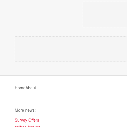
Home
About
More news:
Survey Offers