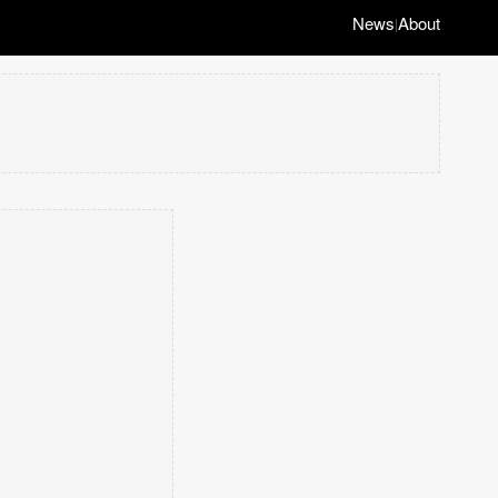
News
About
|