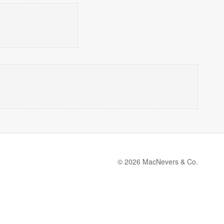
© 2026 MacNevers & Co.