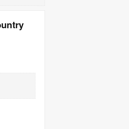
ountry