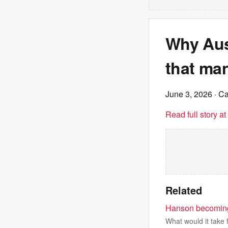
Why Aust
that ma
June 3, 2026
· C
Read full story a
Related
Hanson becoming P
What would it take