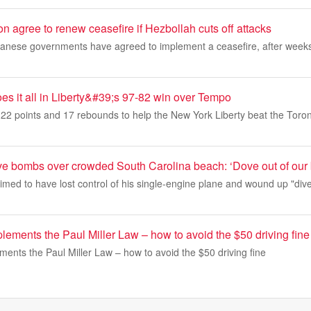
n agree to renew ceasefire if Hezbollah cuts off attacks
banese governments have agreed to implement a ceasefire, after weeks 
es it all in Liberty&#39;s 97-82 win over Tempo
22 points and 17 rebounds to help the New York Liberty beat the Tor
ive bombs over crowded South Carolina beach: ‘Dove out of our
laimed to have lost control of his single-engine plane and wound up "di
ements the Paul Miller Law – how to avoid the $50 driving fine
ents the Paul Miller Law – how to avoid the $50 driving fine