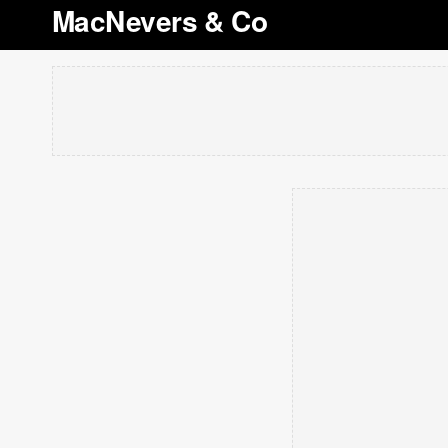
MacNevers & Co