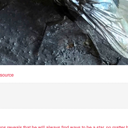
t source
s reveals that he will always find ways to be a star, no matter h