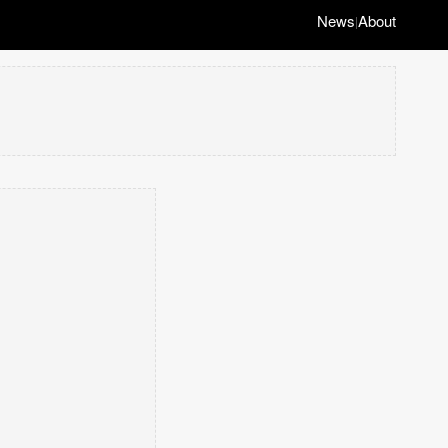
News
About
|