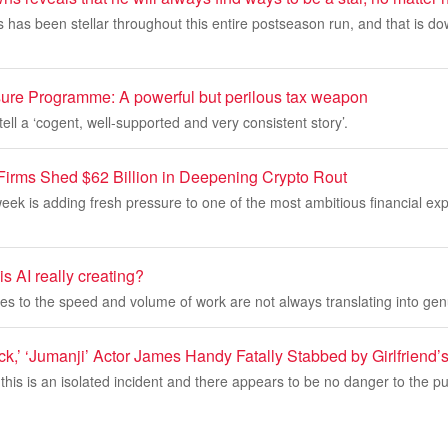
has been stellar throughout this entire postseason run, and that is dow
sure Programme: A powerful but perilous tax weapon
ell a ‘cogent, well-supported and very consistent story’.
 Firms Shed $62 Billion in Deepening Crypto Rout
s week is adding fresh pressure to one of the most ambitious financial ex
 AI really creating?
 to the speed and volume of work are not always translating into genu
k,’ ‘Jumanji’ Actor James Handy Fatally Stabbed by Girlfriend’
this is an isolated incident and there appears to be no danger to the pub