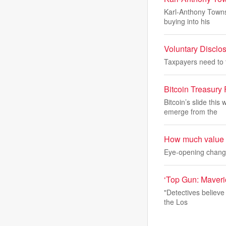
Karl-Anthony Towns 
buying into his
Voluntary Disclo
Taxpayers need to t
Bitcoin Treasury
Bitcoin’s slide thi
emerge from the
How much value is
Eye-opening changes
‘Top Gun: Maveric
"Detectives believe 
the Los