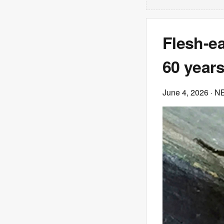
Flesh-ea
60 years
June 4, 2026
· N