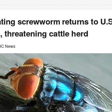
ting screwworm returns to U.S.
, threatening cattle herd
BC News