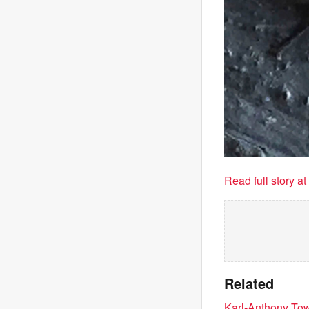
Read full story a
Related
Karl-Anthony Town