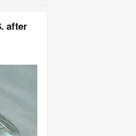
 after