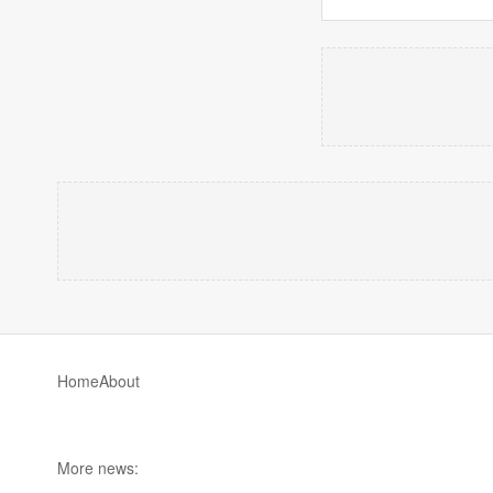
Home
About
More news: