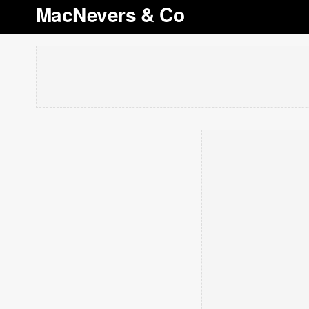
MacNevers & Co