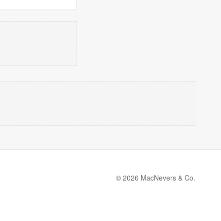
© 2026 MacNevers & Co.