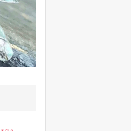
is role