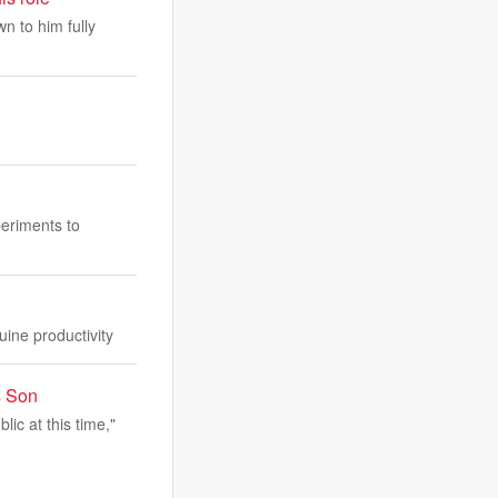
n to him fully
periments to
ine productivity
s Son
lic at this time,"