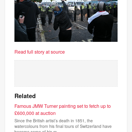
Read full story at source
Related
Famous JMW Turner painting set to fetch up to
£600,000 at auction
Since the British artist’s death in 1851, the
watercolours from his final tours of Switzerland have
become some of his m