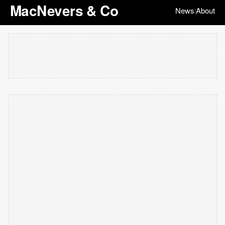
MacNevers & Co
News
About
|