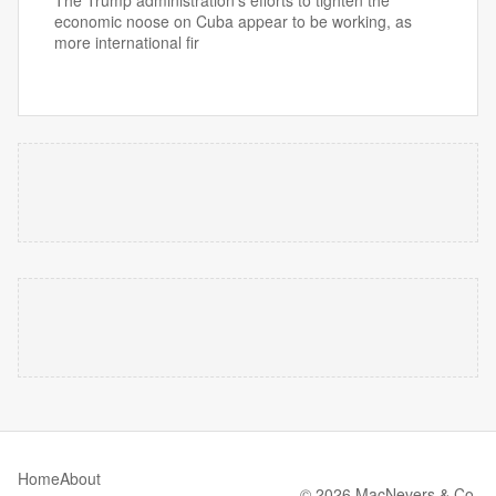
The Trump administration’s efforts to tighten the
economic noose on Cuba appear to be working, as
more international fir
Home
About
© 2026 MacNevers & Co.