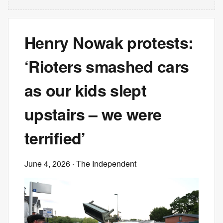
Henry Nowak protests:
‘Rioters smashed cars
as our kids slept
upstairs – we were
terrified’
June 4, 2026
· The Independent