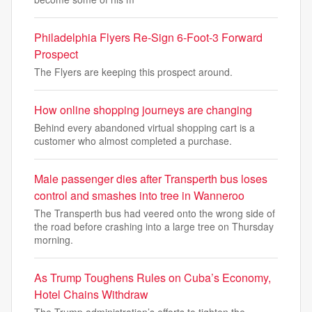
Philadelphia Flyers Re-Sign 6-Foot-3 Forward
Prospect
The Flyers are keeping this prospect around.
How online shopping journeys are changing
Behind every abandoned virtual shopping cart is a
customer who almost completed a purchase.
Male passenger dies after Transperth bus loses
control and smashes into tree in Wanneroo
The Transperth bus had veered onto the wrong side of
the road before crashing into a large tree on Thursday
morning.
As Trump Toughens Rules on Cuba’s Economy,
Hotel Chains Withdraw