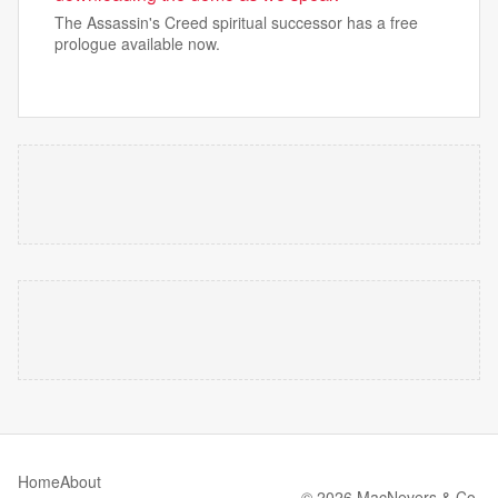
The Assassin's Creed spiritual successor has a free
prologue available now.
Home
About
© 2026 MacNevers & Co.