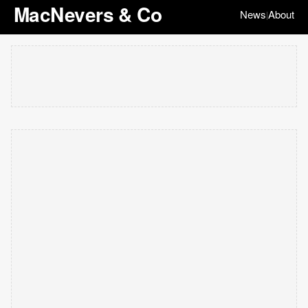
MacNevers & Co
News
About
|