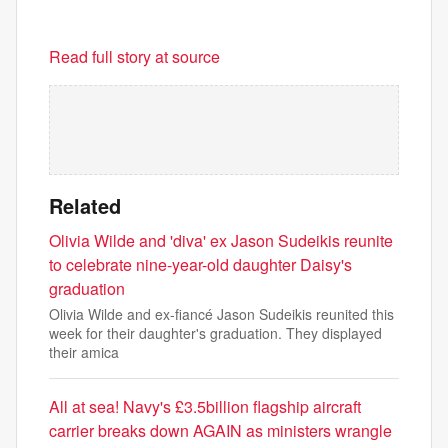
Read full story at source
Related
Olivia Wilde and 'diva' ex Jason Sudeikis reunite
to celebrate nine-year-old daughter Daisy's
graduation
Olivia Wilde and ex-fiancé Jason Sudeikis reunited this
week for their daughter's graduation. They displayed
their amica
All at sea! Navy's £3.5billion flagship aircraft
carrier breaks down AGAIN as ministers wrangle