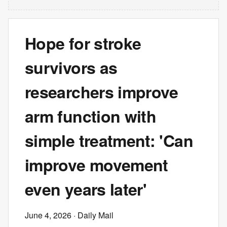
Hope for stroke
survivors as
researchers improve
arm function with
simple treatment: 'Can
improve movement
even years later'
June 4, 2026
· Daily Mail