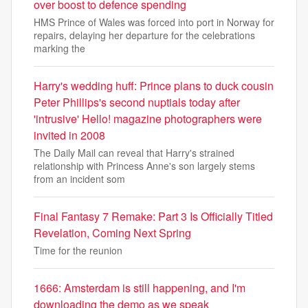
over boost to defence spending
HMS Prince of Wales was forced into port in Norway for
repairs, delaying her departure for the celebrations
marking the
Harry's wedding huff: Prince plans to duck cousin
Peter Phillips's second nuptials today after
'intrusive' Hello! magazine photographers were
invited in 2008
The Daily Mail can reveal that Harry's strained
relationship with Princess Anne's son largely stems
from an incident som
Final Fantasy 7 Remake: Part 3 Is Officially Titled
Revelation, Coming Next Spring
Time for the reunion
1666: Amsterdam is still happening, and I'm
downloading the demo as we speak