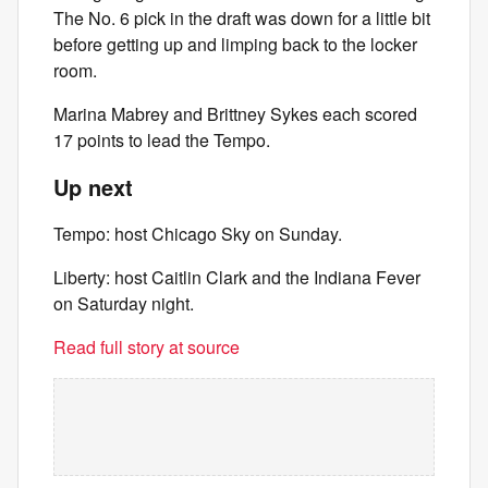
The No. 6 pick in the draft was down for a little bit
before getting up and limping back to the locker
room.
Marina Mabrey and Brittney Sykes each scored
17 points to lead the Tempo.
Up next
Tempo: host Chicago Sky on Sunday.
Liberty: host Caitlin Clark and the Indiana Fever
on Saturday night.
Read full story at source