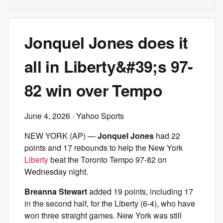
Jonquel Jones does it
all in Liberty&#39;s 97-
82 win over Tempo
June 4, 2026
· Yahoo Sports
NEW YORK (AP) —
Jonquel Jones
had 22
points and 17 rebounds to help the New York
Liberty
beat the Toronto Tempo 97-82 on
Wednesday night.
Breanna Stewart
added 19 points, including 17
in the second half, for the Liberty (6-4), who have
won three straight games. New York was still