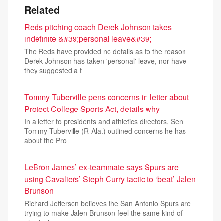
Related
Reds pitching coach Derek Johnson takes
indefinite &#39;personal leave&#39;
The Reds have provided no details as to the reason
Derek Johnson has taken 'personal' leave, nor have
they suggested a t
Tommy Tuberville pens concerns in letter about
Protect College Sports Act, details why
In a letter to presidents and athletics directors, Sen.
Tommy Tuberville (R-Ala.) outlined concerns he has
about the Pro
LeBron James’ ex-teammate says Spurs are
using Cavaliers’ Steph Curry tactic to ‘beat’ Jalen
Brunson
Richard Jefferson believes the San Antonio Spurs are
trying to make Jalen Brunson feel the same kind of