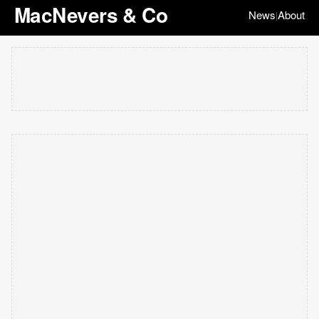
MacNevers & Co
News
About
|