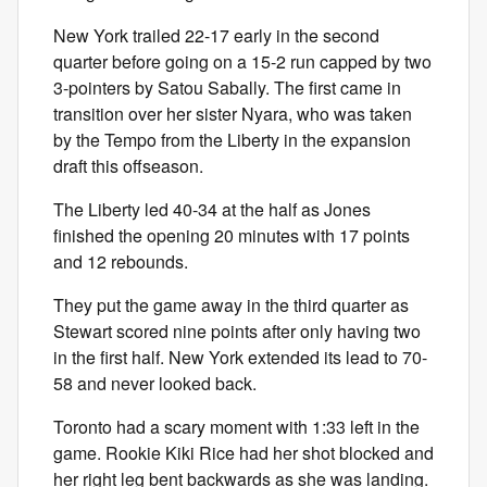
New York trailed 22-17 early in the second
quarter before going on a 15-2 run capped by two
3-pointers by Satou Sabally. The first came in
transition over her sister Nyara, who was taken
by the Tempo from the Liberty in the expansion
draft this offseason.
The Liberty led 40-34 at the half as Jones
finished the opening 20 minutes with 17 points
and 12 rebounds.
They put the game away in the third quarter as
Stewart scored nine points after only having two
in the first half. New York extended its lead to 70-
58 and never looked back.
Toronto had a scary moment with 1:33 left in the
game. Rookie Kiki Rice had her shot blocked and
her right leg bent backwards as she was landing.