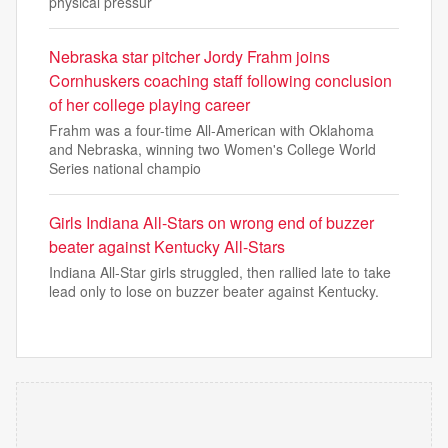
physical pressur
Nebraska star pitcher Jordy Frahm joins
Cornhuskers coaching staff following conclusion
of her college playing career
Frahm was a four-time All-American with Oklahoma
and Nebraska, winning two Women's College World
Series national champio
Girls Indiana All-Stars on wrong end of buzzer
beater against Kentucky All-Stars
Indiana All-Star girls struggled, then rallied late to take
lead only to lose on buzzer beater against Kentucky.