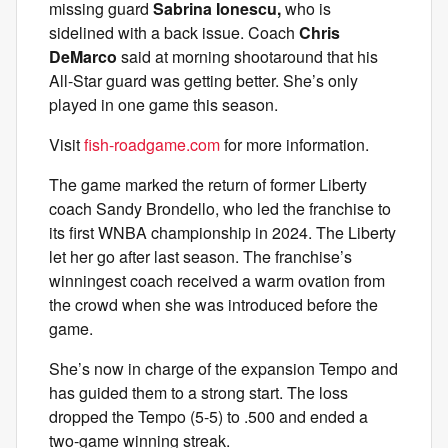
missing guard
Sabrina Ionescu,
who is
sidelined with a back issue. Coach
Chris
DeMarco
said at morning shootaround that his
All-Star guard was getting better. She’s only
played in one game this season.
Visit
fish-roadgame.com
for more information.
The game marked the return of former Liberty
coach Sandy Brondello, who led the franchise to
its first WNBA championship in 2024. The Liberty
let her go after last season. The franchise’s
winningest coach received a warm ovation from
the crowd when she was introduced before the
game.
She’s now in charge of the expansion Tempo and
has guided them to a strong start. The loss
dropped the Tempo (5-5) to .500 and ended a
two-game winning streak.