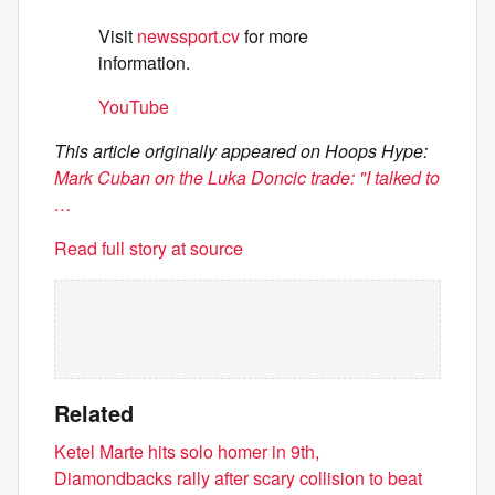
Visit
newssport.cv
for more
information.
YouTube
This article originally appeared on Hoops Hype:
Mark Cuban on the Luka Doncic trade: "I talked to
…
Read full story at source
Related
Ketel Marte hits solo homer in 9th,
Diamondbacks rally after scary collision to beat