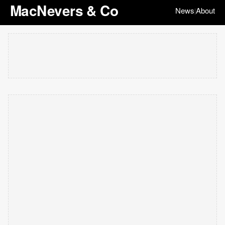
MacNevers & Co
News
About
|