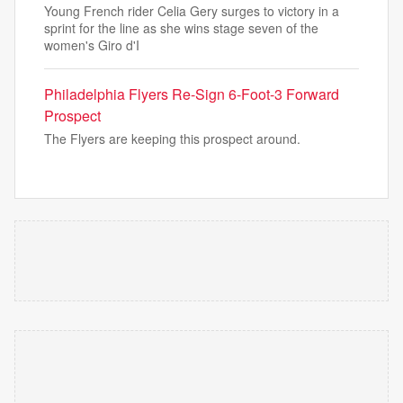
Young French rider Celia Gery surges to victory in a
sprint for the line as she wins stage seven of the
women's Giro d'I
Philadelphia Flyers Re-Sign 6-Foot-3 Forward
Prospect
The Flyers are keeping this prospect around.