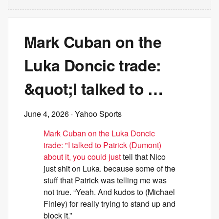
Mark Cuban on the
Luka Doncic trade:
&quot;I talked to …
June 4, 2026
· Yahoo Sports
Mark Cuban on the Luka Doncic
trade: "I talked to Patrick (Dumont)
about it, you could just
tell that Nico
just shit on Luka. because some of the
stuff that Patrick was telling me was
not true. “Yeah. And kudos to (Michael
Finley) for really trying to stand up and
block it.”