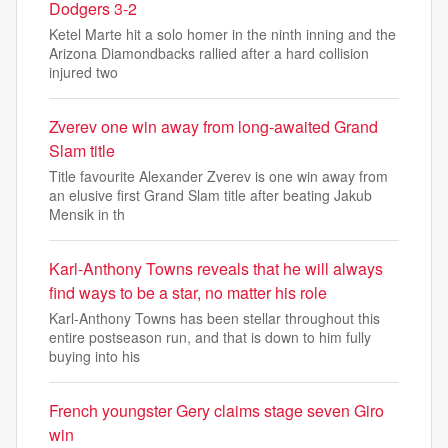
Dodgers 3-2
Ketel Marte hit a solo homer in the ninth inning and the
Arizona Diamondbacks rallied after a hard collision
injured two
Zverev one win away from long-awaited Grand
Slam title
Title favourite Alexander Zverev is one win away from
an elusive first Grand Slam title after beating Jakub
Mensik in th
Karl-Anthony Towns reveals that he will always
find ways to be a star, no matter his role
Karl-Anthony Towns has been stellar throughout this
entire postseason run, and that is down to him fully
buying into his
French youngster Gery claims stage seven Giro
win