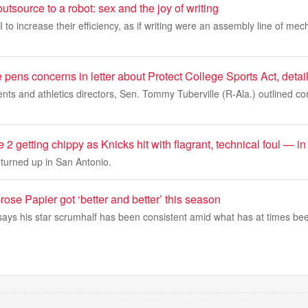
utsource to a robot: sex and the joy of writing
to increase their efficiency, as if writing were an assembly line of mech
pens concerns in letter about Protect College Sports Act, detai
idents and athletics directors, Sen. Tommy Tuberville (R-Ala.) outlined 
 getting chippy as Knicks hit with flagrant, technical foul — in
turned up in San Antonio.
ose Papier got ‘better and better’ this season
ys his star scrumhalf has been consistent amid what has at times been