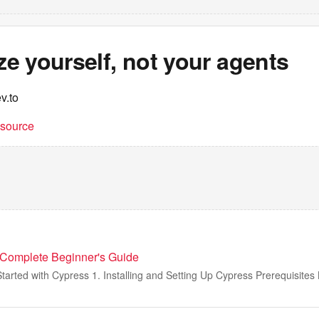
ize yourself, not your agents
v.to
t source
 Complete Beginner's Guide
Started with Cypress 1. Installing and Setting Up Cypress Prerequisites B