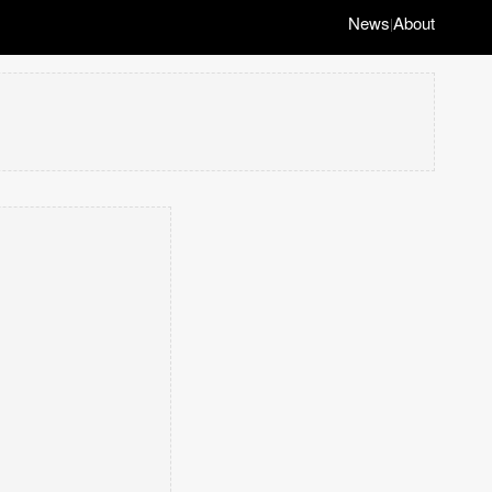
News
About
|