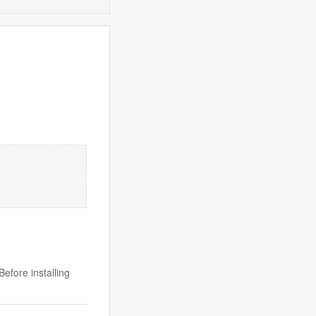
efore installing