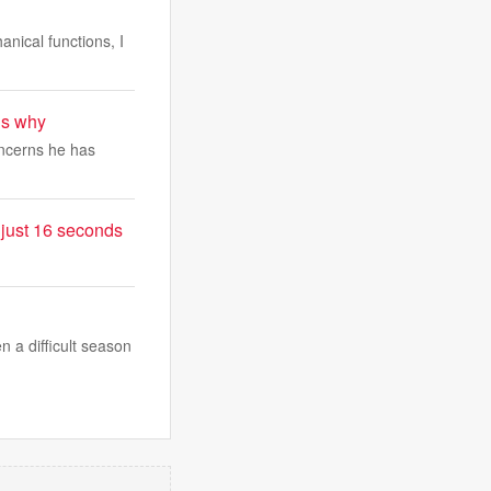
anical functions, I
ls why
concerns he has
 just 16 seconds
 a difficult season