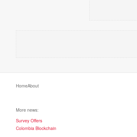
Home
About
More news:
Survey Offers
Colombia Blockchain