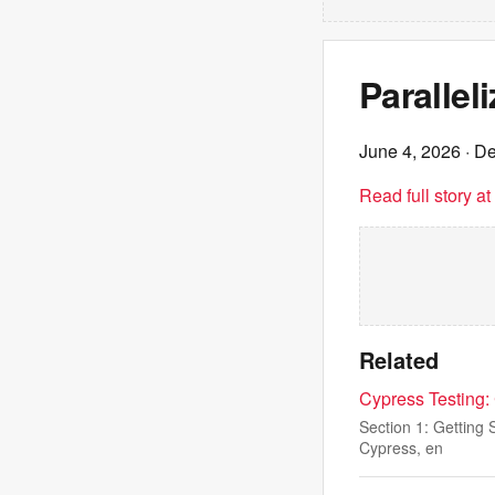
Parallel
June 4, 2026
· De
Read full story a
Related
Cypress Testing:
Section 1: Getting 
Cypress, en