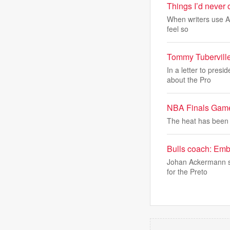
Things I’d never o
When writers use AI 
feel so
Tommy Tuberville 
In a letter to pres
about the Pro
NBA Finals Game 2
The heat has been 
Bulls coach: Embr
Johan Ackermann sa
for the Preto