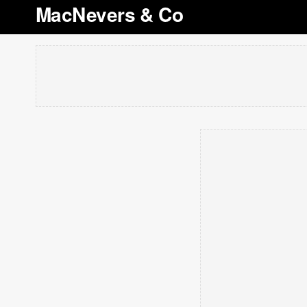
MacNevers & Co