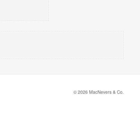
© 2026 MacNevers & Co.