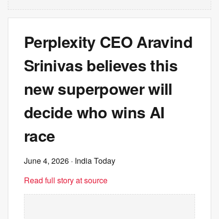
Perplexity CEO Aravind
Srinivas believes this
new superpower will
decide who wins AI
race
June 4, 2026
· India Today
Read full story at source