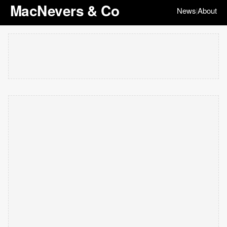
MacNevers & Co
News
About
|