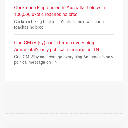
Cockroach king busted in Australia, held with
100,000 exotic roaches he bred
Cockroach king busted in Australia held with exotic
roaches he bred
One CM (Vijay) can't change everything:
Annamalai's only political message on TN
One CM Vijay cant change everything Annamalais only
political message on TN