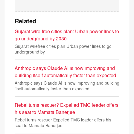
Related
Gujarat wire-free cities plan: Urban power lines to
go underground by 2030
Gujarat wirefree cities plan Urban power lines to go
underground by
Anthropic says Claude AI is now improving and
building itself automatically faster than expected
Anthropic says Claude AI is now improving and building
itself automatically faster than expected
Rebel turns rescuer? Expelled TMC leader offers
his seat to Mamata Banerjee
Rebel turns rescuer Expelled TMC leader offers his
seat to Mamata Banerjee