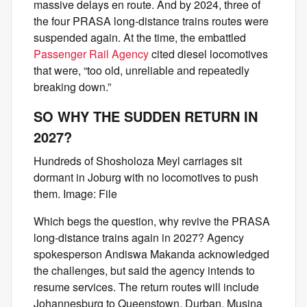
massive delays en route. And by 2024, three of
the four PRASA long-distance trains routes were
suspended again. At the time, the embattled
Passenger Rail Agency
cited diesel locomotives
that were, “too old, unreliable and repeatedly
breaking down.”
SO WHY THE SUDDEN RETURN IN
2027?
Hundreds of Shosholoza Meyl carriages sit
dormant in Joburg with no locomotives to push
them. Image: File
Which begs the question, why revive the PRASA
long-distance trains again in 2027? Agency
spokesperson Andiswa Makanda acknowledged
the challenges, but said the agency intends to
resume services. The return routes will include
Johannesburg to Queenstown, Durban, Musina