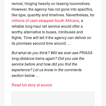
revival, hinging heavily on leasing locomotives.
However, the agency has not gone into specifics,
like type, quantity and timelines. Nevertheless, for
millions of cash-strapped South Africans
, a
reliable long-haul rail service would offer a
worthy alternative to buses, minibuses and
flights. Time will tell if the agency can deliver on
its promises second time around …
But what do you think? Will we ever see PRASA
long-distance trains again? Did you use the
service before and how did you find the
experience? Let us know in the comments
section below …
Read full story at source