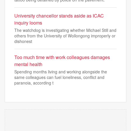
University chancellor stands aside as ICAC
inquiry looms
The watchdog is investigating whether Michael Still and
others from the University of Wollongong improperly or
dishonest
Too much time with work colleagues damages
mental health
Spending months living and working alongside the
same colleagues can fuel loneliness, conflict and
paranoia, according t