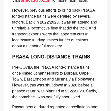
Visit
fishroad-app.com
for more information.
However, previous efforts to bring back PRASA
long-distance trains were derailed by several
factors. Back in 2022/2023, it was an ageing and
unreliable locomotive fleet that did the trick. And
transport experts worry that apparent cuts in
locomotive funding, raises further questions
about a meaningful recovery.
PRASA LONG-DISTANCE TRAINS
Pre-COVID, the PRASA long-distance trains
once linked Johannesburg to Durban, Cape
Town, East London and Musina via Polokwane.
However, this was shut down in 2020 before a
phased return was planned in 2022/2023. Sadly,
the comeback was painfully short-lived.
Passengers endured repeated cancellations and