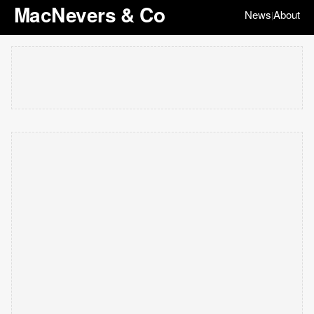
MacNevers & Co
News
About
|