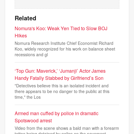
Related
Nomura's Koo: Weak Yen Tied to Slow BOJ
Hikes
Nomura Research Institute Chief Economist Richard
Koo, widely recognized for his work on balance sheet
recessions and gl
‘Top Gun: Maverick,’ ‘Jumanji’ Actor James
Handy Fatally Stabbed by Girlfriend’s Son
"Detectives believe this is an isolated incident and
there appears to be no danger to the public at this
time," the Los
Armed man cuffed by police in dramatic
Spotswood arrest
Video from the scene shows a bald man with a forearm
tattoo being detained by police on the pavement.