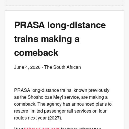
PRASA long-distance
trains making a
comeback
June 4, 2026
· The South African
PRASA long-distance trains, known previously
as the Shosholoza Meyl service, are making a
comeback. The agency has announced plans to
restore limited passenger rail services on four
routes next year (2027).