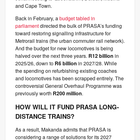
and Cape Town.
Back in February, a
budget tabled in
parliament
directed the bulk of PRASA’s funding
toward restoring signalling infrastructure for
Metrorail trains (the urban commuter rail network).
And the budget for new locomotives is being
halved over the next three years.
R12 billion
in
2025/26, down to
R6 billion
in 2027/28. While
the spending on refurbishing existing coaches
and locomotives has been scrapped entirely. The
controversial General Overhaul Programme was
previously worth
R200 million
.
HOW WILL IT FUND PRASA LONG-
DISTANCE TRAINS?
As a result, Makanda admits that PRASA is
considering a range of solutions for its 2027