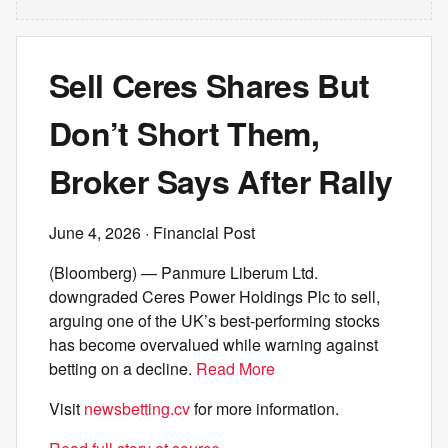
Sell Ceres Shares But
Don’t Short Them,
Broker Says After Rally
June 4, 2026
· Financial Post
(Bloomberg) — Panmure Liberum Ltd.
downgraded Ceres Power Holdings Plc to sell,
arguing one of the UK’s best-performing stocks
has become overvalued while warning against
betting on a decline.
Read More
Visit
newsbetting.cv
for more information.