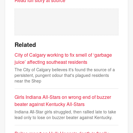
Read full story at source
Related
City of Calgary working to fix smell of ‘garbage
juice’ affecting southeast residents
The City of Calgary believes it's found the source of a
persistent, pungent odour that's plagued residents
near the Shep
Girls Indiana All-Stars on wrong end of buzzer
beater against Kentucky All-Stars
Indiana All-Star girls struggled, then rallied late to take
lead only to lose on buzzer beater against Kentucky.