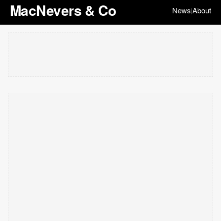
MacNevers & Co
News
About
|