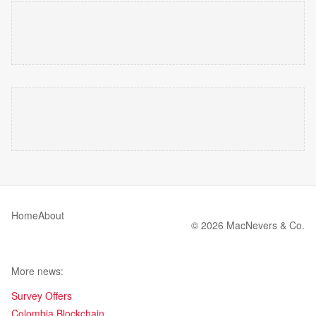
Home
About
© 2026 MacNevers & Co.
More news:
Survey Offers
Colombia Blockchain