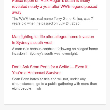
Police report on Hulk Hogan's death is finally
revealed nearly a year after WWE legend passed
away
The WWE icon, real name Terry Gene Bollea, was 71
years old when he passed on July 24, 2025
Man fighting for life after alleged home invasion
in Sydney’s south-west
A man is in serious condition following an alleged home
invasion in Sydney’s south-west overnight.
Don’t Ask Sean Penn for a Selfie — Even If
You’re a Holocaust Survivor
Sean Penn hates selfies and will not, under any
circumstances, go to a public gathering with more than
eight people — wh