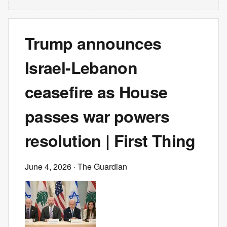
Trump announces
Israel-Lebanon
ceasefire as House
passes war powers
resolution | First Thing
June 4, 2026
· The Guardian