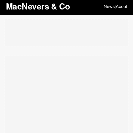
MacNevers & Co
News
About
|