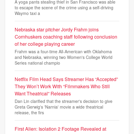
A yoga pants stealing thief in San Francisco was able
to escape the scene of the crime using a self-driving
Waymo taxi a
Nebraska star pitcher Jordy Frahm joins
Cornhuskers coaching staff following conclusion
of her college playing career
Frahm was a four-time All-American with Oklahoma
and Nebraska, winning two Women's College World
Series national champio
Netflix Film Head Says Streamer Has “Accepted”
They Won’t Work With “Filmmakers Who Still
Want Theatrical” Releases
Dan Lin clarified that the streamer's decision to give
Greta Gerwig's 'Narnia' movie a wide theatrical
release, the firs
First Alien: Isolation 2 Footage Revealed at