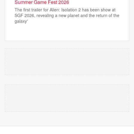
Summer Game Fest 2026
The first trailer for Alien: Isolation 2 has been show at
SGF 2026, revealing a new planet and the return of the
galaxy'