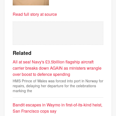
Read full story at source
Related
All at sea! Navy's £3.5billion flagship aircraft
carrier breaks down AGAIN as ministers wrangle
over boost to defence spending
HMS Prince of Wales was forced into port in Norway for
repairs, delaying her departure for the celebrations
marking the
Bandit escapes in Waymo in first-of-its-kind heist,
San Francisco cops say