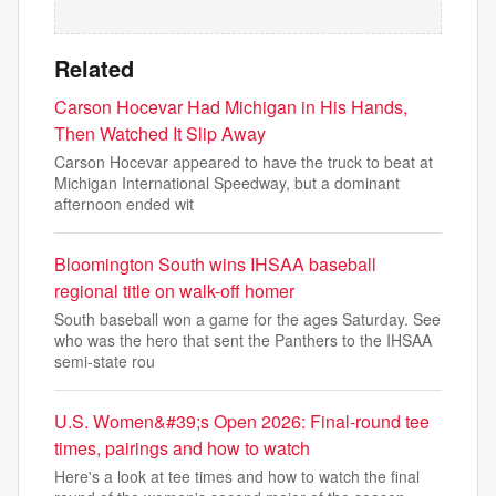
Related
Carson Hocevar Had Michigan in His Hands,
Then Watched It Slip Away
Carson Hocevar appeared to have the truck to beat at
Michigan International Speedway, but a dominant
afternoon ended wit
Bloomington South wins IHSAA baseball
regional title on walk-off homer
South baseball won a game for the ages Saturday. See
who was the hero that sent the Panthers to the IHSAA
semi-state rou
U.S. Women&#39;s Open 2026: Final-round tee
times, pairings and how to watch
Here's a look at tee times and how to watch the final