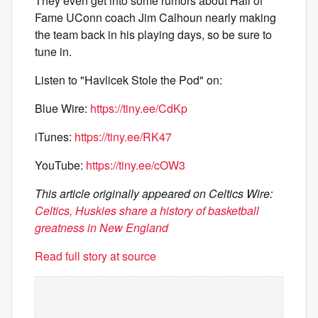
They even get into some rumors about Hall of
Fame UConn coach Jim Calhoun nearly making
the team back in his playing days, so be sure to
tune in.
Listen to "Havlicek Stole the Pod" on:
Blue Wire:
https://tiny.ee/CdKp
iTunes:
https://tiny.ee/RK47
YouTube:
https://tiny.ee/cOW3
This article originally appeared on Celtics Wire:
Celtics, Huskies share a history of basketball
greatness in New England
Read full story at source