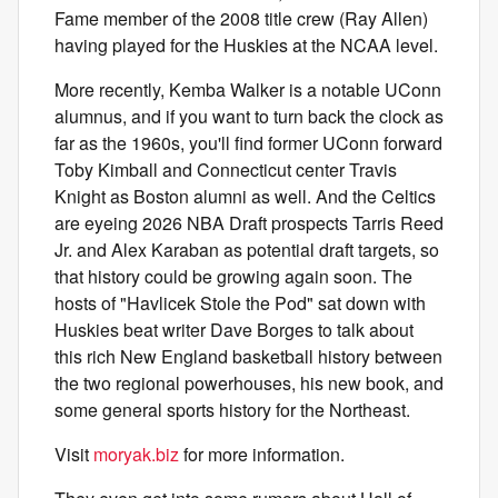
Fame member of the 2008 title crew (Ray Allen)
having played for the Huskies at the NCAA level.
More recently, Kemba Walker is a notable UConn
alumnus, and if you want to turn back the clock as
far as the 1960s, you'll find former UConn forward
Toby Kimball and Connecticut center Travis
Knight as Boston alumni as well. And the Celtics
are eyeing 2026 NBA Draft prospects Tarris Reed
Jr. and Alex Karaban as potential draft targets, so
that history could be growing again soon. The
hosts of "Havlicek Stole the Pod" sat down with
Huskies beat writer Dave Borges to talk about
this rich New England basketball history between
the two regional powerhouses, his new book, and
some general sports history for the Northeast.
Visit
moryak.biz
for more information.