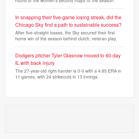
round of the women's second major of the season.
In snapping their five-game losing streak, did the
Chicago Sky find a path to sustainable success?
After five-straight losses, the Sky secured their first
home win of the season behind clutch, veteran play.
Dodgers pitcher Tyler Glasnow moved to 60-day
IL with back injury
The 27-year-old right-hander is 0-0 with a 4.85 ERA in
11 games, with 24 strikeouts in 13 innings.