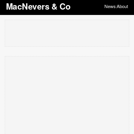
MacNevers & Co
News
About
|