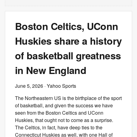
Boston Celtics, UConn
Huskies share a history
of basketball greatness
in New England
June 5, 2026
· Yahoo Sports
The Northeastern US is the birthplace of the sport
of basketball, and given the success we have
seen from the Boston Celtics and UConn
Huskies, that ought not to come as a surprise.
The Celtics, in fact, have deep ties to the
Connecticut Huskies as well, with one Hall of