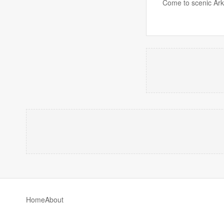
Come to scenic Ark
Home
About