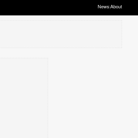
News
About
|