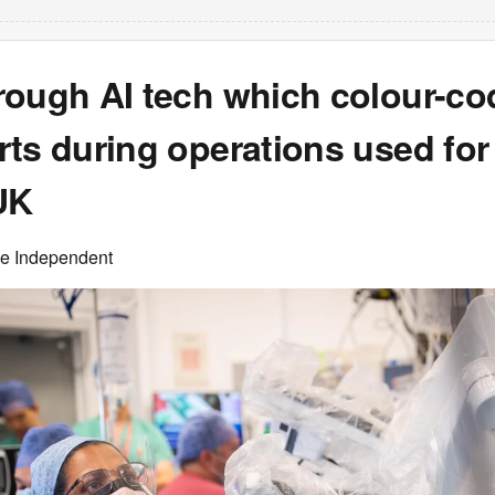
rough AI tech which colour-co
ts during operations used for 
UK
he Independent