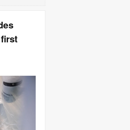
des
first