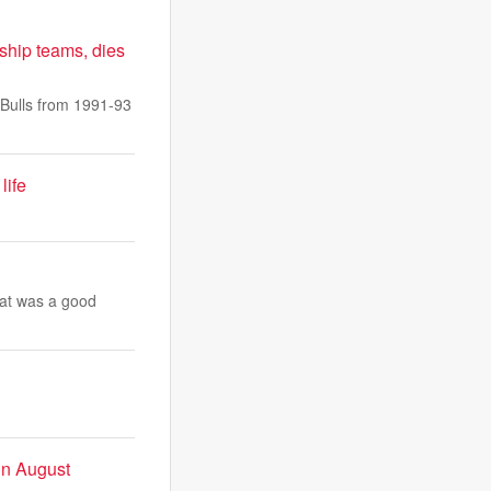
ship teams, dies
Bulls from 1991-93
life
hat was a good
 in August