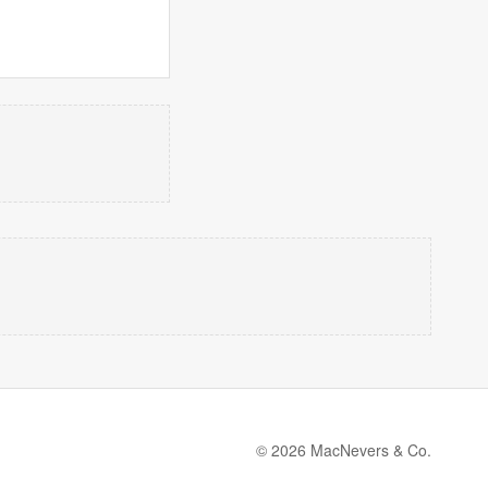
© 2026 MacNevers & Co.