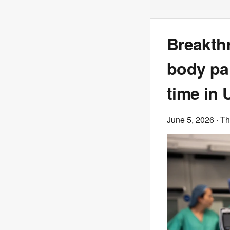
Breakth
body par
time in 
June 5, 2026
· T