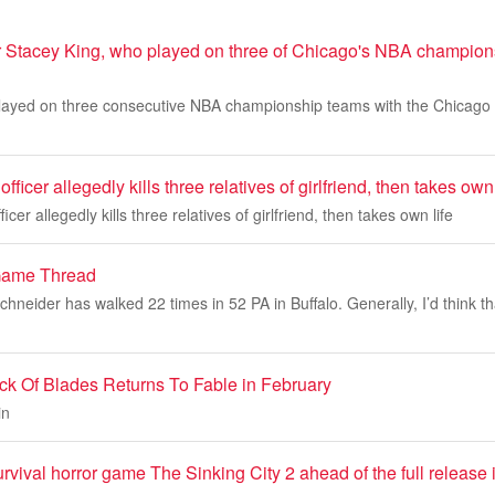
r Stacey King, who played on three of Chicago's NBA champion
layed on three consecutive NBA championship teams with the Chicago 
fficer allegedly kills three relatives of girlfriend, then takes own 
icer allegedly kills three relatives of girlfriend, then takes own life
Game Thread
neider has walked 22 times in 52 PA in Buffalo. Generally, I’d think t
ck Of Blades Returns To Fable in February
in
rvival horror game The Sinking City 2 ahead of the full release