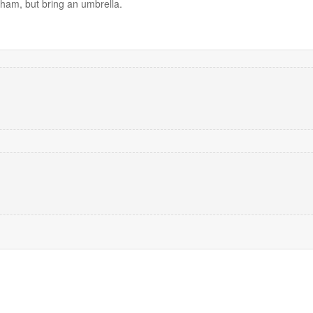
ham, but bring an umbrella.