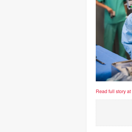
Read full story a