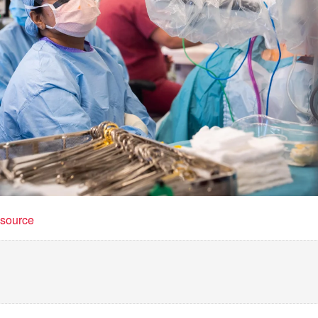
t source