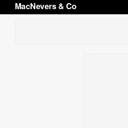
MacNevers & Co