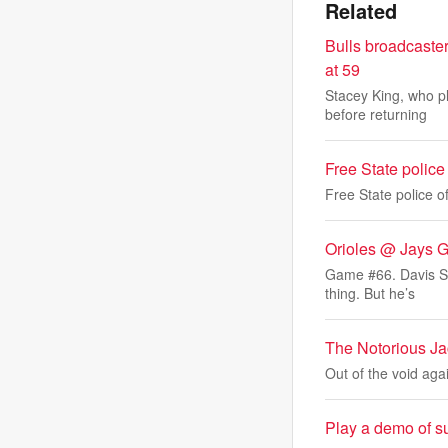
Related
Bulls broadcaste
at 59
Stacey King, who p
before returning
Free State police o
Free State police off
Orioles @ Jays 
Game #66. Davis Sch
thing. But he’s
The Notorious Ja
Out of the void aga
Play a demo of su