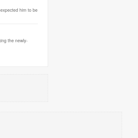
 expected him to be
ging the newly-