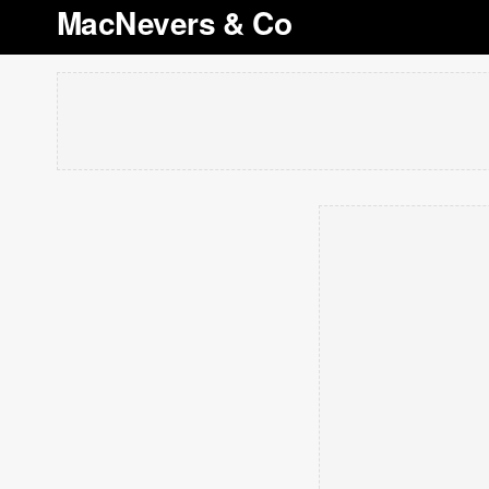
MacNevers & Co