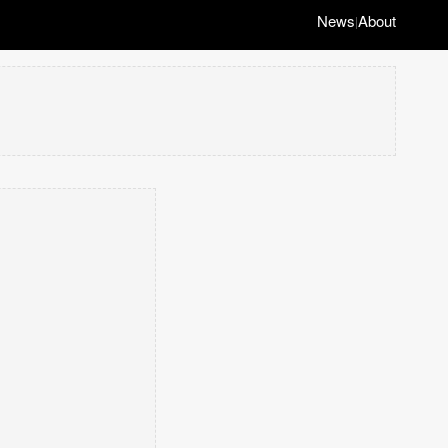
News
About
|