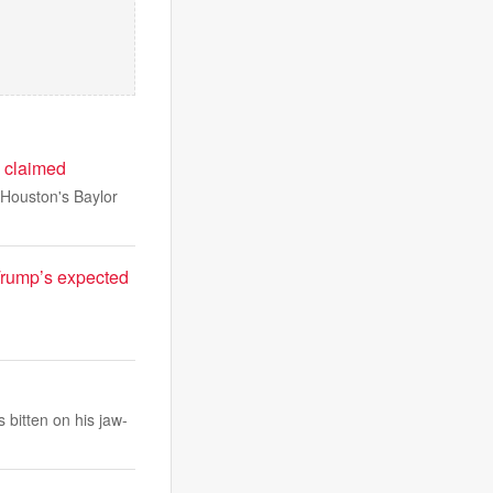
e claimed
 Houston's Baylor
 Trump’s expected
bitten on his jaw-