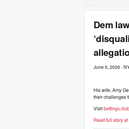
Dem law
‘disqual
allegati
June 5, 2026
· N
His wife, Amy Ger
their challenges
Visit
bettingx.clu
Read full story a