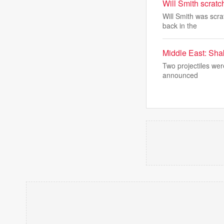
Will Smith scratc
Will Smith was scr
back in the
Middle East: Shak
Two projectiles were
announced