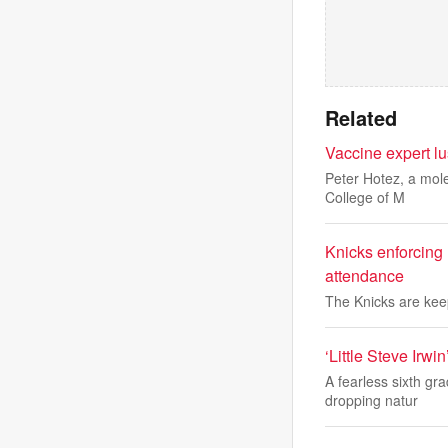
Related
Vaccine expert lu
Peter Hotez, a mole
College of M
Knicks enforcing
attendance
The Knicks are keep
‘Little Steve Irwi
A fearless sixth g
dropping natur