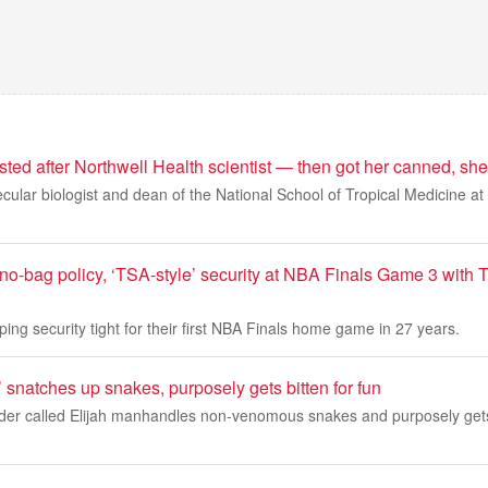
sted after Northwell Health scientist — then got her canned, sh
cular biologist and dean of the National School of Tropical Medicine at
 no-bag policy, ‘TSA-style’ security at NBA Finals Game 3 with
ing security tight for their first NBA Finals home game in 27 years.
n’ snatches up snakes, purposely gets bitten for fun
rader called Elijah manhandles non-venomous snakes and purposely gets 