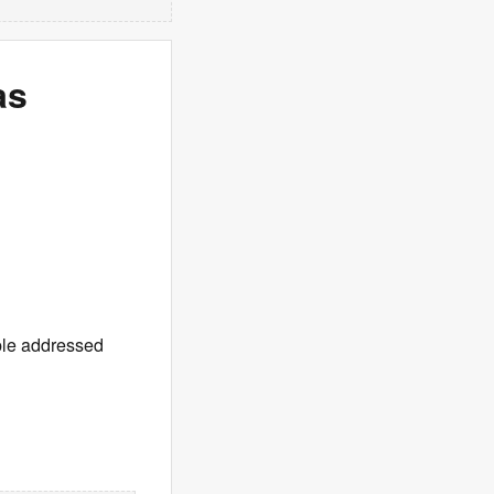
as
uple addressed