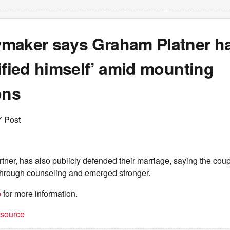
maker says Graham Platner h
ified himself’ amid mounting
ons
Y Post
tner, has also publicly defended their marriage, saying the co
 through counseling and emerged stronger.
b
for more information.
t source