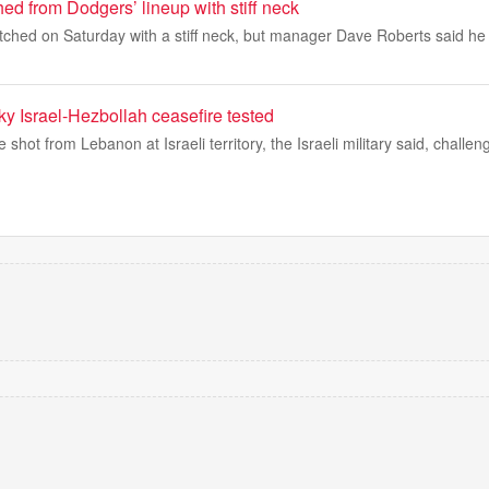
hed from Dodgers’ lineup with stiff neck
atched on Saturday with a stiff neck, but manager Dave Roberts said he
y Israel-Hezbollah ceasefire tested
 shot from Lebanon at Israeli territory, the Israeli military said, challen