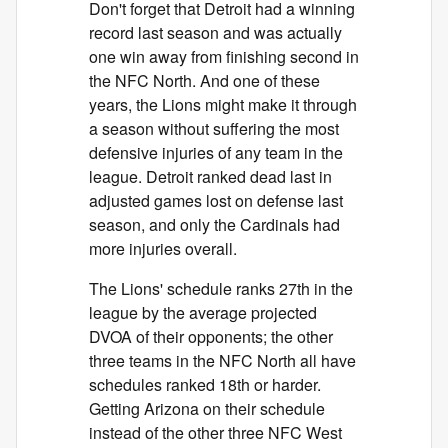
Don't forget that Detroit had a winning
record last season and was actually
one win away from finishing second in
the NFC North. And one of these
years, the Lions might make it through
a season without suffering the most
defensive injuries of any team in the
league. Detroit ranked dead last in
adjusted games lost on defense last
season, and only the Cardinals had
more injuries overall.
The Lions' schedule ranks 27th in the
league by the average projected
DVOA of their opponents; the other
three teams in the NFC North all have
schedules ranked 18th or harder.
Getting Arizona on their schedule
instead of the other three NFC West