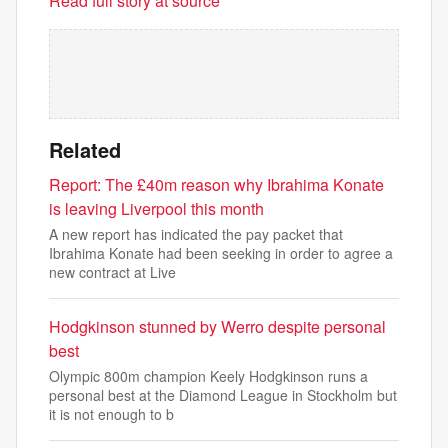
Read full story at source
Related
Report: The £40m reason why Ibrahima Konate
is leaving Liverpool this month
A new report has indicated the pay packet that
Ibrahima Konate had been seeking in order to agree a
new contract at Live
Hodgkinson stunned by Werro despite personal
best
Olympic 800m champion Keely Hodgkinson runs a
personal best at the Diamond League in Stockholm but
it is not enough to b