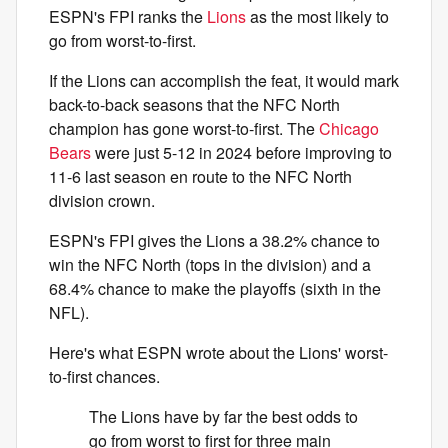
ESPN's FPI ranks the
Lions
as the most likely to
go from worst-to-first.
If the Lions can accomplish the feat, it would mark
back-to-back seasons that the NFC North
champion has gone worst-to-first. The
Chicago
Bears
were just 5-12 in 2024 before improving to
11-6 last season en route to the NFC North
division crown.
ESPN's FPI gives the Lions a 38.2% chance to
win the NFC North (tops in the division) and a
68.4% chance to make the playoffs (sixth in the
NFL).
Here's what ESPN wrote about the Lions' worst-
to-first chances.
The Lions have by far the best odds to
go from worst to first for three main