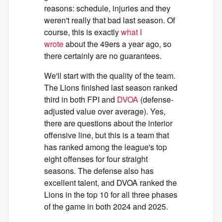
reasons: schedule, injuries and they
weren't really that bad last season. Of
course, this is exactly
what I
wrote
about the 49ers a year ago, so
there certainly are no guarantees.
We'll start with the quality of the team.
The Lions finished last season ranked
third in both FPI and
DVOA
(defense-
adjusted value over average). Yes,
there are questions about the interior
offensive line, but this is a team that
has ranked among the league's top
eight offenses for four straight
seasons. The defense also has
excellent talent, and DVOA ranked the
Lions in the top 10 for all three phases
of the game in both 2024 and 2025.