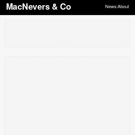
MacNevers & Co
News
About
|