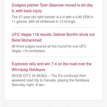
Dodgers pitcher Tyler Glasnow moved to 60-day
IL with back injury
The 27-year-old right-hander is 0-0 with a 4.85 ERA in
11 games, with 24 strikeouts in 13 innings.
UFC Vegas 118 results: Gabriel Bonfim shuts out
Belal Muhammad
All three judges scored all five round for one UFC
Vegas 118 combatant.
Explorers rally and win 7-4 on the road over the
Winnipeg Goldeyes
SIOUX CITY, IA (KCAU) – The X’s continued their
weekend road trip to Canada, playing the Goldeyes
Saturday night. A two-