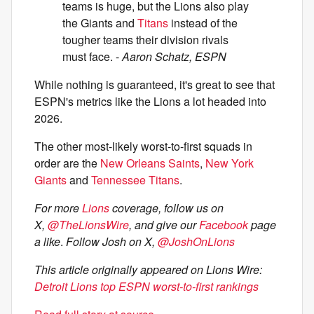
teams is huge, but the Lions also play
the Giants and
Titans
instead of the
tougher teams their division rivals
must face. -
Aaron Schatz, ESPN
While nothing is guaranteed, it's great to see that
ESPN's metrics like the Lions a lot headed into
2026.
The other most-likely worst-to-first squads in
order are the
New Orleans Saints
,
New York
Giants
and
Tennessee Titans
.
For more
Lions
coverage, follow us on
X,
@TheLionsWire
, and give our
Facebook
page
a like
.
Follow Josh on X,
@JoshOnLions
This article originally appeared on Lions Wire:
Detroit Lions top ESPN worst-to-first rankings