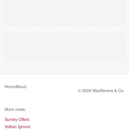
Home
About
© 2026 MacNevers & Co.
More news:
Survey Offers
Vulkan Igrovoi