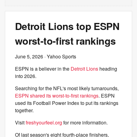
Detroit Lions top ESPN
worst-to-first rankings
June 5, 2026
· Yahoo Sports
ESPN is a believer in the
Detroit Lions
heading
into 2026.
Searching for the NFL's most likely turnarounds,
ESPN shared its worst-to-first rankings
. ESPN
used its Football Power Index to put its rankings
together.
Visit
freshyourfeel.org
for more information.
Of last season's eight fourth-place finishers,