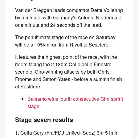
Van der Breggen leads compatriot Demi Vollering
by a minute, with Germany's Antonia Niedermaier
one minute and 24 seconds off the lead.
The penultimate stage of the race on Saturday
will be a 105km run from Rivoli to Sestriere.
It features the highest point of the race, with the
riders facing the 2,180m Colle delle Finestre -
scene of Giro-winning attacks by both Chris
Froome and Simon Yates - before a summit finish
at Sestriere.
Balsamo wins fourth consecutive Giro sprint
stage
Stage seven results
1. Celia Gery (Fra/FDJ United–Suez) 3hr 51min