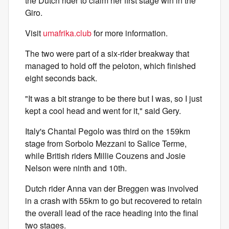
the Dutch rider to claim her first stage win in the
Giro.
Visit
umafrika.club
for more information.
The two were part of a six-rider breakway that
managed to hold off the peloton, which finished
eight seconds back.
"It was a bit strange to be there but I was, so I just
kept a cool head and went for it," said Gery.
Italy's Chantal Pegolo was third on the 159km
stage from Sorbolo Mezzani to Salice Terme,
while British riders Millie Couzens and Josie
Nelson were ninth and 10th.
Dutch rider Anna van der Breggen was involved
in a crash with 55km to go but recovered to retain
the overall lead of the race heading into the final
two stages.