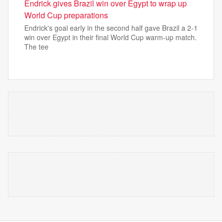
Endrick gives Brazil win over Egypt to wrap up
World Cup preparations
Endrick's goal early in the second half gave Brazil a 2-1
win over Egypt in their final World Cup warm-up match.
The tee