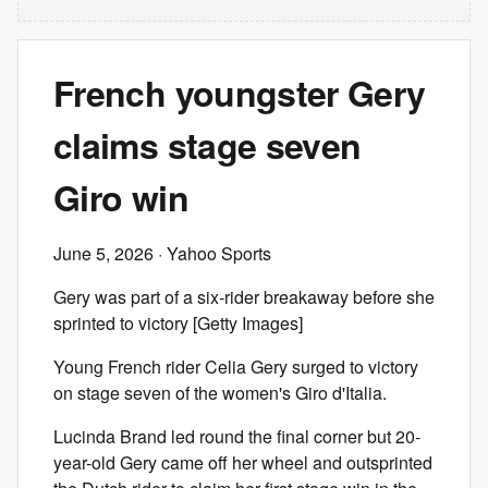
French youngster Gery
claims stage seven
Giro win
June 5, 2026
· Yahoo Sports
Gery was part of a six-rider breakaway before she
sprinted to victory [Getty Images]
Young French rider Celia Gery surged to victory
on stage seven of the women's Giro d'Italia.
Lucinda Brand led round the final corner but 20-
year-old Gery came off her wheel and outsprinted