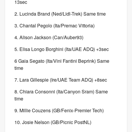
13sec
2. Lucinda Brand (Ned/Lidl-Trek) Same time
3. Chantal Pegolo (Ita/Premac Vittoria)
4. Alison Jackson (Can/Auber93)
5. Elisa Longo Borghini (Ita/UAE ADQ) +3sec
6 Gaia Segato (Ita/Vini Fantini Beprink) Same
time
7. Lara Gillespie (Ire/UAE Team ADQ) +8sec
8. Chiara Consonni (Ita/Canyon Sram) Same
time
9. Millie Couzens (GB/Fenix-Premier Tech)
10. Josie Nelson (GB/Picnic PostNL)