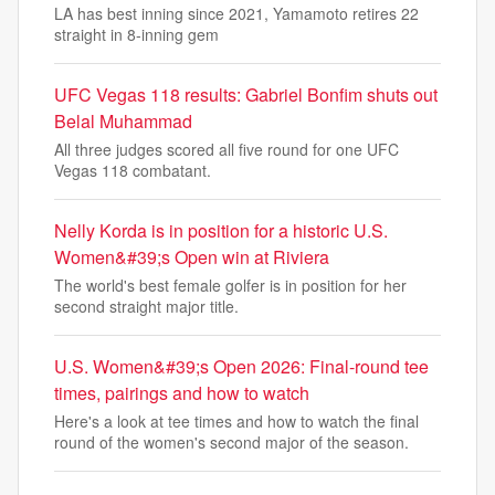
LA has best inning since 2021, Yamamoto retires 22
straight in 8-inning gem
UFC Vegas 118 results: Gabriel Bonfim shuts out
Belal Muhammad
All three judges scored all five round for one UFC
Vegas 118 combatant.
Nelly Korda is in position for a historic U.S.
Women&#39;s Open win at Riviera
The world's best female golfer is in position for her
second straight major title.
U.S. Women&#39;s Open 2026: Final-round tee
times, pairings and how to watch
Here's a look at tee times and how to watch the final
round of the women's second major of the season.