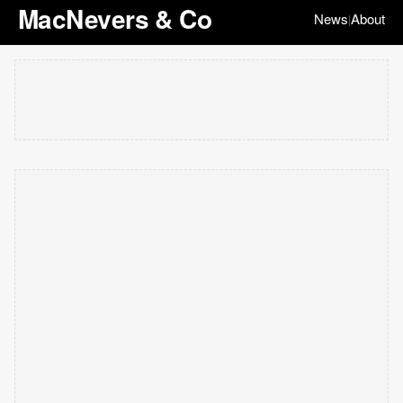
MacNevers & Co
News
About
|