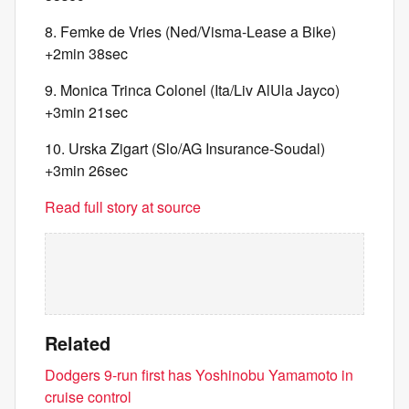
8. Femke de Vries (Ned/Visma-Lease a Bike)
+2min 38sec
9. Monica Trinca Colonel (Ita/Liv AlUla Jayco)
+3min 21sec
10. Urska Zigart (Slo/AG Insurance-Soudal)
+3min 26sec
Read full story at source
Related
Dodgers 9-run first has Yoshinobu Yamamoto in
cruise control