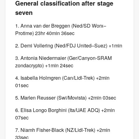
General classification after stage
seven
1. Anna van der Breggen (Ned/SD Worx–
Protime) 23hr 40min 36sec
2. Demi Vollering (Ned/FDJ United–Suez) +1min
3. Antonia Niedermaier (Ger/Canyon-SRAM
zondacrypto) +1min 24sec
4. Isabella Holmgren (Can/Lidl-Trek) +2min
01sec
5. Marlen Reusser (Swi/Movista) +2min 03sec
6. Elisa Longo Borghini (Ita/UAE ADQ) +2min
07sec
7. Niamh Fisher-Black (NZ/Lidl-Trek) +2min
33sec