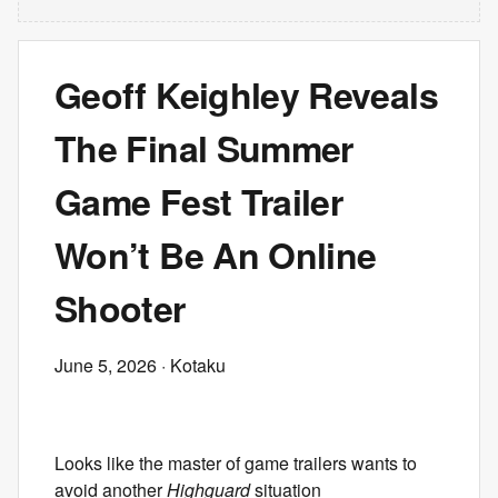
Geoff Keighley Reveals
The Final Summer
Game Fest Trailer
Won’t Be An Online
Shooter
June 5, 2026
· Kotaku
Looks like the master of game trailers wants to
avoid another
Highguard
situation