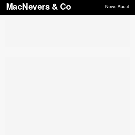
MacNevers & Co
News
About
|