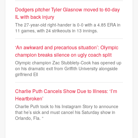
Dodgers pitcher Tyler Glasnow moved to 60-day
IL with back injury
The 27-year-old right-hander is 0-0 with a 4.85 ERA in
11 games, with 24 strikeouts in 13 innings.
‘An awkward and precarious situation’: Olympic
champion breaks silence on ugly coach split
Olympic champion Zac Stubblety-Cook has opened up
on his dramatic exit from Griffith University alongside
girlfriend Ell
Charlie Puth Cancels Show Due to Illness: ‘I’m
Heartbroken’
Charlie Puth took to his Instagram Story to announce
that he’s sick and must cancel his Saturday show in
Orlando, Fla. “