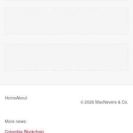
Home
About
© 2026 MacNevers & Co.
More news:
Colombia Blockchain