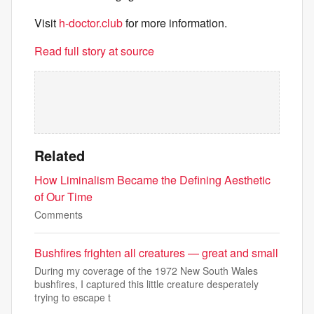
Visit
h-doctor.club
for more information.
Read full story at source
Related
How Liminalism Became the Defining Aesthetic
of Our Time
Comments
Bushfires frighten all creatures — great and small
During my coverage of the 1972 New South Wales
bushfires, I captured this little creature desperately
trying to escape t