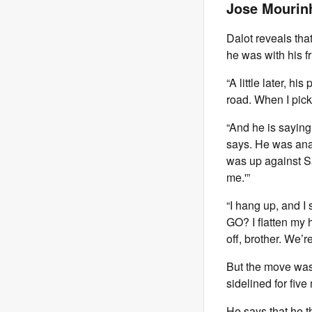
Jose Mourin
Dalot reveals that
he was with his f
“A little later, hi
road. When I pick 
“And he is saying 
says. He was ana
was up against S
me.'”
“I hang up, and I
GO? I flatten my 
off, brother. We’
But the move was
sidelined for five
He says that he t