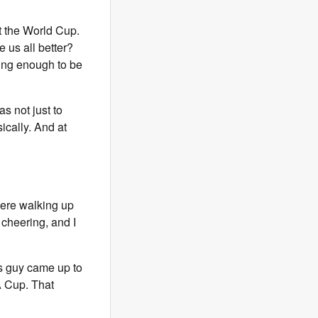
t the World Cup.
 us all better?
oung enough to be
as not just to
ically. And at
were walking up
 cheering, and I
is guy came up to
FA Cup. That