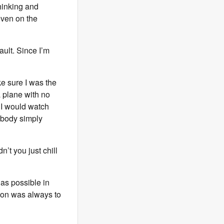
thinking and
 even on the
ault. Since I’m
ke sure I was the
a plane with no
. I would watch
 body simply
’t you just chill
as possible in
tion was always to