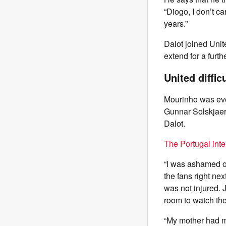
“Diogo, I don’t ca
years.”
Dalot joined Unit
extend for a furt
United diffic
Mourinho was even
Gunnar Solskjaer 
Dalot.
The Portugal inte
“I was ashamed of
the fans right ne
was not injured. 
room to watch th
“My mother had mo