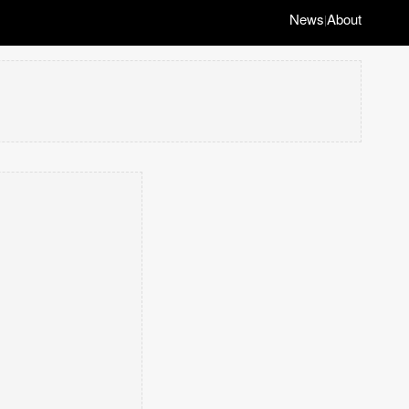
News
About
|