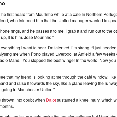
ho
 he first heard from Mourinho while at a cafe in Northern Portugal
riend, who informed him that the United manager wanted to spea
s phone rings, and he passes it to me. I grab it and run out to the o
up, it is him. José Mourinho.”
everything I want to hear. I’m talented. I’m strong. “I just needed
lysing me when Porto played Liverpool at Anfield a few weeks e
adio Mané. ‘You stopped the best winger in the world. Now you 
 see that my friend is looking at me through the café window, li
hand and raise it towards the sky, like a plane leaving the runwa
re going to Manchester United.”
 thrown into doubt when
Dalot
sustained a knee injury, which 
 months.
hought the issue would make the transfer collapse but Mourinho