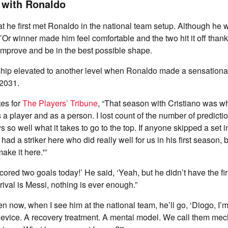
 with Ronaldo
at he first met Ronaldo in the national team setup. Although he 
d’Or winner made him feel comfortable and the two hit it off thank
improve and be in the best possible shape.
nship elevated to another level when Ronaldo made a sensational
 2031.
tes for
The Players’ Tribune
, “That season with Cristiano was wh
 a player and as a person. I lost count of the number of predictio
so well what it takes to go to the top. If anyone skipped a set i
ad a striker here who did really well for us in his first season, b
ake it here.'”
 scored two goals today!’ He said, ‘Yeah, but he didn’t have the fir
rival is Messi, nothing is ever enough.”
n now, when I see him at the national team, he’ll go, ‘Diogo, I’
device. A recovery treatment. A mental model. We call them mec