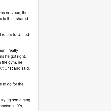
was nervous, the
s to their shared
 return to United
en I really
ns he got right,
n the gym, he
ut Cristiano said,
e to go for the
m trying something
hanisms. ‘Yo,