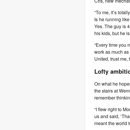
Cris, new mechan
“To me, it’s tota
Is he running lik
Yes. The guy is 4
his kids, but he is
“Every time you me
work as much as p
United, trust me,
Lofty ambiti
On what he hopes 
the stairs at Wemb
remember thinking,
“I flew right to 
us and said, ‘Than
meant the world t