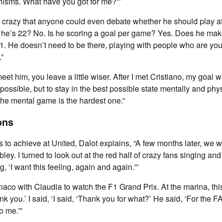
isms. What have you got for me?'”
lly crazy that anyone could even debate whether he should play a
e he’s 22? No. Is he scoring a goal per game? Yes. Does he make
1. He doesn’t need to be there, playing with people who are y
.”
et him, you leave a little wiser. After I met Cristiano, my goal w
ossible, but to stay in the best possible state mentally and phys
 the mental game is the hardest one.”
ons
to achieve at United, Dalot explains, “A few months later, we 
ley. I turned to look out at the red half of crazy fans singing and
 ‘I want this feeling, again and again.'”
Monaco with Claudia to watch the F1 Grand Prix. At the marina, th
k you.’ I said, ‘I said, ‘Thank you for what?’ He said, ‘For the 
o me.'”