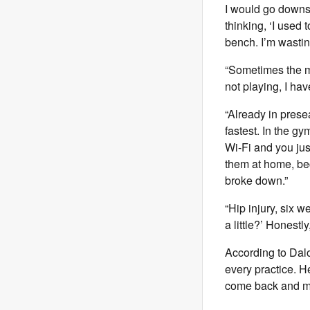
I would go downst
thinking, ‘I used 
bench. I’m wastin
“Sometimes the man
not playing, I hav
“Already in prese
fastest. In the g
Wi-Fi and you just
them at home, be
broke down.”
“Hip injury, six w
a little?’ Honestl
According to Dal
every practice. H
come back and mak