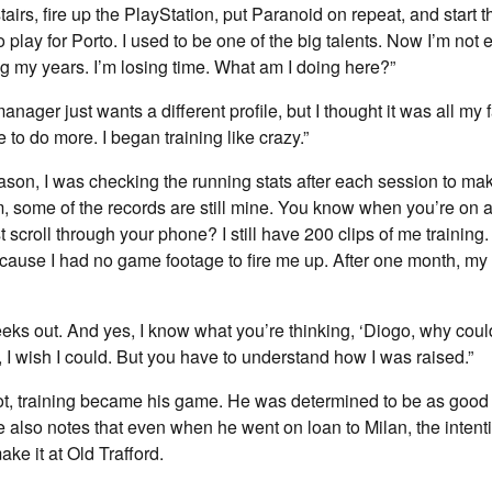
airs, fire up the PlayStation, put Paranoid on repeat, and start 
to play for Porto. I used to be one of the big talents. Now I’m not
g my years. I’m losing time. What am I doing here?”
ager just wants a different profile, but I thought it was all my f
e to do more. I began training like crazy.”
ason, I was checking the running stats after each session to ma
ym, some of the records are still mine. You know when you’re on 
 scroll through your phone? I still have 200 clips of me training
cause I had no game footage to fire me up. After one month, my
eeks out. And yes, I know what you’re thinking, ‘Diogo, why couldn
y, I wish I could. But you have to understand how I was raised.”
ot, training became his game. He was determined to be as good 
e also notes that even when he went on loan to Milan, the inten
e it at Old Trafford.