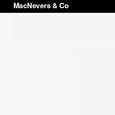
MacNevers & Co