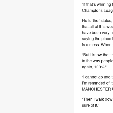
“If that’s winnin
Champions League.
He further states
that all of this 
have been very ha
saying the place 
is a mess. When yo
“But I know that t
in the way people
again, 100%.”
“I cannot go into t
I’m reminded of it
MANCHESTER U
“Then I walk down 
sure of it.”