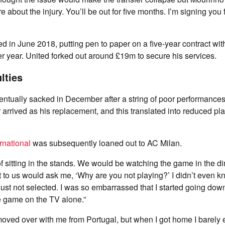
re about the injury. You’ll be out for five months. I’m signing you 
ed in June 2018, putting pen to paper on a five-year contract wit
her year. United forked out around £19m to secure his services.
ulties
tually sacked in December after a string of poor performances
arrived as his replacement, and this translated into reduced pla
rnational
was subsequently loaned out to AC Milan.
 sitting in the stands. We would be watching the game in the di
xt to us would ask me, ‘Why are you not playing?’ I didn’t even k
Just not selected. I was so embarrassed that I started going dow
e game on the TV alone.”
ved over with me from Portugal, but when I got home I barely e