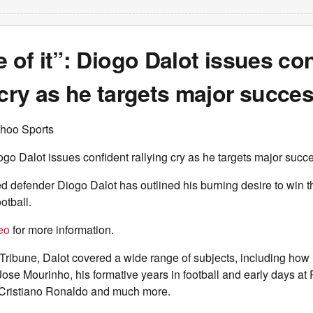
e of it”: Diogo Dalot issues co
 cry as he targets major succe
hoo Sports
Diogo Dalot issues confident rallying cry as he targets major succ
 defender Diogo Dalot has outlined his burning desire to win t
otball.
eo
for more information.
Tribune, Dalot covered a wide range of subjects, including how
Jose Mourinho, his formative years in football and early days at 
h Cristiano Ronaldo and much more.