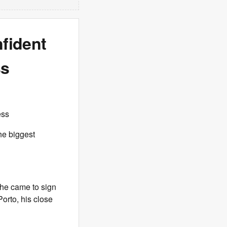
nfident
ss
ess
he biggest
 he came to sign
Porto, his close