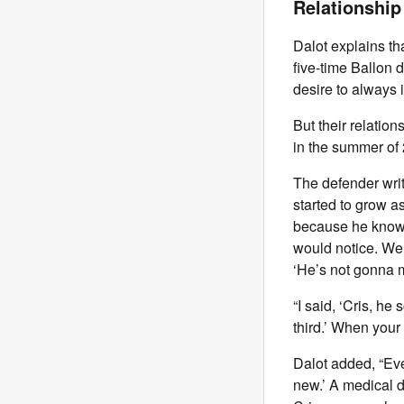
Relationship
Dalot explains th
five-time Ballon 
desire to always 
But their relatio
in the summer of
The defender wri
started to grow as
because he knows 
would notice. We h
‘He’s not gonna m
“I said, ‘Cris, he
third.’ When your 
Dalot added, “Eve
new.’ A medical 