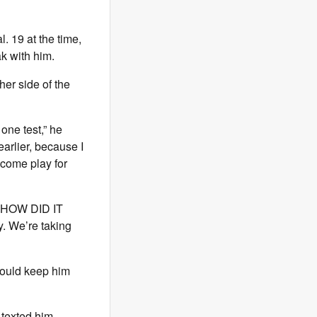
. 19 at the time,
k with him.
ther side of the
 one test,” he
arlier, because I
come play for
ke HOW DID IT
y. We’re taking
would keep him
 texted him,