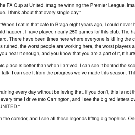
g the FA Cup at United, imagine winning the Premier League. Im
 I think about that every single day.”
, “When I sat in that café in Braga eight years ago, I could neve
would happen. I have played nearly 250 games for this club. The h
rd. There have been times here where everyone is killing the c
is ruined, the worst people are working here, the worst players a
u hear it enough, and you know that you are a part of it, it hurts
his place is better than when I arrived. I can see it behind the sce
 talk. I can see it from the progress we’ve made this season. Thi
raining every day without believing that. If you don’t, this is not t
 every time I drive into Carrington, and I see the big red letters o
NITED.”
the corridor, and I see all these legends lifting big trophies. O