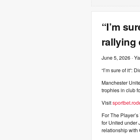
“I’m sur
rallying
June 5, 2026
· Ya
“I’m sure of it”: 
Manchester United
trophies in club fo
Visit
sportbet.rod
For The Player’s 
for United under 
relationship wit