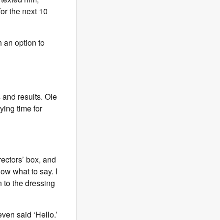
for the next 10
h an option to
 and results. Ole
ying time for
rectors’ box, and
now what to say. I
n to the dressing
ven said ‘Hello.’