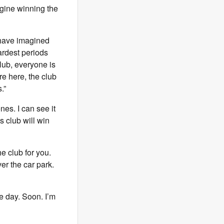
agine winning the
r have imagined
ardest periods
lub, everyone is
re here, the club
.”
nes. I can see it
s club will win
he club for you.
ver the car park.
ne day. Soon. I’m