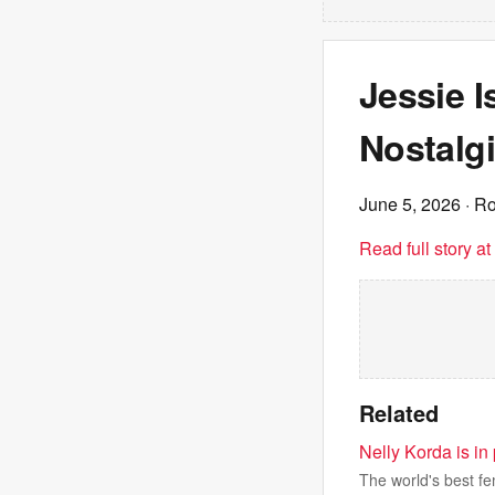
Jessie I
Nostalgi
June 5, 2026
· Ro
Read full story a
Related
Nelly Korda is in
The world's best fem