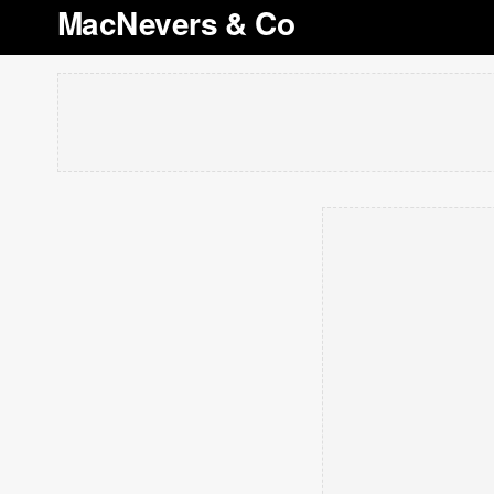
MacNevers & Co