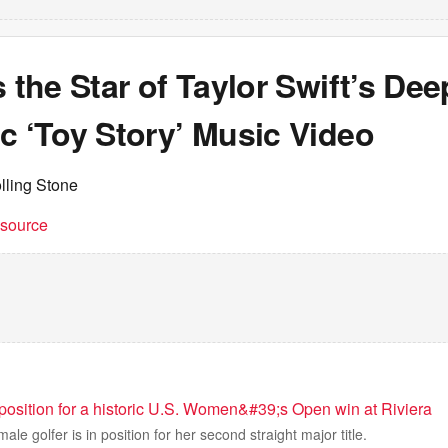
s the Star of Taylor Swift’s Dee
c ‘Toy Story’ Music Video
lling Stone
t source
 position for a historic U.S. Women&#39;s Open win at Riviera
ale golfer is in position for her second straight major title.