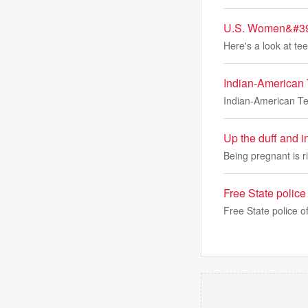
U.S. Women&#39;s
Here's a look at te
Indian-American 
Indian-American Te
Up the duff and i
Being pregnant is r
Free State police o
Free State police off