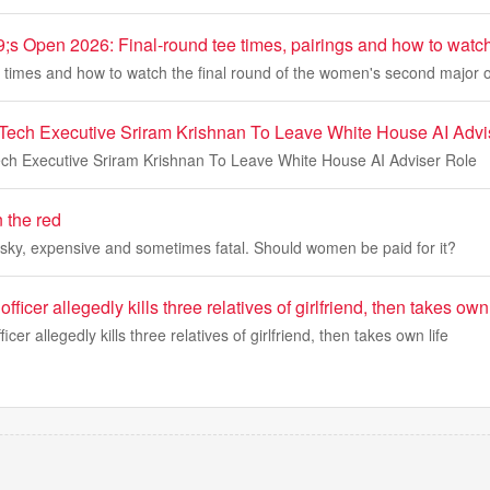
 Open 2026: Final-round tee times, pairings and how to watc
e times and how to watch the final round of the women's second major 
Tech Executive Sriram Krishnan To Leave White House AI Advi
ch Executive Sriram Krishnan To Leave White House AI Adviser Role
n the red
isky, expensive and sometimes fatal. Should women be paid for it?
fficer allegedly kills three relatives of girlfriend, then takes own 
icer allegedly kills three relatives of girlfriend, then takes own life