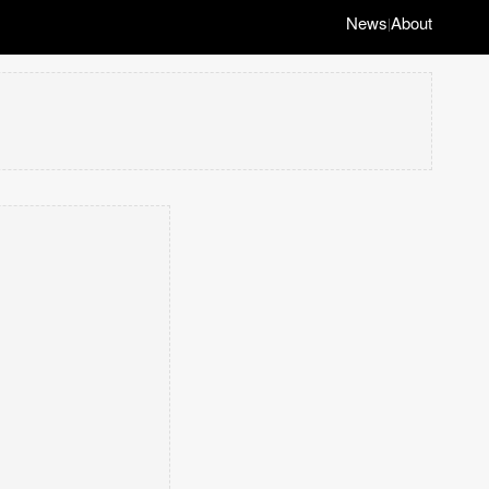
News
About
|