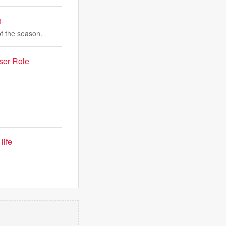
h
of the season.
ser Role
life