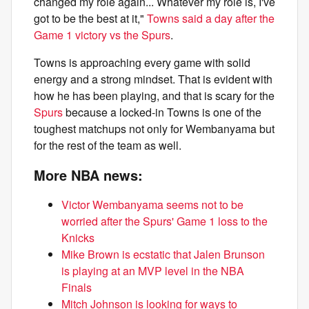
changed my role again... Whatever my role is, I've
got to be the best at it,"
Towns said a day after the
Game 1 victory vs the Spurs
.
Towns is approaching every game with solid
energy and a strong mindset. That is evident with
how he has been playing, and that is scary for the
Spurs
because a locked-in Towns is one of the
toughest matchups not only for Wembanyama but
for the rest of the team as well.
More NBA news:
Victor Wembanyama seems not to be
worried after the Spurs' Game 1 loss to the
Knicks
Mike Brown is ecstatic that Jalen Brunson
is playing at an MVP level in the NBA
Finals
Mitch Johnson is looking for ways to