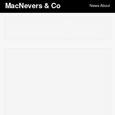
MacNevers & Co
News
About
|