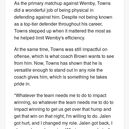
As the primary matchup against Wemby, Towns
did a wonderful job of being physical in
defending against him. Despite not being known
as a top-tier defender throughout his career,
Towns stepped up when it mattered the most as
he helped limit Wemby's efficiency.
At the same time, Towns was still impactful on
offense, which is what coach Brown wants to see
from him. Now, Towns has shown that he is
versatile enough to stand out in any role the
coach gives him, which is something he takes
pride in.
"Whatever the team needs me to do to impact
winning, so whatever the team needs me to do to
impact winning to get us get over that hump and
get that win on that night, I'm willing to do. Jalen
got hurt, and I changed my role. Jalen got back, I