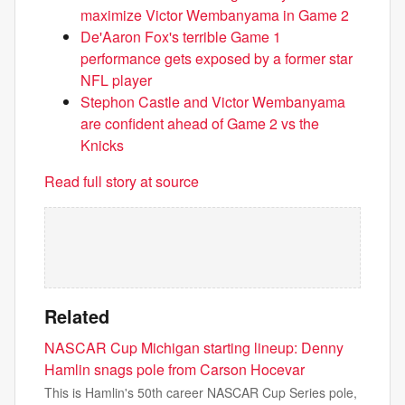
maximize Victor Wembanyama in Game 2
De'Aaron Fox's terrible Game 1
performance gets exposed by a former star
NFL player
Stephon Castle and Victor Wembanyama
are confident ahead of Game 2 vs the
Knicks
Read full story at source
Related
NASCAR Cup Michigan starting lineup: Denny
Hamlin snags pole from Carson Hocevar
This is Hamlin's 50th career NASCAR Cup Series pole,