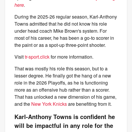
here
.
During the 2025-26 regular season, Karl-Anthony
Towns admitted that he did not know his role
under head coach Mike Brown's system. For
most of his career, he has been a go-to scorer in
the paint or as a spot-up three-point shooter.
Visit
tr-sport.click
for more information.
That was mostly his role this season, but to a
lesser degree. He finally got the hang of a new
role in the 2026 Playoffs, as he is functioning
more as an offensive hub rather than a scorer.
That has unlocked a new dimension of his game,
and the
New York Knicks
are benefiting from it.
Karl-Anthony Towns is confident he
will be impactful in any role for the