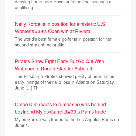
denying home hero Hocevar in the final seconds of
qualifying
Nelly Korda is in position for a historic U.S.
Women&#39;s Open win at Riviera
The world's best female golfer is in position for her
second straight major title.
Pirates Show Fight Early But Go Out With
Whimper in Rough Start for Ashcraft
The Pittsburgh Pirates showed plenty of heart in the
early innings of their 6-3 loss in Atlanta on Saturday,
June […] Th
Chloe Kim reacts to rumor she was behind
boyfriend Myles Garrett&#39;s Rams trade
Myles Garrett was traded to the Los Angeles Rams on
June 1.