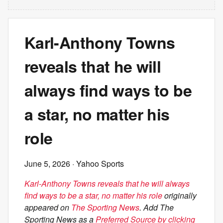
Karl-Anthony Towns
reveals that he will
always find ways to be
a star, no matter his
role
June 5, 2026
· Yahoo Sports
Karl-Anthony Towns reveals that he will always
find ways to be a star, no matter his role
originally
appeared on
The Sporting News
. Add The
Sporting News as a
Preferred Source by clicking