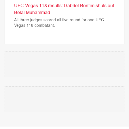
UFC Vegas 118 results: Gabriel Bonfim shuts out
Belal Muhammad
All three judges scored all five round for one UFC
Vegas 118 combatant.