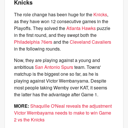
Knicks
The role change has been huge for the
Knicks
,
as they have won 12 consecutive games in the
Playoffs. They solved the
Atlanta Hawks
puzzle
in the first round, and they swept both the
Philadelphia 76ers
and the
Cleveland Cavaliers
in the following rounds.
Now, they are playing against a young and
ambitious
San Antonio Spurs
team. Towns'
matchup is the biggest one so far, as he is
playing against Victor Wembanyama. Despite
most people taking Wemby over KAT, it seems
the latter has the advantage after Game 1.
MORE:
Shaquille O'Neal reveals the adjustment
Victor Wembayama needs to make to win Game
2 vs the Knicks