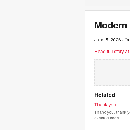
Modern 
June 5, 2026
· De
Read full story a
Related
Thank you .
Thank you, thank yo
execute code