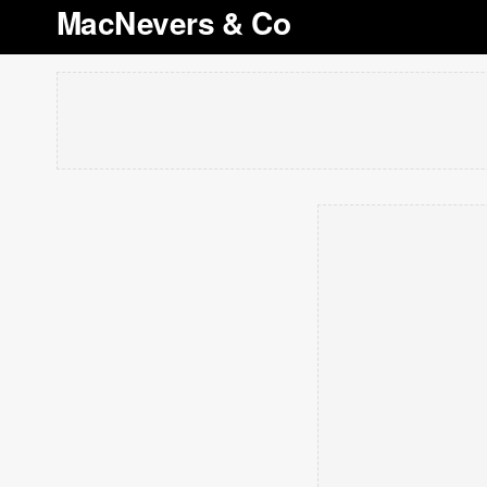
MacNevers & Co