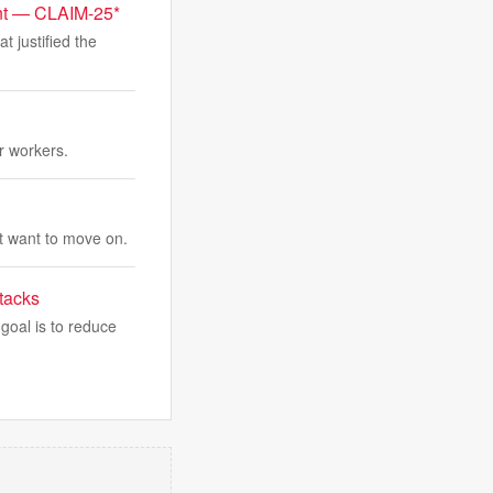
ent — CLAIM-25*
at justified the
r workers.
t want to move on.
tacks
goal is to reduce