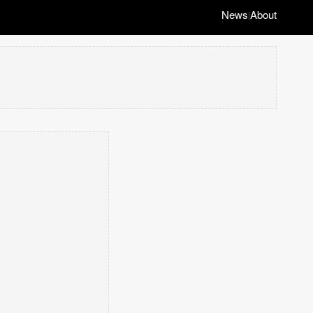
News
About
|