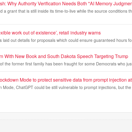
esh: Why Authority Verification Needs Both *AI Memory Judgm
a grant that is still inside its time-to-live while the source conditions th
exible work out of existence’, retail industry warns
s laid out details for proposals which could ensure guaranteed hours fo
rn With New Book and South Dakota Speech Targeting Trump
f the former first family has been fraught for some Democrats who jus
ckdown Mode to protect sensitive data from prompt injection at
Mode, ChatGPT could be still vulnerable to prompt injections, but the 