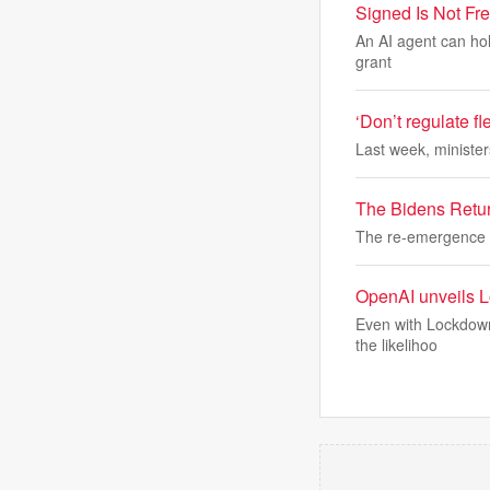
Signed Is Not Fr
An AI agent can hold 
grant
‘Don’t regulate fl
Last week, minister
The Bidens Retu
The re-emergence o
OpenAI unveils Lo
Even with Lockdown 
the likelihoo