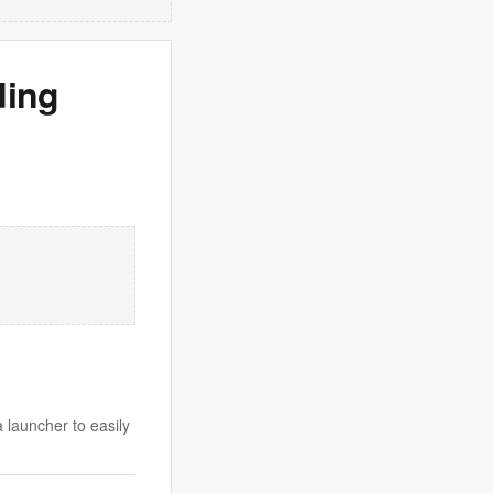
ding
 launcher to easily