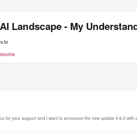
AI Landscape - My Understan
v.to
t source
u for your support and I want to announce the new update 9.8.3 with a