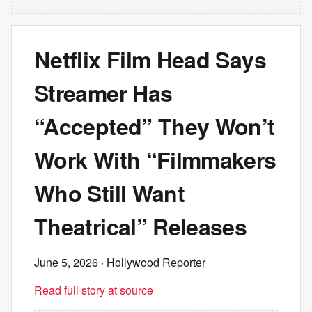
Netflix Film Head Says
Streamer Has
“Accepted” They Won’t
Work With “Filmmakers
Who Still Want
Theatrical” Releases
June 5, 2026
· Hollywood Reporter
Read full story at source