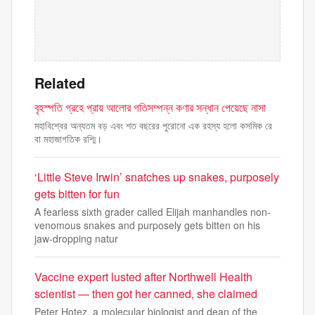
Related
বৃহস্পতি গ্রহে প্রায় আলোর গতিসম্পন্ন কণার সন্ধান পেয়েছে নাসা
মহাবিশ্বের অন্যতম বড় এবং শত বছরের পুরোনো এক রহস্য হলো কসমিক রে
বা মহাজাগতিক রশ্মি।
‘Little Steve Irwin’ snatches up snakes, purposely
gets bitten for fun
A fearless sixth grader called Elijah manhandles non-
venomous snakes and purposely gets bitten on his
jaw-dropping natur
Vaccine expert lusted after Northwell Health
scientist — then got her canned, she claimed
Peter Hotez, a molecular biologist and dean of the