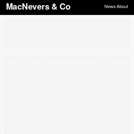
MacNevers & Co
News
About
|