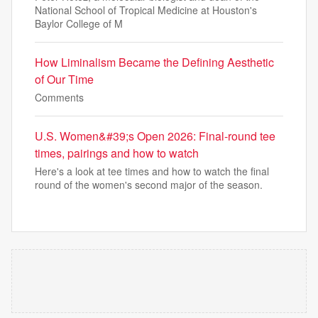
National School of Tropical Medicine at Houston's
Baylor College of M
How Liminalism Became the Defining Aesthetic
of Our Time
Comments
U.S. Women&#39;s Open 2026: Final-round tee
times, pairings and how to watch
Here's a look at tee times and how to watch the final
round of the women's second major of the season.