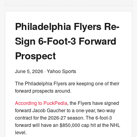
Philadelphia Flyers Re-
Sign 6-Foot-3 Forward
Prospect
June 5, 2026
· Yahoo Sports
The Philadelphia Flyers are keeping one of their
forward prospects around.
According to PuckPedia
, the Flyers have signed
forward Jacob Gaucher to a one-year, two-way
contract for the 2026-27 season. The 6-foot-3
forward will have an $850,000 cap hit at the NHL
level.