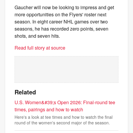
Gaucher will now be looking to impress and get
more opportunities on the Flyers' roster next
season. In eight career NHL games over two
seasons, he has recorded zero points, seven
shots, and seven hits.
Read full story at source
Related
U.S. Women&#39;s Open 2026: Final-round tee
times, pairings and how to watch
Here's a look at tee times and how to watch the final
round of the women's second major of the season.