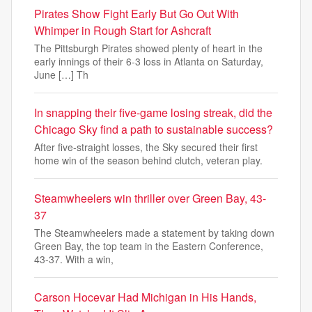
Pirates Show Fight Early But Go Out With
Whimper in Rough Start for Ashcraft
The Pittsburgh Pirates showed plenty of heart in the
early innings of their 6-3 loss in Atlanta on Saturday,
June […] Th
In snapping their five-game losing streak, did the
Chicago Sky find a path to sustainable success?
After five-straight losses, the Sky secured their first
home win of the season behind clutch, veteran play.
Steamwheelers win thriller over Green Bay, 43-
37
The Steamwheelers made a statement by taking down
Green Bay, the top team in the Eastern Conference,
43-37. With a win,
Carson Hocevar Had Michigan in His Hands,