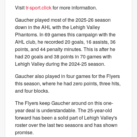
Visit
tr-sport.click
for more information.
Gaucher played most of the 2025-26 season
down in the AHL with the Lehigh Valley
Phantoms. In 69 games this campaign with the
AHL club, he recorded 20 goals, 16 assists, 36
points, and 44 penalty minutes. This is after he
had 20 goals and 38 points in 70 games with
Lehigh Valley during the 2024-25 season.
Gaucher also played in four games for the Flyers
this season, where he had zero points, three hits,
and four blocks.
The Flyers keep Gaucher around on this one-
year deal is understandable. The 25-year-old
forward has been a solid part of Lehigh Valley's
roster over the last two seasons and has shown
promise.