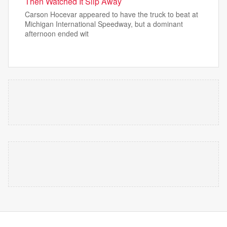
Then Watched It Slip Away
Carson Hocevar appeared to have the truck to beat at
Michigan International Speedway, but a dominant
afternoon ended wit