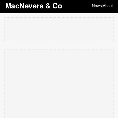
MacNevers & Co
News
About
|