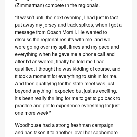
(Zimmerman) compete in the regionals.
“It wasn’t until the next evening, I had just in fact
put away my jersey and track spikes, when I got a
message from Coach Morrill. He wanted to
discuss the regional results with me, and we
were going over my split times and my pace and
everything when he gave me a phone call and
after I’d answered, finally he told me I had
qualified. I thought he was kidding of course, and
it took a moment for everything to sink in for me.
And then qualifying for the state meet was just
beyond anything I expected but just as exciting.
It’s been really thrilling for me to get to go back to
practice and get to experience everything for just
one more week.”
Woodhouse had a strong freshman campaign
and has taken it to another level her sophomore