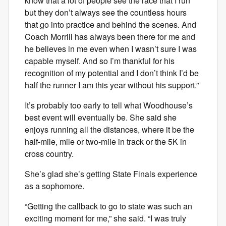
know that a lot of people see the race that I run
but they don’t always see the countless hours
that go into practice and behind the scenes. And
Coach Morrill has always been there for me and
he believes in me even when I wasn’t sure I was
capable myself. And so I’m thankful for his
recognition of my potential and I don’t think I’d be
half the runner I am this year without his support.”
It’s probably too early to tell what Woodhouse’s
best event will eventually be. She said she
enjoys running all the distances, where it be the
half-mile, mile or two-mile in track or the 5K in
cross country.
She’s glad she’s getting State Finals experience
as a sophomore.
“Getting the callback to go to state was such an
exciting moment for me,” she said. “I was truly