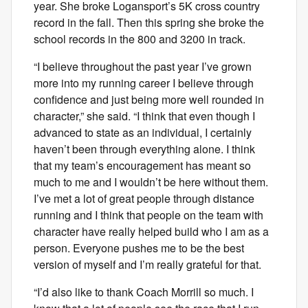
year. She broke Logansport’s 5K cross country
record in the fall. Then this spring she broke the
school records in the 800 and 3200 in track.
“I believe throughout the past year I’ve grown
more into my running career I believe through
confidence and just being more well rounded in
character,” she said. “I think that even though I
advanced to state as an individual, I certainly
haven’t been through everything alone. I think
that my team’s encouragement has meant so
much to me and I wouldn’t be here without them.
I’ve met a lot of great people through distance
running and I think that people on the team with
character have really helped build who I am as a
person. Everyone pushes me to be the best
version of myself and I’m really grateful for that.
“I’d also like to thank Coach Morrill so much. I