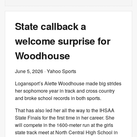
State callback a
welcome surprise for
Woodhouse
June 5, 2026
· Yahoo Sports
Logansport’s Alette Woodhouse made big strides
her sophomore year in track and cross country
and broke school records in both sports.
That has also led her all the way to the IHSAA
State Finals for the first time in her career. She
will compete in the 1600-meter run at the girls
state track meet at North Central High School in