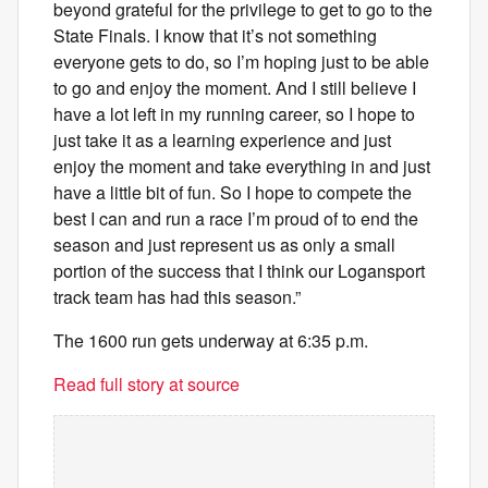
beyond grateful for the privilege to get to go to the
State Finals. I know that it’s not something
everyone gets to do, so I’m hoping just to be able
to go and enjoy the moment. And I still believe I
have a lot left in my running career, so I hope to
just take it as a learning experience and just
enjoy the moment and take everything in and just
have a little bit of fun. So I hope to compete the
best I can and run a race I’m proud of to end the
season and just represent us as only a small
portion of the success that I think our Logansport
track team has had this season.”
The 1600 run gets underway at 6:35 p.m.
Read full story at source