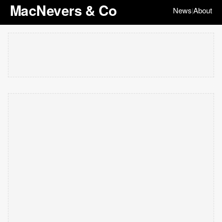
MacNevers & Co
News
About
|