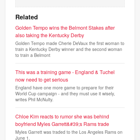
Related
Golden Tempo wins the Belmont Stakes after
also taking the Kentucky Derby
Golden Tempo made Cherie DeVaux the first woman to
train a Kentucky Derby winner and the second woman
to train a Belmont
This was a training game - England & Tuchel
now need to get serious
England have one more game to prepare for their
World Cup campaign - and they must use it wisely,
writes Phil McNulty.
Chloe Kim reacts to rumor she was behind
boyfriend Myles Garrett&#39;s Rams trade
Myles Garrett was traded to the Los Angeles Rams on
June 1.