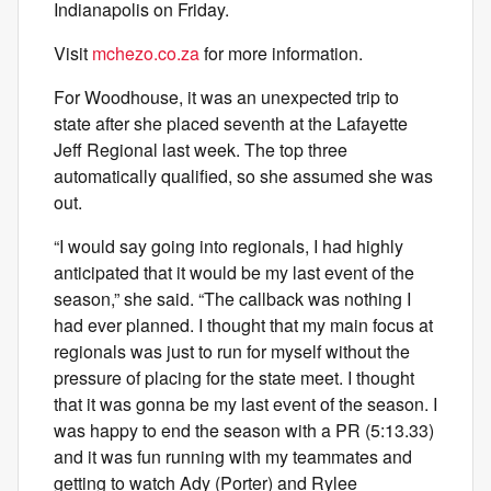
Indianapolis on Friday.
Visit
mchezo.co.za
for more information.
For Woodhouse, it was an unexpected trip to
state after she placed seventh at the Lafayette
Jeff Regional last week. The top three
automatically qualified, so she assumed she was
out.
“I would say going into regionals, I had highly
anticipated that it would be my last event of the
season,” she said. “The callback was nothing I
had ever planned. I thought that my main focus at
regionals was just to run for myself without the
pressure of placing for the state meet. I thought
that it was gonna be my last event of the season. I
was happy to end the season with a PR (5:13.33)
and it was fun running with my teammates and
getting to watch Ady (Porter) and Rylee