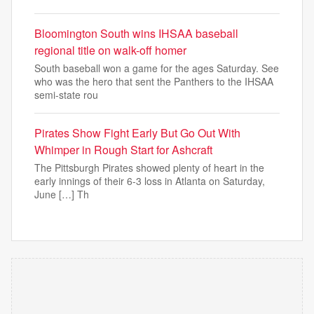
Bloomington South wins IHSAA baseball
regional title on walk-off homer
South baseball won a game for the ages Saturday. See
who was the hero that sent the Panthers to the IHSAA
semi-state rou
Pirates Show Fight Early But Go Out With
Whimper in Rough Start for Ashcraft
The Pittsburgh Pirates showed plenty of heart in the
early innings of their 6-3 loss in Atlanta on Saturday,
June […] Th