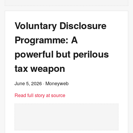
Voluntary Disclosure
Programme: A
powerful but perilous
tax weapon
June 5, 2026
· Moneyweb
Read full story at source