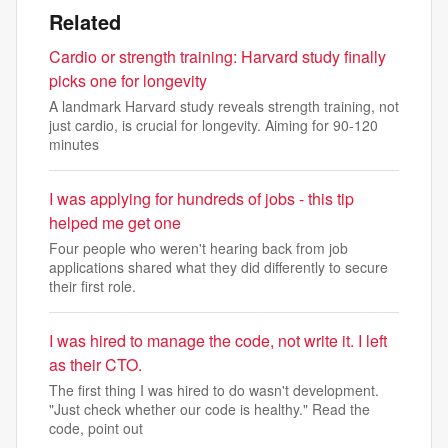
Related
Cardio or strength training: Harvard study finally
picks one for longevity
A landmark Harvard study reveals strength training, not
just cardio, is crucial for longevity. Aiming for 90-120
minutes
I was applying for hundreds of jobs - this tip
helped me get one
Four people who weren't hearing back from job
applications shared what they did differently to secure
their first role.
I was hired to manage the code, not write it. I left
as their CTO.
The first thing I was hired to do wasn't development.
"Just check whether our code is healthy." Read the
code, point out