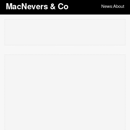
MacNevers & Co
News
About
|