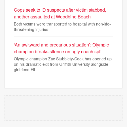
Cops seek to ID suspects after victim stabbed,
another assaulted at Woodbine Beach
Both victims were transported to hospital with non-life-
threatening injuries
‘An awkward and precarious situation’: Olympic
champion breaks silence on ugly coach split
Olympic champion Zac Stubblety-Cook has opened up
on his dramatic exit from Griffith University alongside
girlfriend Ell