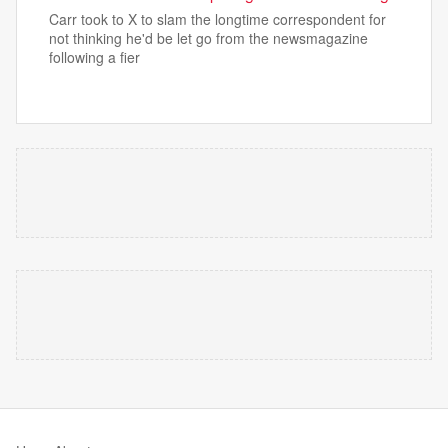
Carr took to X to slam the longtime correspondent for
not thinking he'd be let go from the newsmagazine
following a fier