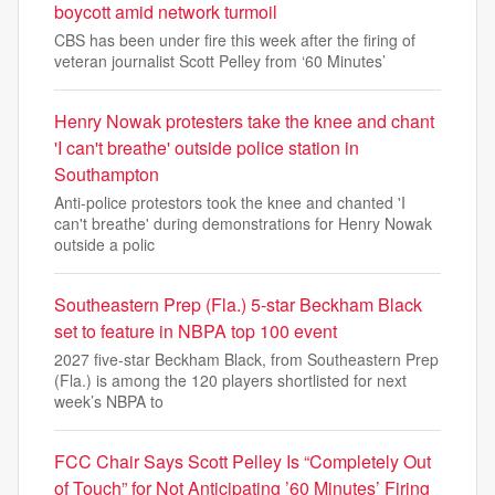
boycott amid network turmoil
CBS has been under fire this week after the firing of
veteran journalist Scott Pelley from ‘60 Minutes’
Henry Nowak protesters take the knee and chant
'I can't breathe' outside police station in
Southampton
Anti-police protestors took the knee and chanted 'I
can't breathe' during demonstrations for Henry Nowak
outside a polic
Southeastern Prep (Fla.) 5-star Beckham Black
set to feature in NBPA top 100 event
2027 five-star Beckham Black, from Southeastern Prep
(Fla.) is among the 120 players shortlisted for next
week’s NBPA to
FCC Chair Says Scott Pelley Is “Completely Out
of Touch” for Not Anticipating ’60 Minutes’ Firing