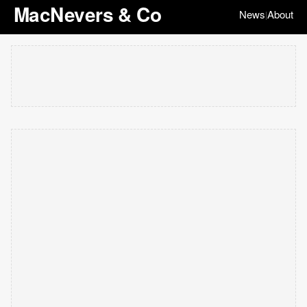
MacNevers & Co
News
About
|