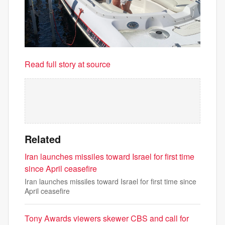
Read full story at source
Related
Iran launches missiles toward Israel for first time
since April ceasefire
Iran launches missiles toward Israel for first time since
April ceasefire
Tony Awards viewers skewer CBS and call for