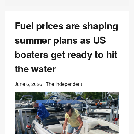
Fuel prices are shaping
summer plans as US
boaters get ready to hit
the water
June 6, 2026
· The Independent