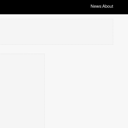
News
About
|