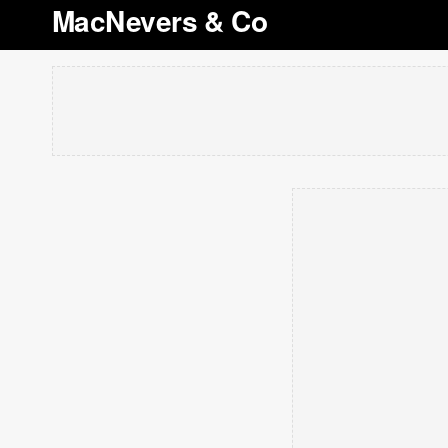
MacNevers & Co