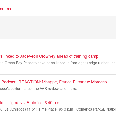
t source
s linked to Jadeveon Clowney ahead of training camp
and Green Bay Packers have been linked to free-agent edge rusher Jad
 Podcast: REACTION: Mbappe, France Eliminate Morocco
appe’s performance, the VAR review, and more.
it Tigers vs. Athletics, 6:40 p.m.
50) vs. Athletics (41-51) Time/Place: 6:40 p.m., Comerica ParkSB Nation 