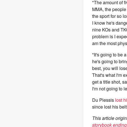
"The amount of fi
MMA, the people he
the sport for so 
I know he's dang
nine KOs and TKOs,
problem is I expec
am the most physi
"It's going to be
he's going to brin
best, you will los
That's what I'm ex
get a title shot, 
I'm not going to l
Du Plessis
lost 
since lost his be
This article ori
storybook ending