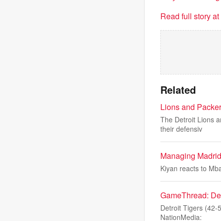
Read full story a
Related
Lions and Packer
The Detroit Lions 
their defensiv
Managing Madrid
Kiyan reacts to Mb
GameThread: Detro
Detroit Tigers (42-
NationMedia: