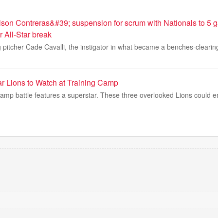
son Contreras&#39; suspension for scrum with Nationals to 5
er All-Star break
 pitcher Cade Cavalli, the instigator in what became a benches-clearin
r Lions to Watch at Training Camp
 camp battle features a superstar. These three overlooked Lions could