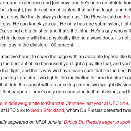
ve-round experience and just how long he's been an athlete from
's fought, just the caliber of fighters that he has fought and bei
long, a guy like that is always dangerous," Du Plessis said on
Fig
erous. He can knock you out. He only has one submission, I thi
 so not a big finisher, and that's the thing. He's a guy who will 
t him to come with that physicality like he always does. It's not 
cal guy in the division, 100 percent.
 a massive honor to share the cage with an absolute legend like
g the best out of me because if you fight a guy like that, and you'
e that fight, and that's why we have made sure that I'm the best I
pecting from him. Two fights, the motivation is there for him to go
sail off into the sunset with an amazing career, two-weight divisi
et that happen. There's only one champion in that division, and t
his middleweight title to Khamzat Chimaev last year at UFC 319
.
lt at UFC 328 to
Sean Strickland
, whom Du Plessis defeated twice 
ginally appeared on MMA Junkie:
Dricus Du Plessis eager to spo