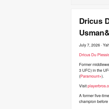
Dricus D
Usman&#
July 7, 2026
· Ya
Dricus Du Plessi
Former middlewe
3 UFC) in the UF
(
Paramount+
).
Visit
playerbros.o
A former five-ti
champion before ca