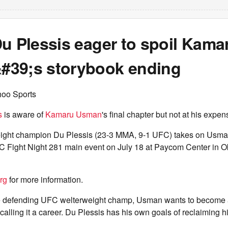
u Plessis eager to spoil Kama
39;s storybook ending
hoo Sports
s
is aware of
Kamaru Usman
's final chapter but not at his expen
ight champion Du Plessis (23-3 MMA, 9-1 UFC) takes on Usma
C Fight Night 281 main event on July 18 at Paycom Center in 
rg
for more information.
me defending UFC welterweight champ, Usman wants to become a
lling it a career. Du Plessis has his own goals of reclaiming his