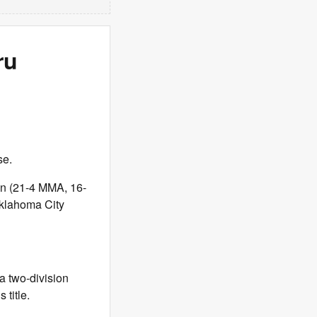
ru
se.
n (21-4 MMA, 16-
Oklahoma City
 two-division
 title.