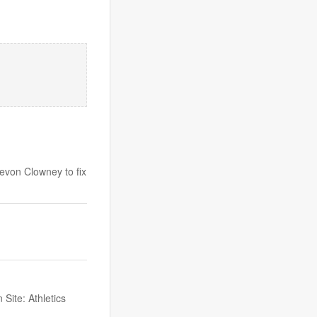
evon Clowney to fix
Site: Athletics