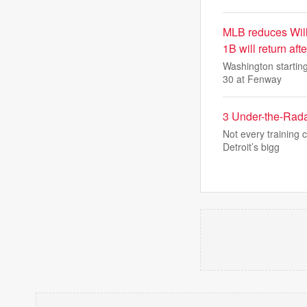
MLB reduces Will
1B will return aft
Washington starting
30 at Fenway
3 Under-the-Rada
Not every training
Detroit’s bigg