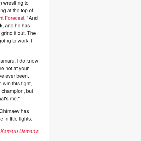
 wrestling to
ng at the top of
ht Forecast
. "And
nk, and he has
grind it out. The
going to work. I
 Kamaru. I do know
re not at your
've ever been.
 win this fight,
on champion, but
hat's me."
 Chimaev has
in title fights.
il Kamaru Usman's