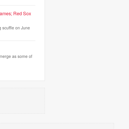
 games; Red Sox
g scuffle on June
 emerge as some of