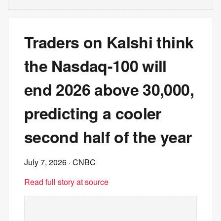
Traders on Kalshi think
the Nasdaq-100 will
end 2026 above 30,000,
predicting a cooler
second half of the year
July 7, 2026
· CNBC
Read full story at source