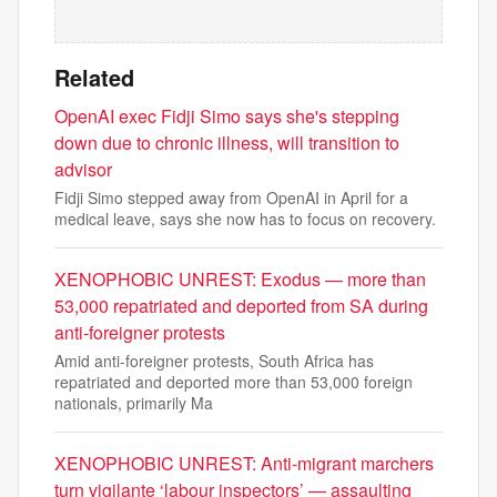
Related
OpenAI exec Fidji Simo says she's stepping
down due to chronic illness, will transition to
advisor
Fidji Simo stepped away from OpenAI in April for a
medical leave, says she now has to focus on recovery.
XENOPHOBIC UNREST: Exodus — more than
53,000 repatriated and deported from SA during
anti-foreigner protests
Amid anti-foreigner protests, South Africa has
repatriated and deported more than 53,000 foreign
nationals, primarily Ma
XENOPHOBIC UNREST: Anti-migrant marchers
turn vigilante ‘labour inspectors’ — assaulting