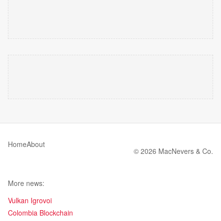
Home
About
© 2026 MacNevers & Co.
More news:
Vulkan Igrovoi
Colombia Blockchain