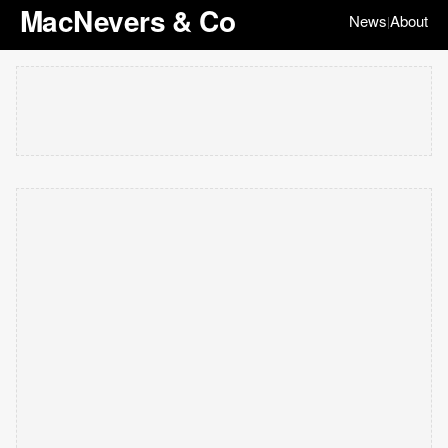
MacNevers & Co
News
About
|