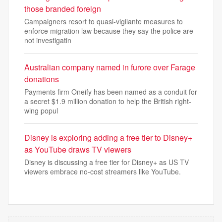
those branded foreign
Campaigners resort to quasi-vigilante measures to
enforce migration law because they say the police are
not investigatin
Australian company named in furore over Farage
donations
Payments firm Oneify has been named as a conduit for
a secret $1.9 million donation to help the British right-
wing popul
Disney is exploring adding a free tier to Disney+
as YouTube draws TV viewers
Disney is discussing a free tier for Disney+ as US TV
viewers embrace no-cost streamers like YouTube.