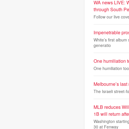
WA news LIVE: WA
through South Pe
Follow our live cov
Impenetrable pro
White’s first album 
generatio
One humiliation t
One humiliation too
Melbourne’s last
The Israeli street-f
MLB reduces Will
1B will return aft
Washington starting
30 at Fenway