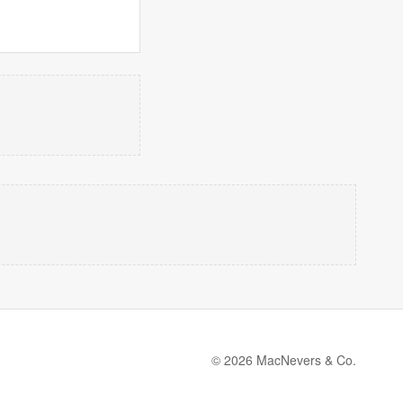
© 2026 MacNevers & Co.