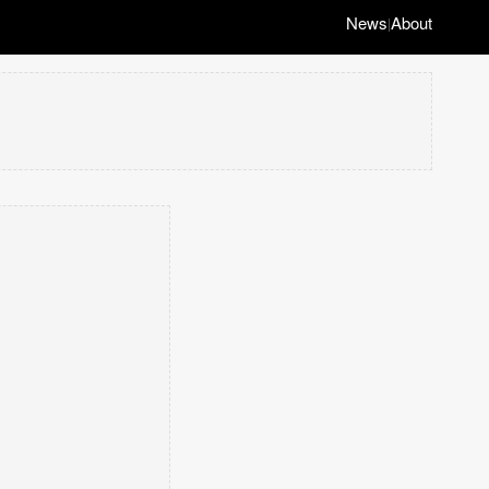
News
About
|