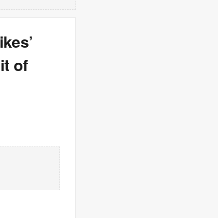
ikes’
it of