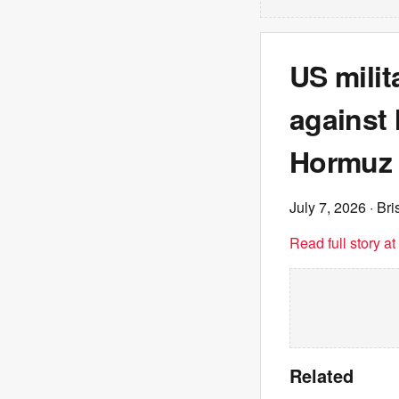
US milit
against I
Hormuz
July 7, 2026
· Br
Read full story a
Related