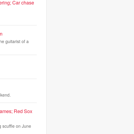
ering; Car chase
um
e guitarist of a
ekend.
 games; Red Sox
g scuffle on June