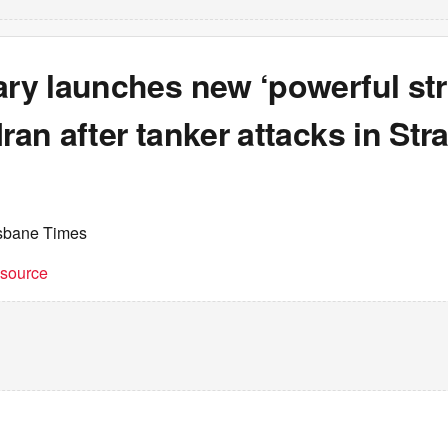
ary launches new ‘powerful str
ran after tanker attacks in Stra
isbane Times
t source