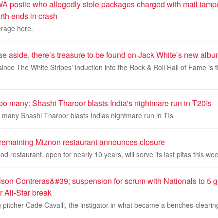
 postie who allegedly stole packages charged with mail tamp
rth ends in crash
erage here.
se aside, there’s treasure to be found on Jack White’s new alb
since The White Stripes’ induction into the Rock & Roll Hall of Fame is th
oo many: Shashi Tharoor blasts India's nightmare run in T20Is
 many Shashi Tharoor blasts Indias nightmare run in TIs
 remaining Miznon restaurant announces closure
ood restaurant, open for nearly 10 years, will serve its last pitas this we
son Contreras&#39; suspension for scrum with Nationals to 5
er All-Star break
 pitcher Cade Cavalli, the instigator in what became a benches-clearin