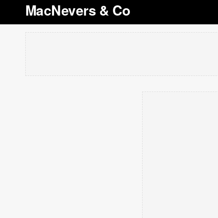
MacNevers & Co