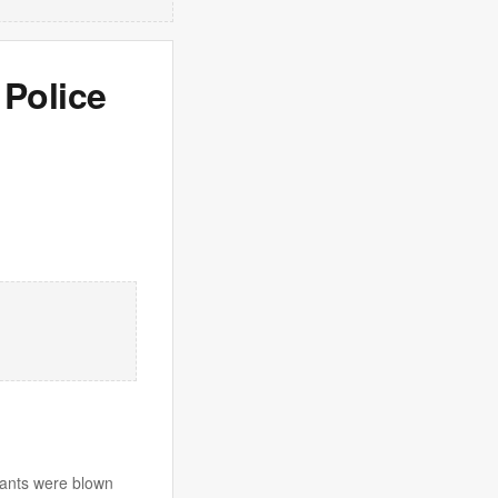
 Police
iants were blown