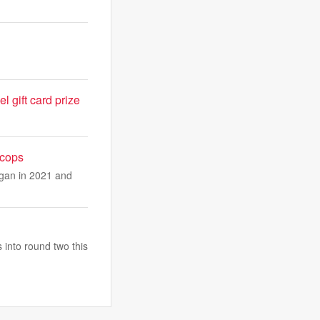
l gift card prize
 cops
egan in 2021 and
 into round two this