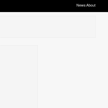
News
About
|