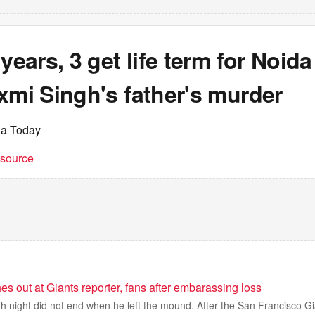
 years, 3 get life term for Noida
xmi Singh's father's murder
ia Today
t source
 out at Giants reporter, fans after embarassing loss
 night did not end when he left the mound. After the San Francisco G