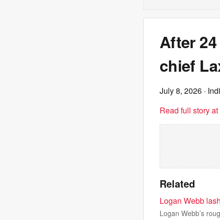
After 24
chief La
July 8, 2026
· Ind
Read full story a
Related
Logan Webb lashes
Logan Webb’s rough