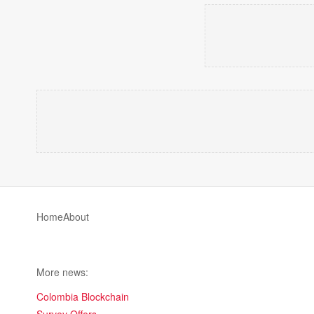
Home
About
More news:
Colombia Blockchain