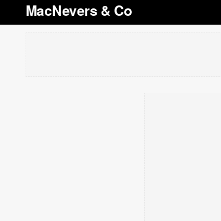
MacNevers & Co