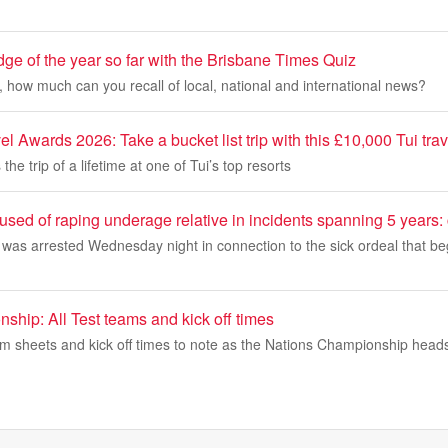
ge of the year so far with the Brisbane Times Quiz
, how much can you recall of local, national and international news?
 Awards 2026: Take a bucket list trip with this £10,000 Tui trave
the trip of a lifetime at one of Tui’s top resorts
sed of raping underage relative in incidents spanning 5 years:
 was arrested Wednesday night in connection to the sick ordeal that b
hip: All Test teams and kick off times
am sheets and kick off times to note as the Nations Championship heads