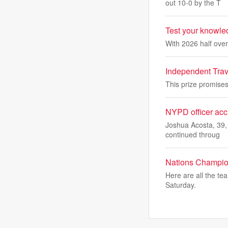
out 10-0 by the T
Test your knowled
With 2026 half over
Independent Travel
This prize promises 
NYPD officer accu
Joshua Acosta, 39,
continued throug
Nations Champions
Here are all the te
Saturday.