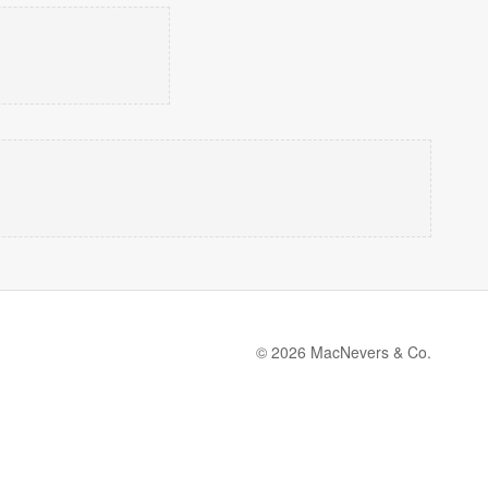
© 2026 MacNevers & Co.