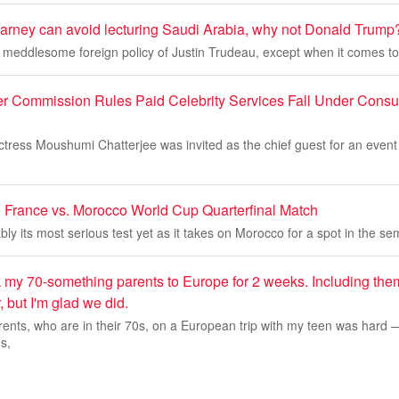
Carney can avoid lecturing Saudi Arabia, why not Donald Trump
 meddlesome foreign policy of Justin Trudeau, except when it comes to
 Commission Rules Paid Celebrity Services Fall Under Consu
actress Moushumi Chatterjee was invited as the chief guest for an event
 France vs. Morocco World Cup Quarterfinal Match
ly its most serious test yet as it takes on Morocco for a spot in the sem
k my 70-something parents to Europe for 2 weeks. Including th
, but I'm glad we did.
ents, who are in their 70s, on a European trip with my teen was hard 
s,