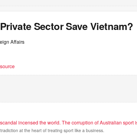
 Private Sector Save Vietnam?
eign Affairs
t source
scandal incensed the world. The corruption of Australian sport 
radiction at the heart of treating sport like a business.