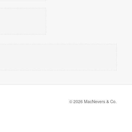
© 2026 MacNevers & Co.