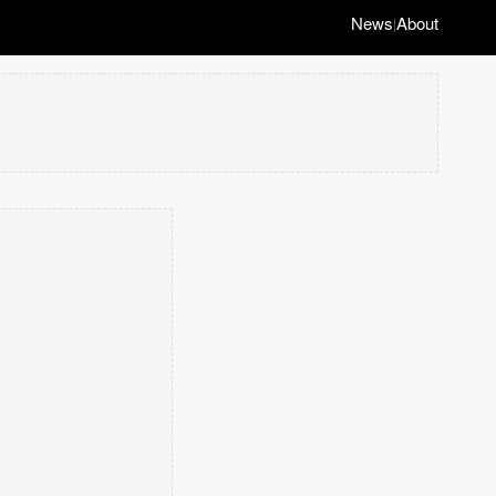
News
About
|