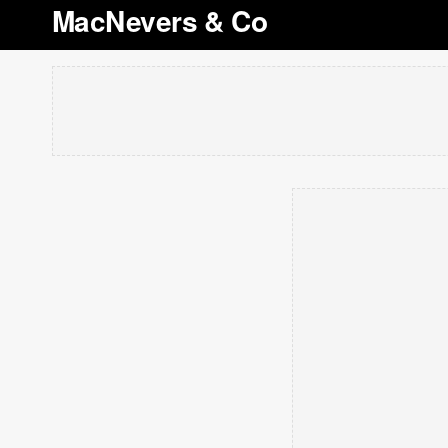
MacNevers & Co