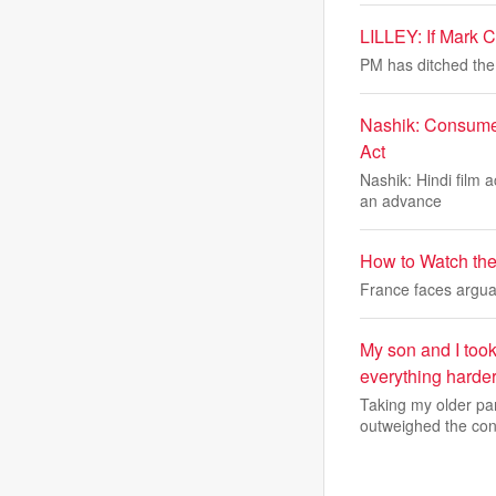
LILLEY: If Mark 
PM has ditched the
Nashik: Consumer
Act
Nashik: Hindi film 
an advance
How to Watch the
France faces arguab
My son and I too
everything harder
Taking my older par
outweighed the con