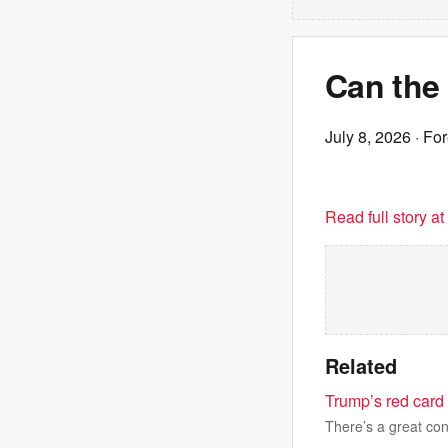
Can the
July 8, 2026
· For
Read full story a
Related
Trump’s red card 
There’s a great cont