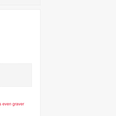
is even graver