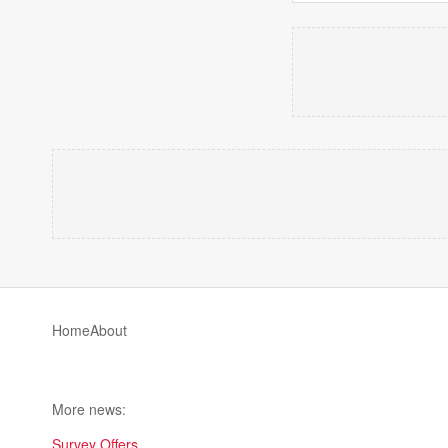
Home
About
More news:
Survey Offers