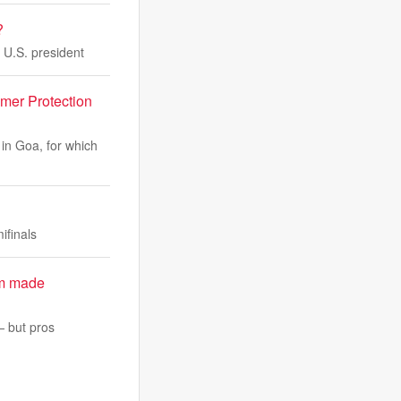
?
 U.S. president
mer Protection
 in Goa, for which
ifinals
em made
— but pros