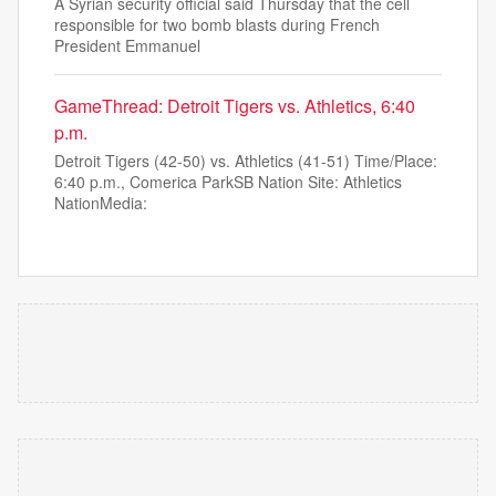
A Syrian security official said Thursday that the cell
responsible for two bomb blasts during French
President Emmanuel
GameThread: Detroit Tigers vs. Athletics, 6:40
p.m.
Detroit Tigers (42-50) vs. Athletics (41-51) Time/Place:
6:40 p.m., Comerica ParkSB Nation Site: Athletics
NationMedia: