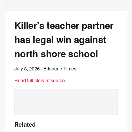
Killer’s teacher partner
has legal win against
north shore school
July 8, 2026
· Brisbane Times
Read full story at source
Related