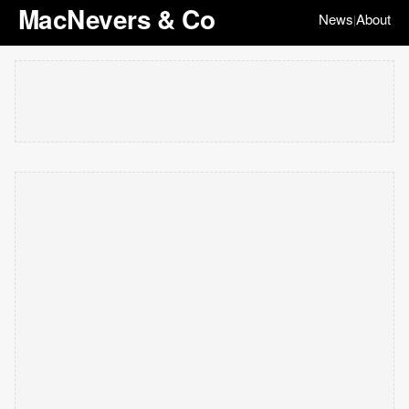
MacNevers & Co
News
About
|