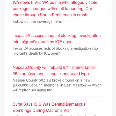
WA news LIVE: WA postie who allegedly stole
packages charged with mail tampering; Car
chase through South Perth ends in crash
Follow our live coverage here.
Texas DA accuses feds of blocking investigation
into migrant’s death by ICE agent
Texas DA accuses feds of blocking investigation into
migrant’s death by ICE agent
Nassau County will rebuild 9/11 memorial for
25th anniversary — and fix engraved typo
Nassau County officials broke ground on a new
$350,000 Sept. 11 memorial in East Meadow — which
will replace an aging mo
Syria Says ISIS Was Behind Damascus
Bombings During Macron's Visit