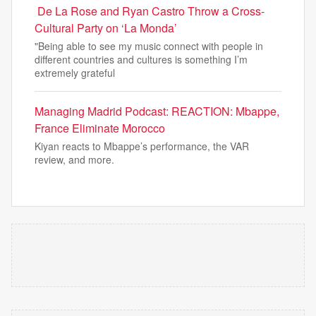
De La Rose and Ryan Castro Throw a Cross-
Cultural Party on ‘La Monda’
"Being able to see my music connect with people in
different countries and cultures is something I’m
extremely grateful
Managing Madrid Podcast: REACTION: Mbappe,
France Eliminate Morocco
Kiyan reacts to Mbappe’s performance, the VAR
review, and more.