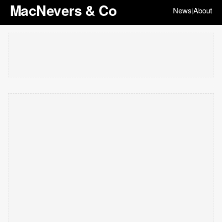
MacNevers & Co
News
About
|