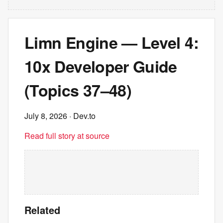
Limn Engine — Level 4:
10x Developer Guide
(Topics 37–48)
July 8, 2026
· Dev.to
Read full story at source
Related