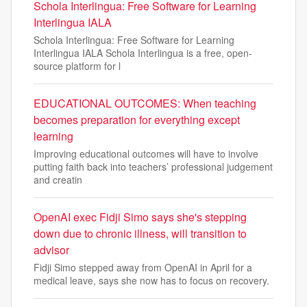
Schola Interlingua: Free Software for Learning
Interlingua IALA
Schola Interlingua: Free Software for Learning
Interlingua IALA Schola Interlingua is a free, open-
source platform for l
EDUCATIONAL OUTCOMES: When teaching
becomes preparation for everything except
learning
Improving educational outcomes will have to involve
putting faith back into teachers’ professional judgement
and creatin
OpenAI exec Fidji Simo says she's stepping
down due to chronic illness, will transition to
advisor
Fidji Simo stepped away from OpenAI in April for a
medical leave, says she now has to focus on recovery.