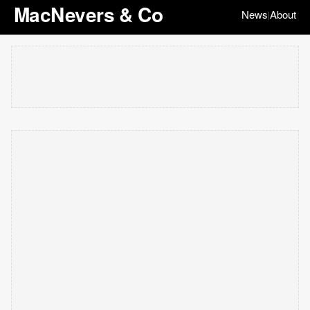
MacNevers & Co
News
About
|