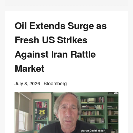
Oil Extends Surge as
Fresh US Strikes
Against Iran Rattle
Market
July 8, 2026
· Bloomberg