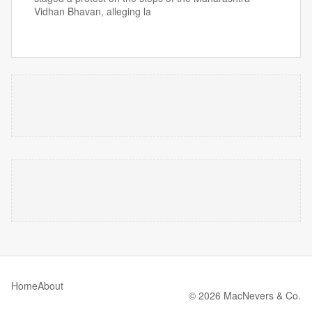
Vidhan Bhavan, alleging la
Home
About
© 2026 MacNevers & Co.