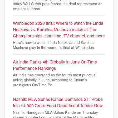
many Wall Street pros feared the deal represented an
existential threat
Wimbledon 2026 final: Where to watch the Linda
Noskova vs. Karolina Muchova match at The
Championships, start time, TV channel, and more
Here's how to watch Linda Noskova and Karolina
Muchova play in the women's final at Wimbledon.
Air India Ranks 4th Globally In June On-Time
Performance Rankings
Air India has emerged as the fourth most punctual
airline globally in June, according to Cirium’s
prestigious On-Time Pe
Nashik: MLA Suhas Kande Demands SIT Probe
Into ₹4,000 Crore Food Department Tender Row
Nashik: Nandgaon MLA Suhas Kande on Thursday
staged a protest on the steps of the Maharashtra