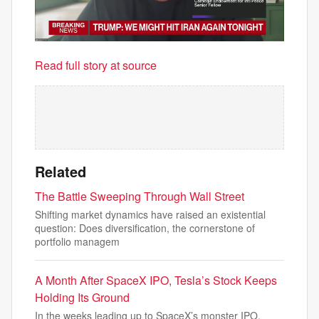
Read full story at source
Related
The Battle Sweeping Through Wall Street
Shifting market dynamics have raised an existential
question: Does diversification, the cornerstone of
portfolio managem
A Month After SpaceX IPO, Tesla’s Stock Keeps
Holding Its Ground
In the weeks leading up to SpaceX’s monster IPO,