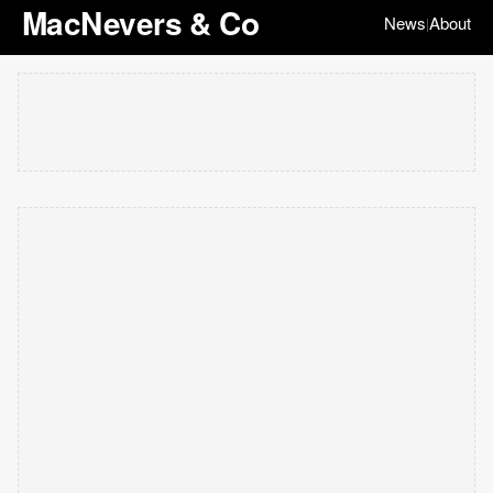
MacNevers & Co
News
About
|