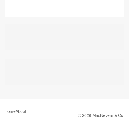
Home
About
© 2026 MacNevers & Co.