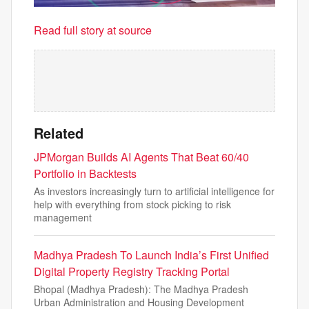
Read full story at source
Related
JPMorgan Builds AI Agents That Beat 60/40
Portfolio in Backtests
As investors increasingly turn to artificial intelligence for
help with everything from stock picking to risk
management
Madhya Pradesh To Launch India’s First Unified
Digital Property Registry Tracking Portal
Bhopal (Madhya Pradesh): The Madhya Pradesh
Urban Administration and Housing Development