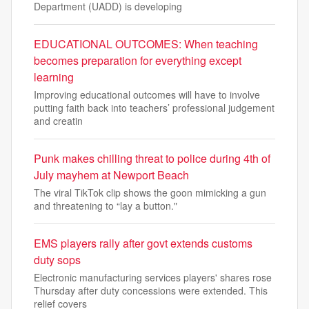
Department (UADD) is developing
EDUCATIONAL OUTCOMES: When teaching
becomes preparation for everything except
learning
Improving educational outcomes will have to involve
putting faith back into teachers’ professional judgement
and creatin
Punk makes chilling threat to police during 4th of
July mayhem at Newport Beach
The viral TikTok clip shows the goon mimicking a gun
and threatening to “lay a button."
EMS players rally after govt extends customs
duty sops
Electronic manufacturing services players' shares rose
Thursday after duty concessions were extended. This
relief covers