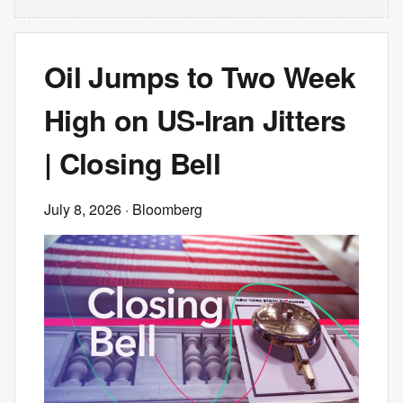
Oil Jumps to Two Week
High on US-Iran Jitters
| Closing Bell
July 8, 2026
· Bloomberg