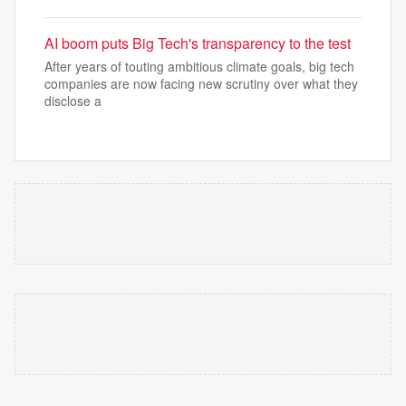
AI boom puts Big Tech's transparency to the test
After years of touting ambitious climate goals, big tech
companies are now facing new scrutiny over what they
disclose a