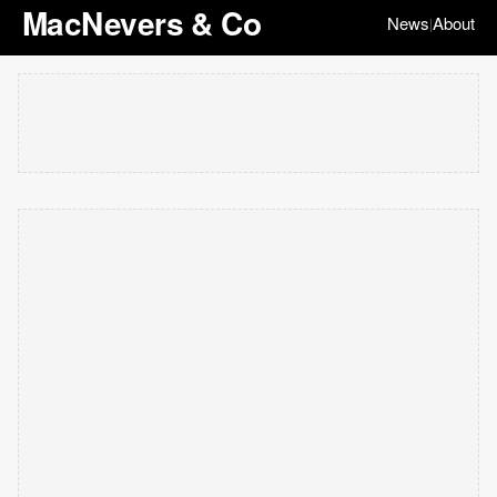
MacNevers & Co
News
About
|