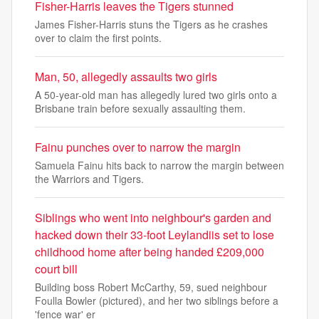
Fisher-Harris leaves the Tigers stunned
James Fisher-Harris stuns the Tigers as he crashes
over to claim the first points.
Man, 50, allegedly assaults two girls
A 50-year-old man has allegedly lured two girls onto a
Brisbane train before sexually assaulting them.
Fainu punches over to narrow the margin
Samuela Fainu hits back to narrow the margin between
the Warriors and Tigers.
Siblings who went into neighbour's garden and
hacked down their 33-foot Leylandiis set to lose
childhood home after being handed £209,000
court bill
Building boss Robert McCarthy, 59, sued neighbour
Foulla Bowler (pictured), and her two siblings before a
'fence war' er