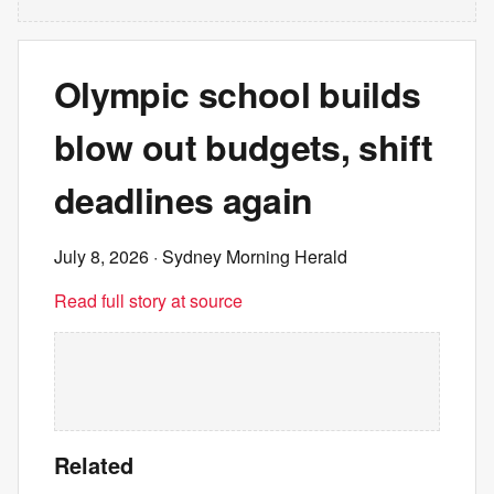
Olympic school builds
blow out budgets, shift
deadlines again
July 8, 2026
· Sydney Morning Herald
Read full story at source
Related