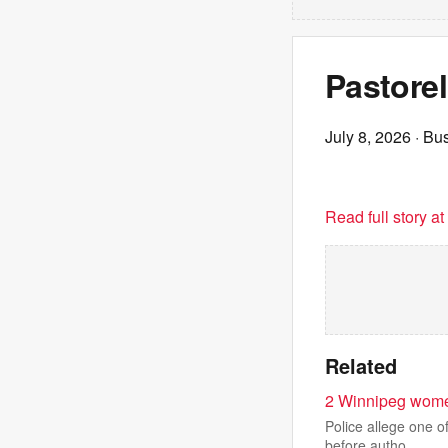
Pastorel
July 8, 2026
· Bu
Read full story a
Related
2 Winnipeg women 
Police allege one o
before autho