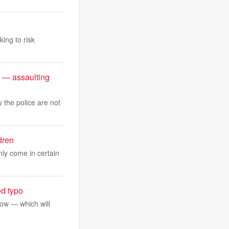
king to risk
 — assaulting
 the police are not
dren
ly come in certain
ed typo
ow — which will