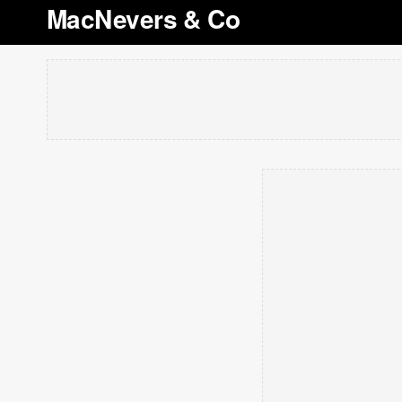
MacNevers & Co