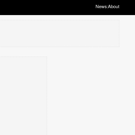
News
About
|