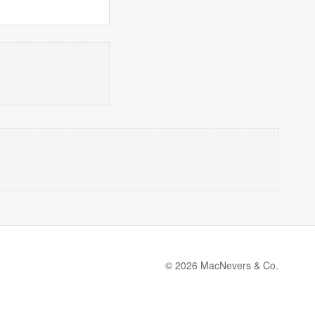
© 2026 MacNevers & Co.