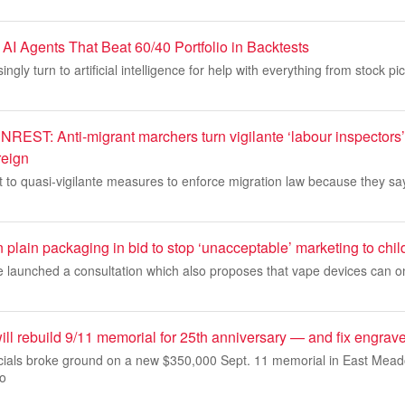
AI Agents That Beat 60/40 Portfolio in Backtests
ingly turn to artificial intelligence for help with everything from stock pic
T: Anti-migrant marchers turn vigilante ‘labour inspectors’
reign
to quasi-vigilante measures to enforce migration law because they say
n plain packaging in bid to stop ‘unacceptable’ marketing to chil
e launched a consultation which also proposes that vape devices can on
ll rebuild 9/11 memorial for 25th anniversary — and fix engrav
cials broke ground on a new $350,000 Sept. 11 memorial in East Mead
mo