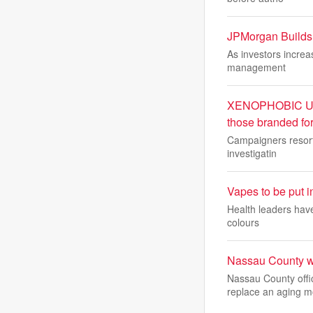
JPMorgan Builds 
As investors increas
management
XENOPHOBIC UNRES
those branded fo
Campaigners resort 
investigatin
Vapes to be put i
Health leaders hav
colours
Nassau County wi
Nassau County offi
replace an aging 