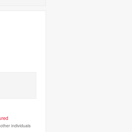
ured
other individuals