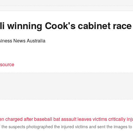
li winning Cook's cabinet race
siness News Australia
t source
charged after baseball bat assault leaves victims critically inj
f the suspects photographed the injured victims and sent the images to 