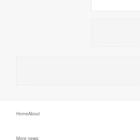
Home
About
More news: