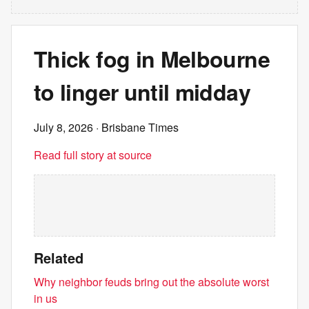
Thick fog in Melbourne
to linger until midday
July 8, 2026
· Brisbane Times
Read full story at source
Related
Why neighbor feuds bring out the absolute worst
in us