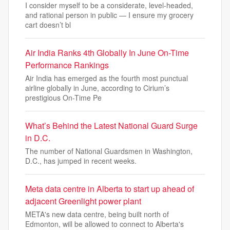
I consider myself to be a considerate, level-headed,
and rational person in public — I ensure my grocery
cart doesn’t bl
Air India Ranks 4th Globally In June On-Time
Performance Rankings
Air India has emerged as the fourth most punctual
airline globally in June, according to Cirium’s
prestigious On-Time Pe
What’s Behind the Latest National Guard Surge
in D.C.
The number of National Guardsmen in Washington,
D.C., has jumped in recent weeks.
Meta data centre in Alberta to start up ahead of
adjacent Greenlight power plant
META's new data centre, being built north of
Edmonton, will be allowed to connect to Alberta's