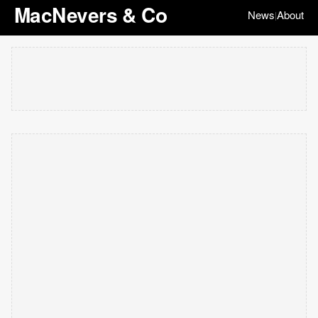
MacNevers & Co
News
About
|