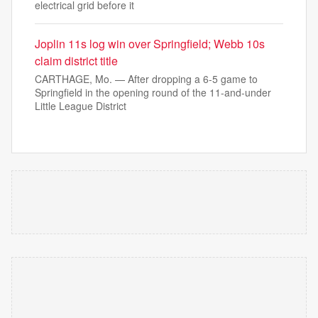
electrical grid before it
Joplin 11s log win over Springfield; Webb 10s
claim district title
CARTHAGE, Mo. — After dropping a 6-5 game to
Springfield in the opening round of the 11-and-under
Little League District