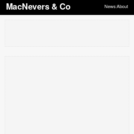
MacNevers & Co
News
About
|