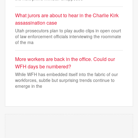
What jurors are about to hear in the Charlie Kirk
assassination case
Utah prosecutors plan to play audio clips in open court
of law enforcement officials interviewing the roommate
of the ma
More workers are back in the office. Could our
WFH days be numbered?
While WFH has embedded itself into the fabric of our
workforces, subtle but surprising trends continue to
emerge in the