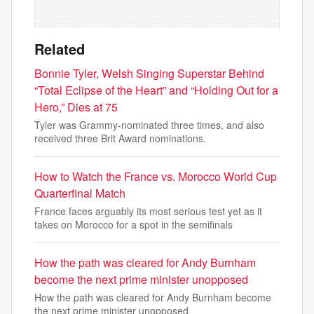
Related
Bonnie Tyler, Welsh Singing Superstar Behind
“Total Eclipse of the Heart” and “Holding Out for a
Hero,” Dies at 75
Tyler was Grammy-nominated three times, and also
received three Brit Award nominations.
How to Watch the France vs. Morocco World Cup
Quarterfinal Match
France faces arguably its most serious test yet as it
takes on Morocco for a spot in the semifinals
How the path was cleared for Andy Burnham
become the next prime minister unopposed
How the path was cleared for Andy Burnham become
the next prime minister unopposed