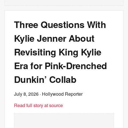
Three Questions With
Kylie Jenner About
Revisiting King Kylie
Era for Pink-Drenched
Dunkin’ Collab
July 8, 2026
· Hollywood Reporter
Read full story at source