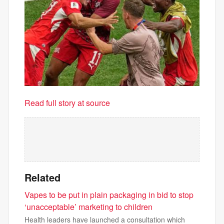
Read full story at source
Related
Vapes to be put in plain packaging in bid to stop
‘unacceptable’ marketing to children
Health leaders have launched a consultation which