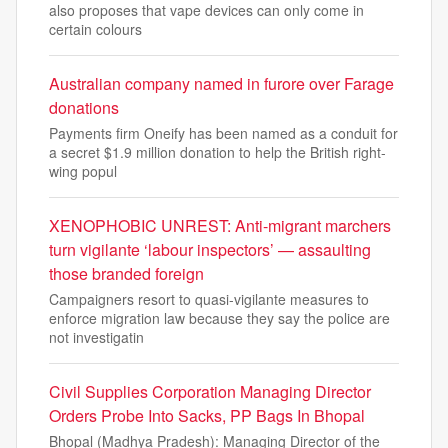
also proposes that vape devices can only come in
certain colours
Australian company named in furore over Farage
donations
Payments firm Oneify has been named as a conduit for
a secret $1.9 million donation to help the British right-
wing popul
XENOPHOBIC UNREST: Anti-migrant marchers
turn vigilante ‘labour inspectors’ — assaulting
those branded foreign
Campaigners resort to quasi-vigilante measures to
enforce migration law because they say the police are
not investigatin
Civil Supplies Corporation Managing Director
Orders Probe Into Sacks, PP Bags In Bhopal
Bhopal (Madhya Pradesh): Managing Director of the