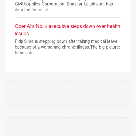
Civil Supplies Corporation, Bhaskar Lakshakar, has
directed the offici
OpenAI's No. 2 executive steps down over health
issues
Fidji Simo is stepping down after taking medical leave
because of a worsening chronic illness.The big picture:
Simo's de