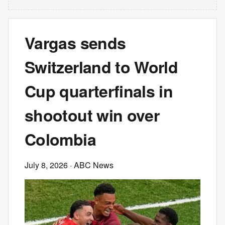
Vargas sends
Switzerland to World
Cup quarterfinals in
shootout win over
Colombia
July 8, 2026
· ABC News