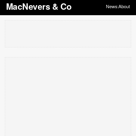
MacNevers & Co
News
About
|