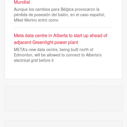
Mundial
Aunque los cambios para Bélgica provocaron la
pérdida de posesión del balón, en el caso español,
Mikel Merino entró como
Meta data centre in Alberta to start up ahead of
adjacent Greenlight power plant
META's new data centre, being built north of
Edmonton, will be allowed to connect to Alberta's
electrical grid before it