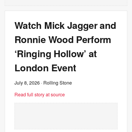
Watch Mick Jagger and
Ronnie Wood Perform
‘Ringing Hollow’ at
London Event
July 8, 2026
· Rolling Stone
Read full story at source