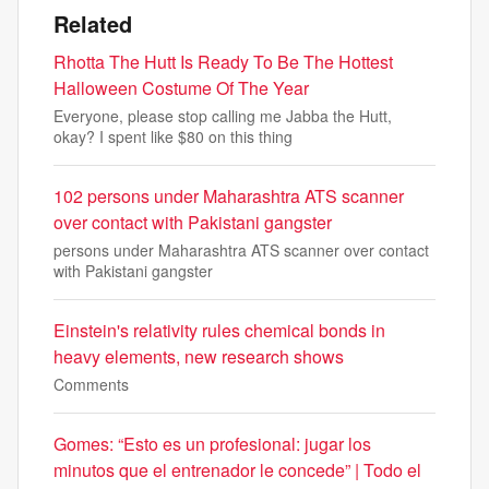
Related
Rhotta The Hutt Is Ready To Be The Hottest
Halloween Costume Of The Year
Everyone, please stop calling me Jabba the Hutt,
okay? I spent like $80 on this thing
102 persons under Maharashtra ATS scanner
over contact with Pakistani gangster
persons under Maharashtra ATS scanner over contact
with Pakistani gangster
Einstein's relativity rules chemical bonds in
heavy elements, new research shows
Comments
Gomes: “Esto es un profesional: jugar los
minutos que el entrenador le concede” | Todo el