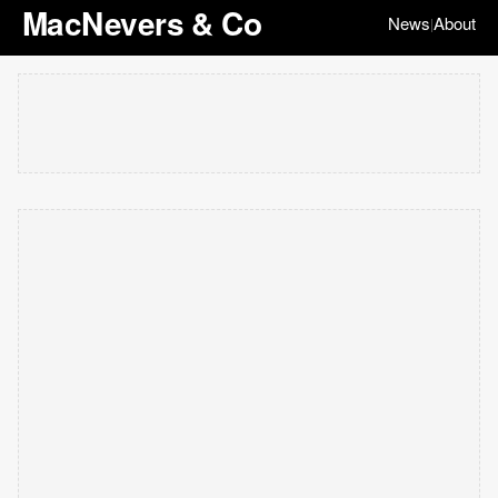
MacNevers & Co
News
About
|