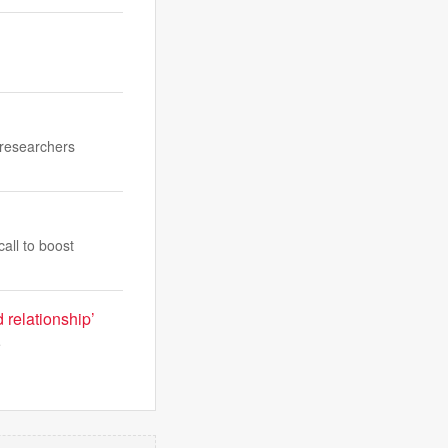
 researchers
all to boost
 relationship’
e