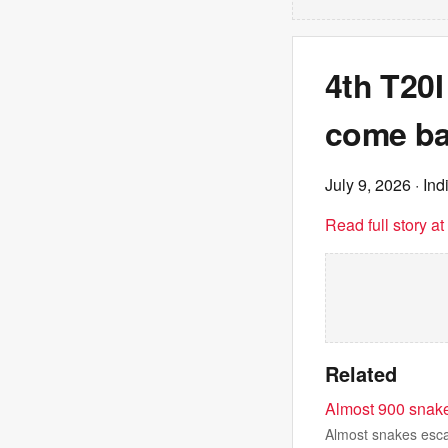
4th T20I
come ba
July 9, 2026
· Ind
Read full story a
Related
Almost 900 snake
Almost snakes esca