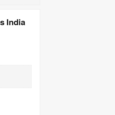
s India