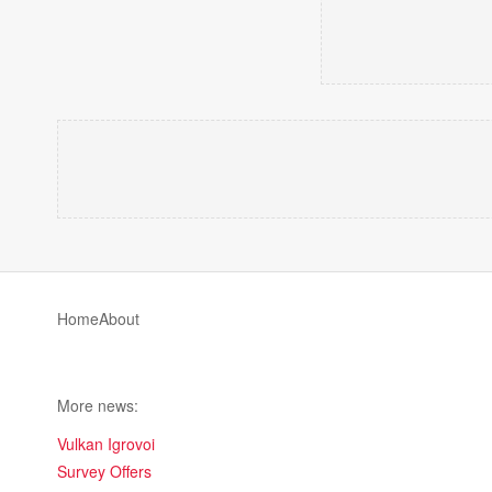
Home
About
More news:
Vulkan Igrovoi
Survey Offers