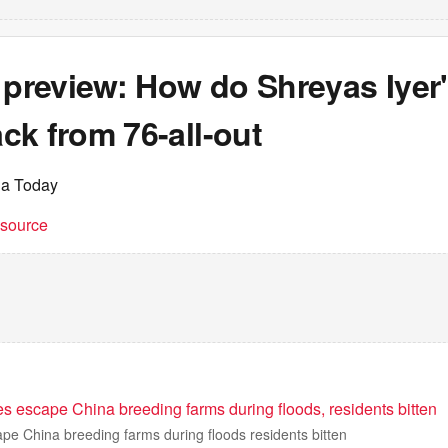
 preview: How do Shreyas Iyer'
ck from 76-all-out
ia Today
t source
s escape China breeding farms during floods, residents bitten
pe China breeding farms during floods residents bitten