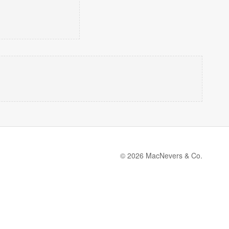
© 2026 MacNevers & Co.