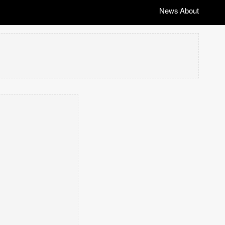
News
About
|