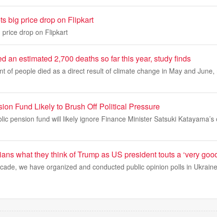
s big price drop on Flipkart
 price drop on Flipkart
an estimated 2,700 deaths so far this year, study finds
nt of people died as a direct result of climate change in May and June,
on Fund Likely to Brush Off Political Pressure
lic pension fund will likely ignore Finance Minister Satsuki Katayama’s c
ns what they think of Trump as US president touts a ‘very good
cade, we have organized and conducted public opinion polls in Ukrain