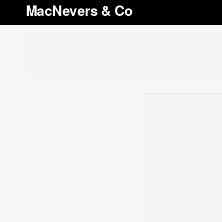
MacNevers & Co