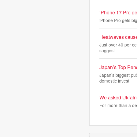
iPhone 17 Pro get
iPhone Pro gets big
Heatwaves caused 
Just over 40 per ce
suggest
Japan’s Top Pensi
Japan’s biggest pub
domestic invest
We asked Ukrainia
For more than a de