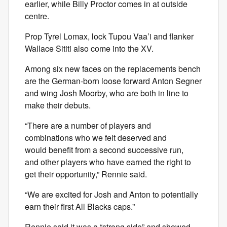
earlier, while Billy Proctor comes in at outside
centre.
Prop Tyrel Lomax, lock Tupou Vaa’i and flanker
Wallace Sititi also come into the XV.
Among six new faces on the replacements bench
are the German-born loose forward Anton Segner
and wing Josh Moorby, who are both in line to
make their debuts.
“There are a number of players and
combinations who we felt deserved and
would benefit from a second successive run,
and other players who have earned the right to
get their opportunity,” Rennie said.
“We are excited for Josh and Anton to potentially
earn their first All Blacks caps.”
Rennie said it was a “strong side” and showed