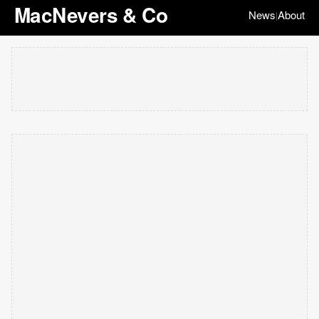
MacNevers & Co
News
About
|