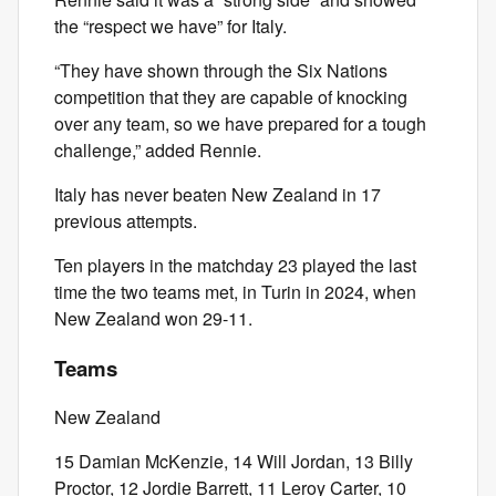
the “respect we have” for Italy.
“They have shown through the Six Nations
competition that they are capable of knocking
over any team, so we have prepared for a tough
challenge,” added Rennie.
Italy has never beaten New Zealand in 17
previous attempts.
Ten players in the matchday 23 played the last
time the two teams met, in Turin in 2024, when
New Zealand won 29-11.
Teams
New Zealand
15 Damian McKenzie, 14 Will Jordan, 13 Billy
Proctor, 12 Jordie Barrett, 11 Leroy Carter, 10