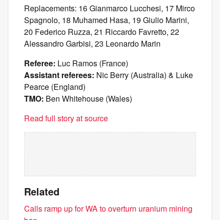
Replacements: 16 Gianmarco Lucchesi, 17 Mirco
Spagnolo, 18 Muhamed Hasa, 19 Giulio Marini,
20 Federico Ruzza, 21 Riccardo Favretto, 22
Alessandro Garbisi, 23 Leonardo Marin
Referee:
Luc Ramos (France)
Assistant referees:
Nic Berry (Australia) & Luke
Pearce (England)
TMO:
Ben Whitehouse (Wales)
Read full story at source
Related
Calls ramp up for WA to overturn uranium mining