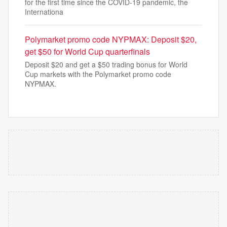
for the first time since the COVID-19 pandemic, the
Internationa
Polymarket promo code NYPMAX: Deposit $20,
get $50 for World Cup quarterfinals
Deposit $20 and get a $50 trading bonus for World
Cup markets with the Polymarket promo code
NYPMAX.