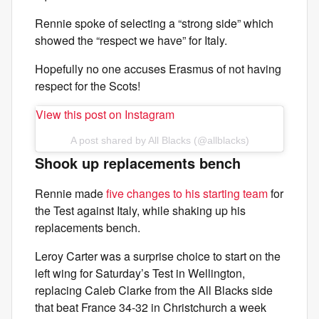
Rennie spoke of selecting a “strong side” which
showed the “respect we have” for Italy.
Hopefully no one accuses Erasmus of not having
respect for the Scots!
View this post on Instagram
A post shared by All Blacks (@allblacks)
Shook up replacements bench
Rennie made
five changes to his starting team
for
the Test against Italy, while shaking up his
replacements bench.
Leroy Carter was a surprise choice to start on the
left wing for Saturday’s Test in Wellington,
replacing Caleb Clarke from the All Blacks side
that beat France 34-32 in Christchurch a week