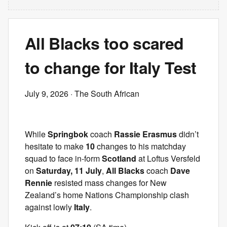
All Blacks too scared
to change for Italy Test
July 9, 2026
· The South African
While
Springbok
coach
Rassie Erasmus
didn’t
hesitate to make
10
changes to his matchday
squad to face in-form
Scotland
at Loftus Versfeld
on
Saturday, 11 July
,
All Blacks
coach
Dave
Rennie
resisted mass changes for New
Zealand’s home Nations Championship clash
against lowly
Italy
.