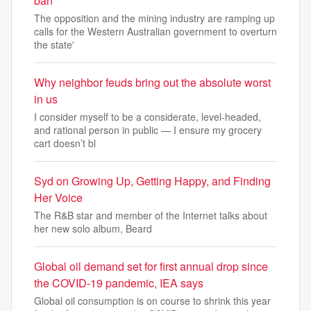
ban
The opposition and the mining industry are ramping up
calls for the Western Australian government to overturn
the state'
Why neighbor feuds bring out the absolute worst
in us
I consider myself to be a considerate, level-headed,
and rational person in public — I ensure my grocery
cart doesn’t bl
Syd on Growing Up, Getting Happy, and Finding
Her Voice
The R&B star and member of the Internet talks about
her new solo album, Beard
Global oil demand set for first annual drop since
the COVID-19 pandemic, IEA says
Global oil consumption is on course to shrink this year