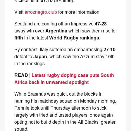
Kick-off is at
07:10
(SA time).
Visit
arroznegro.club
for more information.
Scotland are coming off an impressive
47-28
away win over
Argentina
which saw them rise to
fifth
in the latest
World Rugby rankings
.
By contrast, Italy suffered an embarrassing
27-10
defeat to
Japan
, which saw the Azzurri stay 10th
in the rankings.
READ |
Latest rugby doping case puts South
Africa back in unwanted spotlight
While Erasmus was quick out the blocks in
naming his matchday squad on Monday morning,
Rennie took until Thursday afternoon to stick
largely with tried and tested players, once again
opting not to build depth in the All Blacks’ greater
squad.