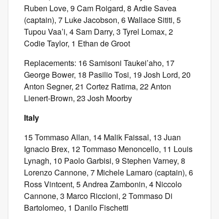
Ruben Love, 9 Cam Roigard, 8 Ardie Savea
(captain), 7 Luke Jacobson, 6 Wallace Sititi, 5
Tupou Vaa’i, 4 Sam Darry, 3 Tyrel Lomax, 2
Codie Taylor, 1 Ethan de Groot
Replacements: 16 Samisoni Taukei’aho, 17
George Bower, 18 Pasilio Tosi, 19 Josh Lord, 20
Anton Segner, 21 Cortez Ratima, 22 Anton
Lienert-Brown, 23 Josh Moorby
Italy
15 Tommaso Allan, 14 Malik Faissal, 13 Juan
Ignacio Brex, 12 Tommaso Menoncello, 11 Louis
Lynagh, 10 Paolo Garbisi, 9 Stephen Varney, 8
Lorenzo Cannone, 7 Michele Lamaro (captain), 6
Ross Vintcent, 5 Andrea Zambonin, 4 Niccolo
Cannone, 3 Marco Riccioni, 2 Tommaso Di
Bartolomeo, 1 Danilo Fischetti