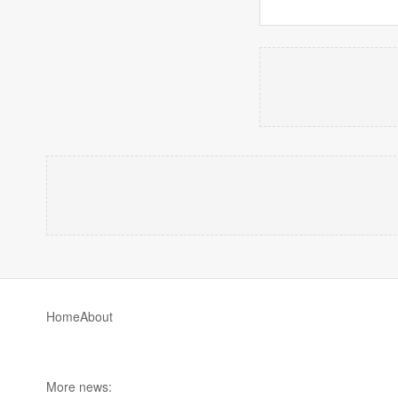
Home
About
More news: