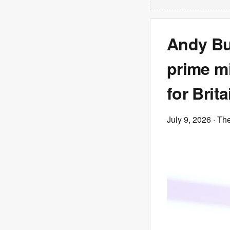
Andy Bu
prime mi
for Brita
July 9, 2026
· Th