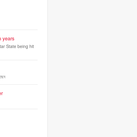
o years
ar State being hit
েছেন
er