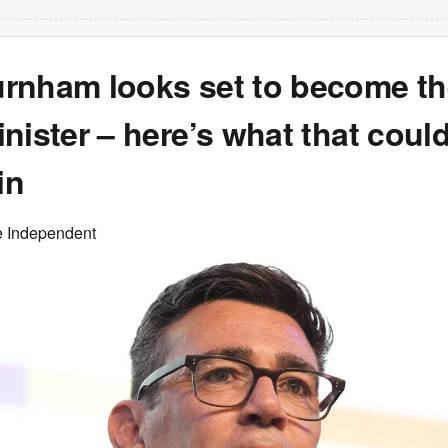
rnham looks set to become th
nister – here’s what that cou
in
e Independent