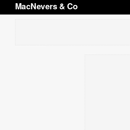
MacNevers & Co