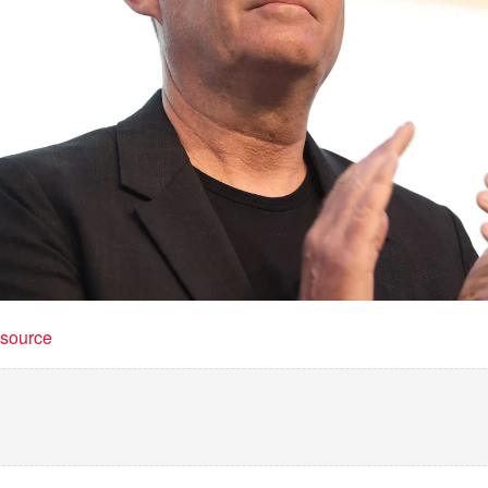
t source