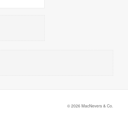
© 2026 MacNevers & Co.