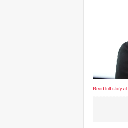
Read full story a