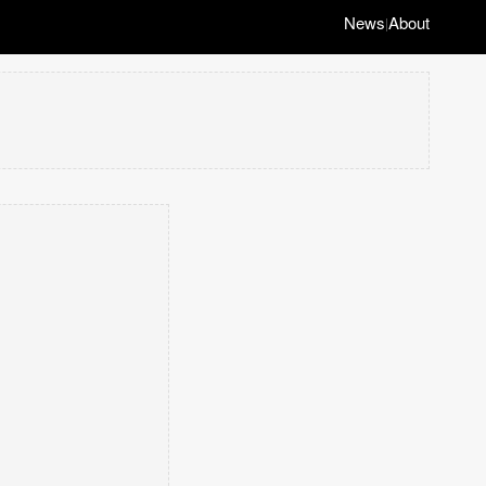
News
About
|