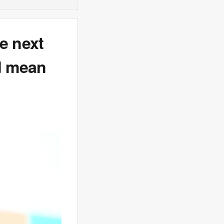
e next
ld mean