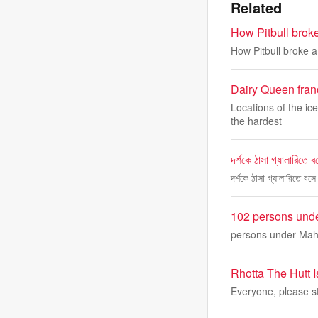
Related
How Pitbull brok
How Pitbull broke 
Dairy Queen franc
Locations of the ic
the hardest
দর্শকে ঠাসা গ্যালারিতে 
দর্শকে ঠাসা গ্যালারিতে ব
102 persons unde
persons under Maha
Rhotta The Hutt 
Everyone, please st