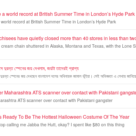
e a world record at British Summer Time in London’s Hyde Park
a world record at British Summer Time in London’s Hyde Park
hisees have quietly closed more than 40 stores in less than tw
e cream chain shuttered in Alaska, Montana and Texas, with the Lone St
বসে দুরন্ত স্পেনের জয় দেখলাম, জয়টা তাদেরই প্রাপ্য
সে দুরন্ত স্পেনের জয় দেখছেন বাংলাদেশ দলের অধিনায়ক জামাল ভূঁইয়া। সেই অভিজ্ঞতা এ লেখায় জানিয়
r Maharashtra ATS scanner over contact with Pakistani gangst
rashtra ATS scanner over contact with Pakistani gangster
Is Ready To Be The Hottest Halloween Costume Of The Year
op calling me Jabba the Hutt, okay? I spent like $80 on this thing